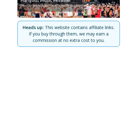
Hangout Music Festival
Photo: www.hangoutmusicfest.com
Heads up:
This website contains affiliate links.
If you buy through them, we may earn a
commission at no extra cost to you.