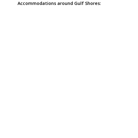
Accommodations around Gulf Shores: