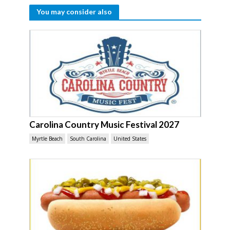
You may consider also
Carolina Country Music Festival 2027
Myrtle Beach
South Carolina
United States