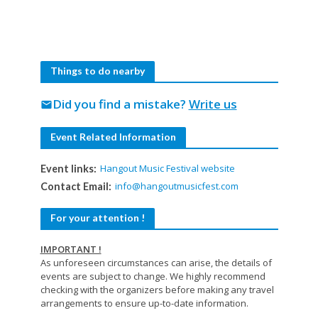
Things to do nearby
Did you find a mistake?
Write us
mail
Event Related Information
Hangout Music Festival website
Event links:
info@hangoutmusicfest.com
Contact Email:
For your attention !
IMPORTANT !
As unforeseen circumstances can arise, the details of
events are subject to change. We highly recommend
checking with the organizers before making any travel
arrangements to ensure up-to-date information.