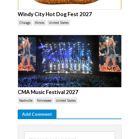
Windy City Hot Dog Fest 2027
Chicago
Illinois
United States
CMA Music Festival 2027
Nashville
Tennessee
United States
Add Comment