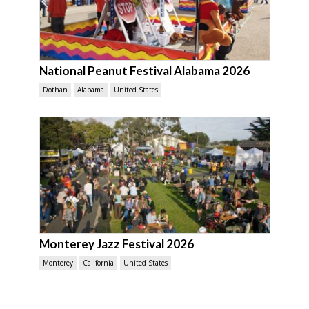
National Peanut Festival Alabama 2026
Dothan
Alabama
United States
Monterey Jazz Festival 2026
Monterey
California
United States