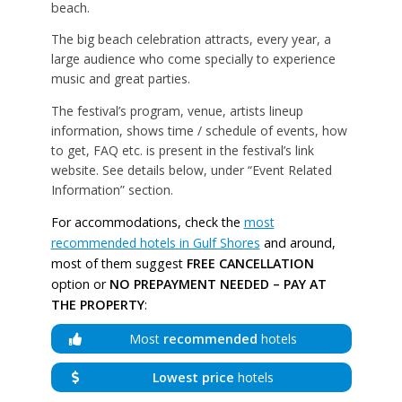
beach.
The big beach celebration attracts, every year, a
large audience who come specially to experience
music and great parties.
The festival’s program, venue, artists lineup
information, shows time / schedule of events, how
to get, FAQ etc. is present in the festival’s link
website. See details below, under “Event Related
Information” section.
For accommodations, check the
most
recommended hotels in Gulf Shores
and around,
most of them suggest
FREE CANCELLATION
option or
NO PREPAYMENT NEEDED – PAY AT
THE PROPERTY
:
Most
recommended
hotels
Lowest price
hotels