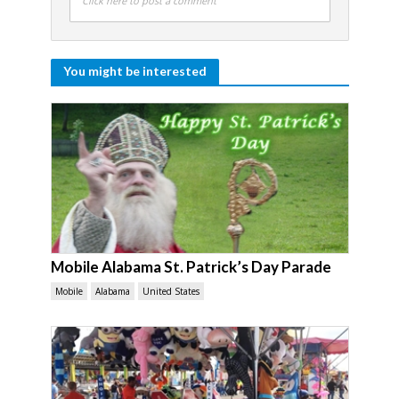
Click here to post a comment
You might be interested
Mobile Alabama St. Patrick’s Day Parade
Mobile
Alabama
United States