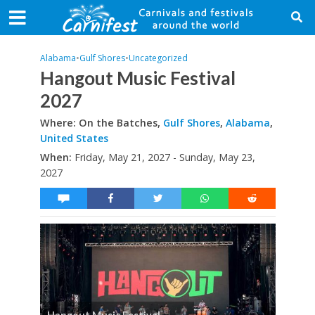
Alabama
•
Gulf Shores
•
Uncategorized
Hangout Music Festival
2027
Where: On the Batches,
Gulf Shores
,
Alabama
,
United States
When:
Friday, May 21, 2027 - Sunday, May 23,
2027