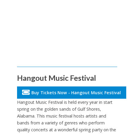
Hangout Music Festival
Buy Tickets Now - Hangout Music Festival
Hangout Music Festival is held every year in start
spring on the golden sands of Gulf Shores,
Alabama. This music festival hosts artists and
bands from a variety of genres who perform
quality concerts at a wonderful spring party on the