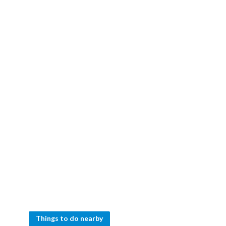
Things to do nearby