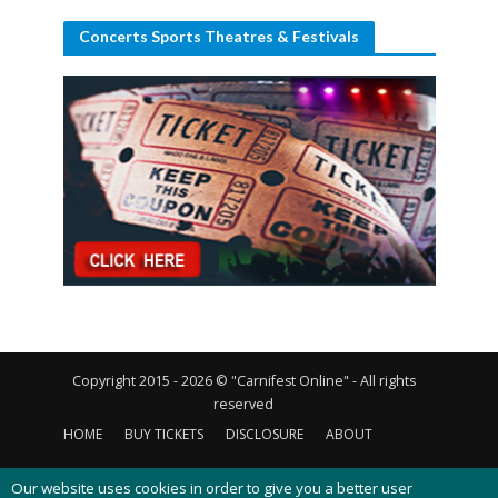
Concerts Sports Theatres & Festivals
Copyright 2015 - 2026 © "Carnifest Online" - All rights
reserved
HOME
BUY TICKETS
DISCLOSURE
ABOUT
CONTACT US
PRIVACY POLICY
COOKIES POLICY
Our website uses cookies in order to give you a better user