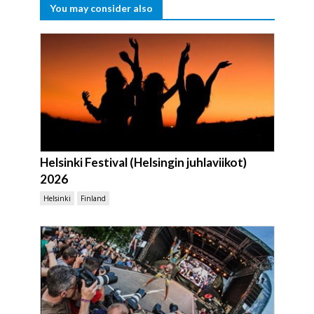
You may consider also
Helsinki Festival (Helsingin juhlaviikot)
2026
Helsinki
Finland