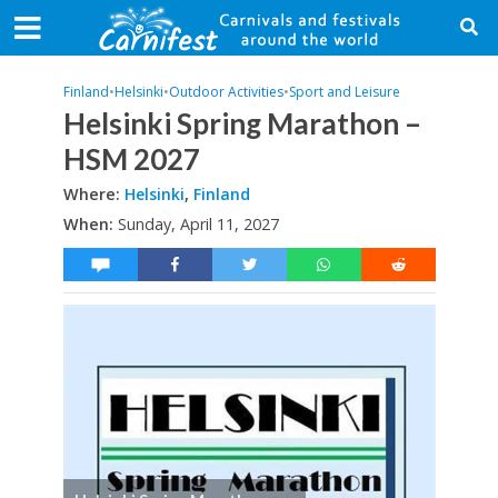
Finland
•
Helsinki
•
Outdoor Activities
•
Sport and Leisure
Helsinki Spring Marathon –
HSM 2027
Where:
Helsinki
,
Finland
When:
Sunday, April 11, 2027