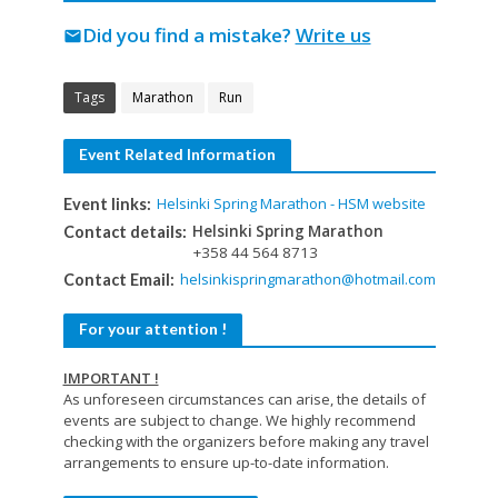
Did you find a mistake?
Write us
mail
Tags
Marathon
Run
Event Related Information
Helsinki Spring Marathon - HSM website
Event links:
Helsinki Spring Marathon
Contact details:
+358 44 564 8713
helsinkispringmarathon@hotmail.com
Contact Email:
For your attention !
IMPORTANT !
As unforeseen circumstances can arise, the details of
events are subject to change. We highly recommend
checking with the organizers before making any travel
arrangements to ensure up-to-date information.