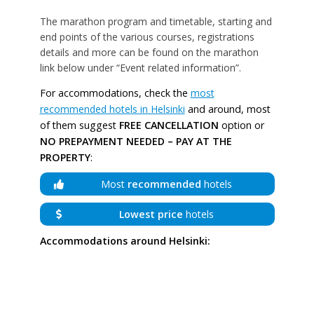
The marathon program and timetable, starting and
end points of the various courses, registrations
details and more can be found on the marathon
link below under “Event related information”.
For accommodations, check the
most
recommended hotels in Helsinki
and around, most
of them suggest
FREE CANCELLATION
option or
NO PREPAYMENT NEEDED – PAY AT THE
PROPERTY
:
Most
recommended
hotels
Lowest price
hotels
Accommodations around Helsinki: