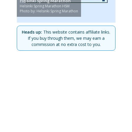
Helsinki Spring Marathon
Helsinki Spring Marathon HSM
Photo by: Helsinki Spring Marathon
Heads up:
This website contains affiliate links.
If you buy through them, we may earn a
commission at no extra cost to you.