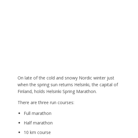
On late of the cold and snowy Nordic winter just
when the spring sun returns Helsinki, the capital of
Finland, holds Helsinki Spring Marathon.
There are three run courses:
Full marathon
Half marathon
10 km course