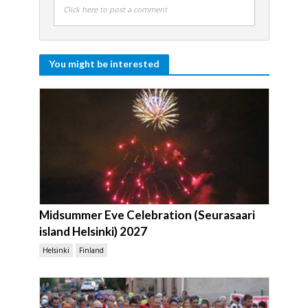
Click here to post a comment
You might be interested
Midsummer Eve Celebration (Seurasaari
island Helsinki) 2027
Helsinki
Finland