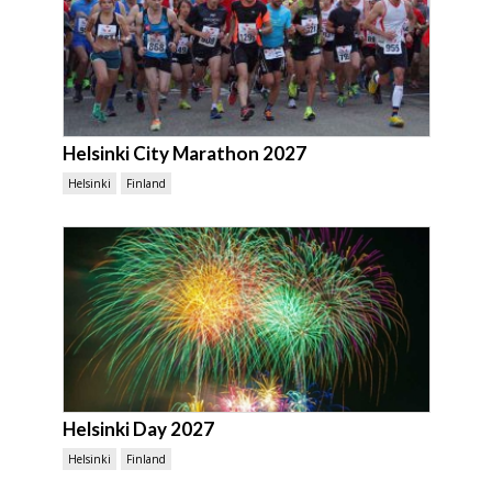
Helsinki City Marathon 2027
Helsinki
Finland
Helsinki Day 2027
Helsinki
Finland