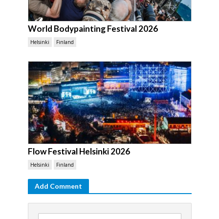
World Bodypainting Festival 2026
Helsinki
Finland
Flow Festival Helsinki 2026
Helsinki
Finland
Add Comment