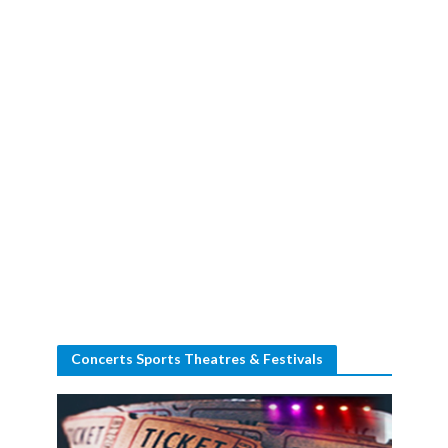
Concerts Sports Theatres & Festivals