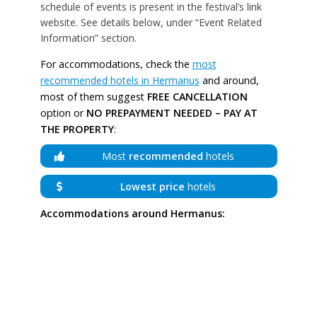
schedule of events is present in the festival’s link
website. See details below, under “Event Related
Information” section.
For accommodations, check the
most
recommended hotels in Hermanus
and around,
most of them suggest
FREE CANCELLATION
option or
NO PREPAYMENT NEEDED – PAY AT
THE PROPERTY
:
Most
recommended
hotels
Lowest price
hotels
Accommodations around Hermanus: