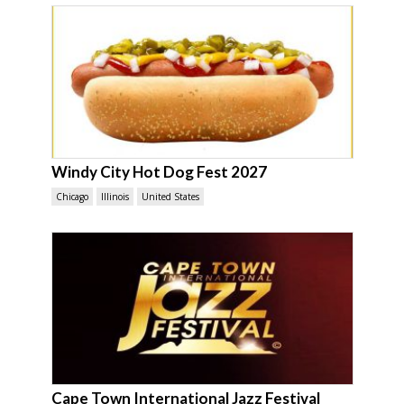
Windy City Hot Dog Fest 2027
Chicago
Illinois
United States
Cape Town International Jazz Festival