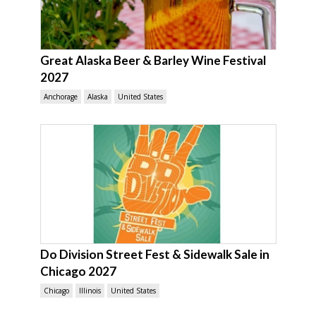
Great Alaska Beer & Barley Wine Festival
2027
Anchorage
Alaska
United States
Do Division Street Fest & Sidewalk Sale in
Chicago 2027
Chicago
Illinois
United States