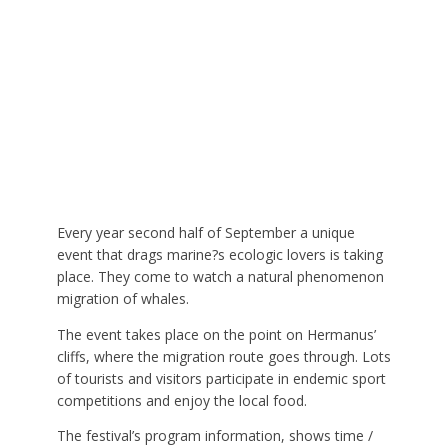
Every year second half of September a unique
event that drags marine?s ecologic lovers is taking
place. They come to watch a natural phenomenon
migration of whales.
The event takes place on the point on Hermanus’
cliffs, where the migration route goes through. Lots
of tourists and visitors participate in endemic sport
competitions and enjoy the local food.
The festival’s program information, shows time /