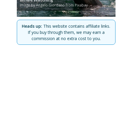
Image by Angelo Giordano from Pixabay
Heads up:
This website contains affiliate links.
If you buy through them, we may earn a
commission at no extra cost to you.