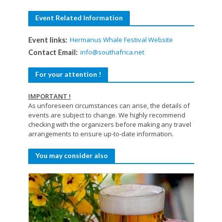
Event Related Information
Hermanus Whale Festival Website
Event links:
info@southafrica.net
Contact Email:
For your attention !
IMPORTANT !
As unforeseen circumstances can arise, the details of
events are subject to change. We highly recommend
checking with the organizers before making any travel
arrangements to ensure up-to-date information.
You may consider also