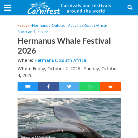
Festival
•
Hermanus
•
Outdoor Activities
•
South Africa
•
Sport and Leisure
Hermanus Whale Festival
2026
Where:
Hermanus
,
South Africa
When:
Friday, October 2, 2026 - Sunday, October
4, 2026
Whale Watching