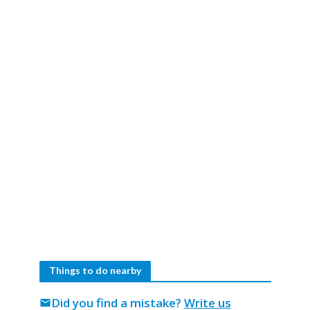
Things to do nearby
Did you find a mistake?
Write us
mail