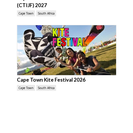
(CTIJF) 2027
Cape Town
South Africa
Cape Town Kite Festival 2026
Cape Town
South Africa