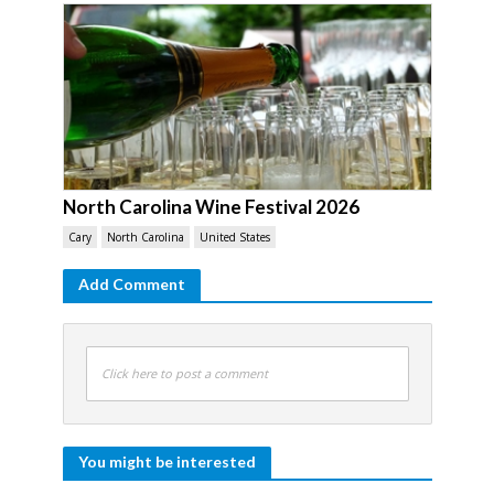
North Carolina Wine Festival 2026
Cary
North Carolina
United States
Add Comment
Click here to post a comment
You might be interested