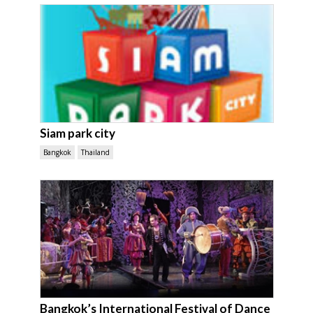
Siam park city
Bangkok
Thailand
Bangkok’s International Festival of Dance