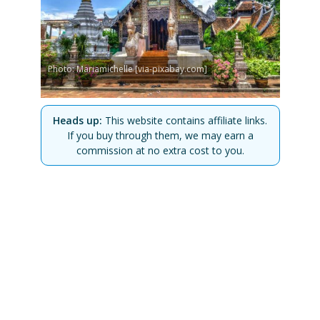
Photo: Mariamichelle [via-pixabay.com]
Heads up:
This website contains affiliate links.
If you buy through them, we may earn a
commission at no extra cost to you.