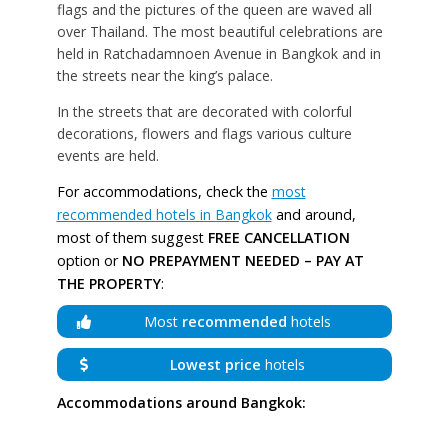
flags and the pictures of the queen are waved all
over Thailand. The most beautiful celebrations are
held in Ratchadamnoen Avenue in Bangkok and in
the streets near the king’s palace.
In the streets that are decorated with colorful
decorations, flowers and flags various culture
events are held.
For accommodations, check the
most
recommended hotels in Bangkok
and around,
most of them suggest
FREE CANCELLATION
option or
NO PREPAYMENT NEEDED – PAY AT
THE PROPERTY
:
Most
recommended
hotels
Lowest price
hotels
Accommodations around Bangkok: