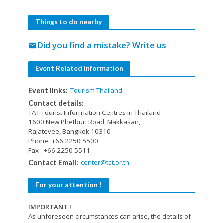
Things to do nearby
Did you find a mistake?
Write us
mail
Event Related Information
Tourism Thailand
Event links:
Contact details:
TAT Tourist Information Centres in Thailand
1600 New Phetburi Road, Makkasan,
Rajatevee, Bangkok 10310.
Phone: +66 2250 5500
Fax : +66 2250 5511
center@tat.or.th
Contact Email:
For your attention !
IMPORTANT !
As unforeseen circumstances can arise, the details of