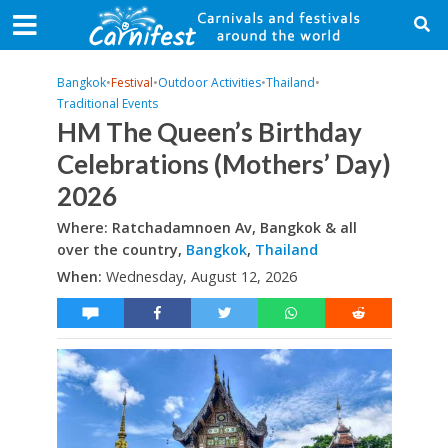
Bangkok
•
Festival
•
Outdoor Activities
•
Thailand
•
Traditional Events
HM The Queen’s Birthday
Celebrations (Mothers’ Day)
2026
Where: Ratchadamnoen Av, Bangkok & all
over the country,
Bangkok
,
Thailand
When:
Wednesday, August 12, 2026