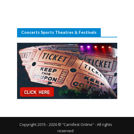
Concerts Sports Theatres & Festivals
Copyright 2015 - 2026 © "Carnifest Online" - All rights
reserved