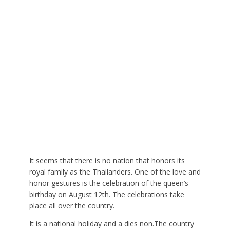
It seems that there is no nation that honors its
royal family as the Thailanders. One of the love and
honor gestures is the celebration of the queen’s
birthday on August 12th. The celebrations take
place all over the country.
It is a national holiday and a dies non.The country