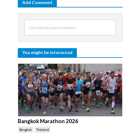
Add Comment
Click here to post a comment
You might be interested
Bangkok Marathon 2026
Bangkok
Thailand