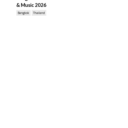
& Music 2026
Bangkok
Thailand