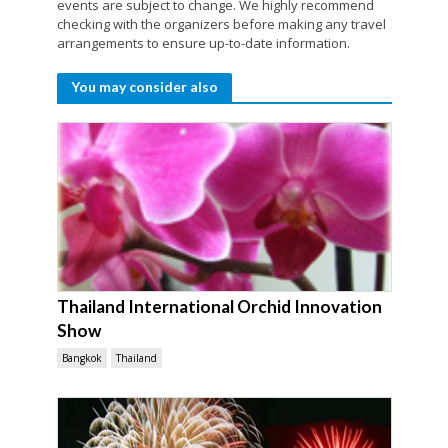
events are subject to change. We highly recommend
checking with the organizers before making any travel
arrangements to ensure up-to-date information.
You may consider also
Thailand International Orchid Innovation
Show
Bangkok
Thailand