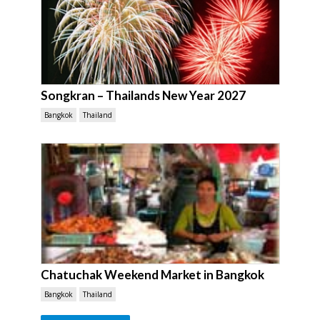
Songkran – Thailands New Year 2027
Bangkok
Thailand
Chatuchak Weekend Market in Bangkok
Bangkok
Thailand