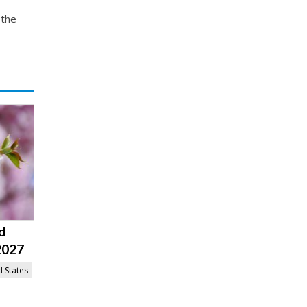
 the
d
2027
d States