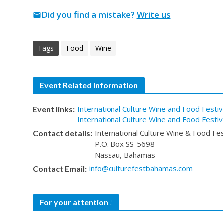
Did you find a mistake?
Write us
mail
Tags
Food
Wine
Event Related Information
International Culture Wine and Food Festiv
Event links:
International Culture Wine and Food Festi
International Culture Wine & Food Fes
Contact details:
P.O. Box SS-5698
Nassau, Bahamas
info@culturefestbahamas.com
Contact Email:
For your attention !