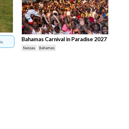
Bahamas Carnival in Paradise 2027
u.
Nassau
Bahamas