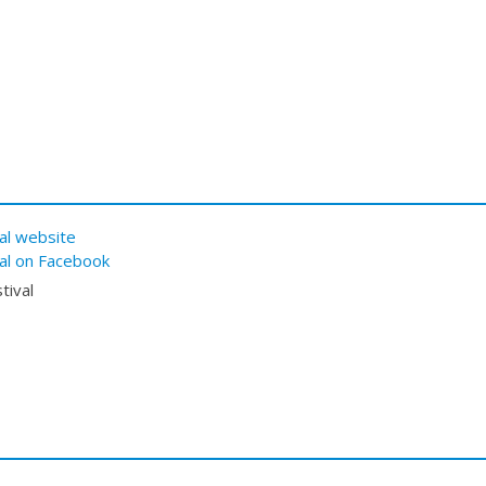
al website
val on Facebook
tival