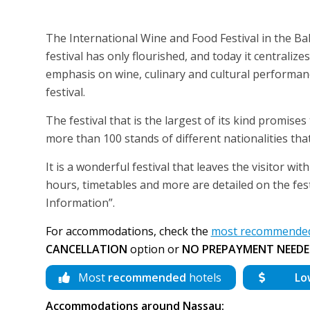
The International Wine and Food Festival in the Bah
festival has only flourished, and today it centraliz
emphasis on wine, culinary and cultural performance
festival.
The festival that is the largest of its kind promise
more than 100 stands of different nationalities that
It is a wonderful festival that leaves the visitor w
hours, timetables and more are detailed on the fes
Information”.
For accommodations, check the
most recommended
CANCELLATION
option or
NO PREPAYMENT NEEDE
Most
recommended
hotels
Lo
Accommodations around Nassau: