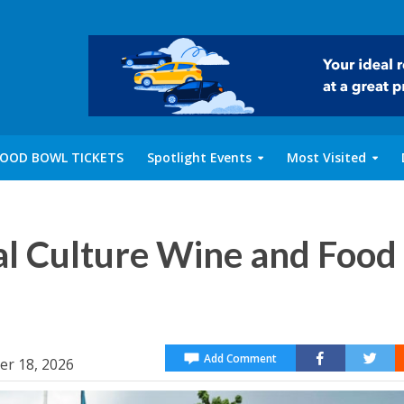
OOD BOWL TICKETS
Spotlight Events
Most Visited
al Culture Wine and Food
Add Comment
er 18, 2026