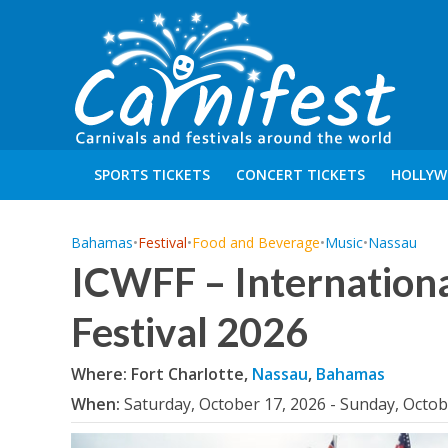
SPORTS TICKETS
CONCERT TICKETS
HOLLYW
Bahamas
•
Festival
•
Food and Beverage
•
Music
•
Nassau
ICWFF – Internation
Festival 2026
Where: Fort Charlotte,
Nassau
,
Bahamas
When:
Saturday, October 17, 2026 - Sunday, Octob