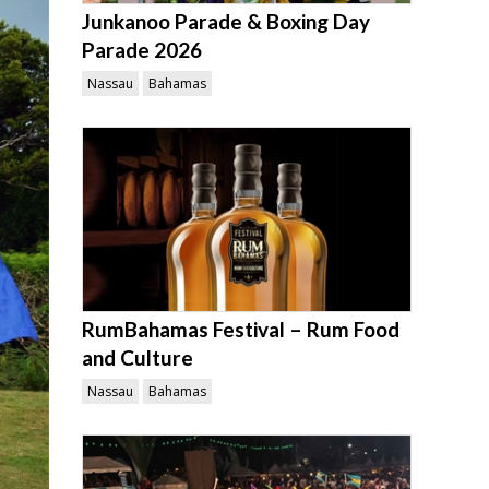
Junkanoo Parade & Boxing Day
Parade 2026
Nassau
Bahamas
RumBahamas Festival – Rum Food
and Culture
Nassau
Bahamas