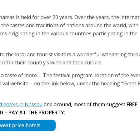
amas is held for over 20 years. Over the years, the internat
es the tastes and traditions of nations around the world, with
s originating in the various countries participating in the
s to the local and tourist visitors a wonderful wandering thr
 offer their country’s wine and food culture.
ith a taste of more… The festival program, location of the eve
tival website – on the link below, under the heading “Event 
 hotels in Nassau
and around, most of them suggest
FREE
D – PAY AT THE PROPERTY
:
west price
hotels