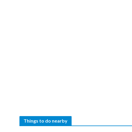
Things to do nearby