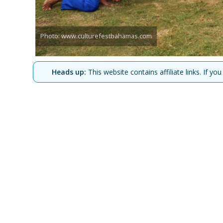
Photo: www.culturefestbahamas.com
Heads up:
This website contains affiliate links. If 