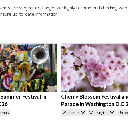
events are subject to change. We highly recommend checking with
nsure up-to-date information.
Summer Festival in
Cherry Blossom Festival an
026
Parade in Washington D.C 
amas
Washinton DC
Washington DC
Unite