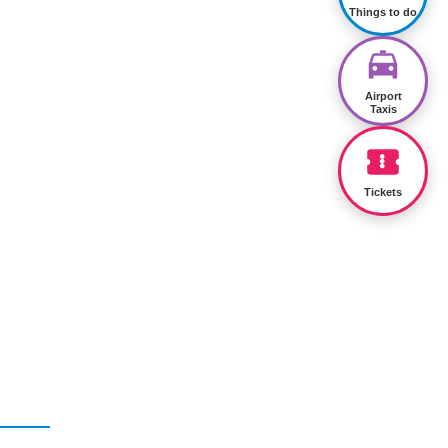
Things to do
Airport
Taxis
Tickets