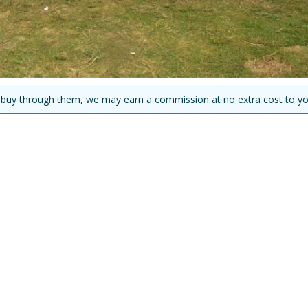
you buy through them, we may earn a commission at no extra cost to yo