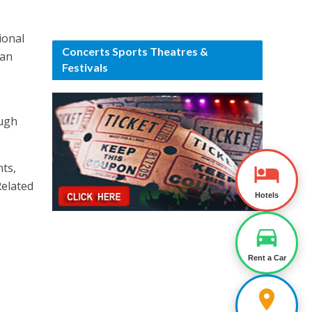
ional
Concerts Sports Theatres &
 an
Festivals
ough
nts,
Related
Hotels
Rent a Car