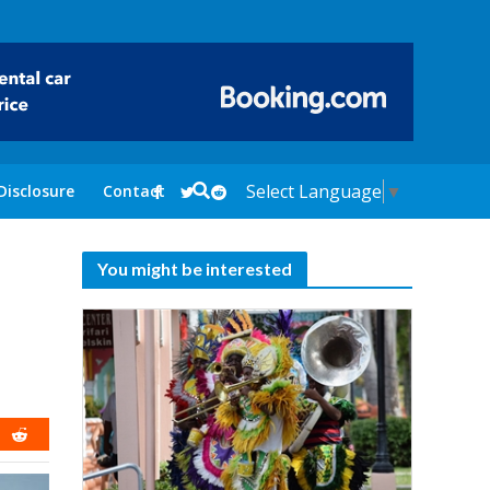
Select Language
▼
Disclosure
Contact
You might be interested