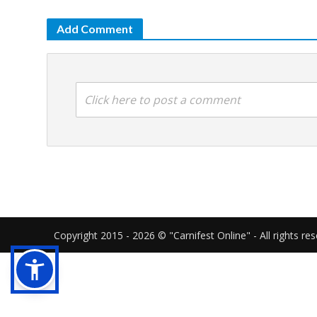
Add Comment
Click here to post a comment
Copyright 2015 - 2026 © "Carnifest Online" - All rights re
Our website uses cookies in order to gi
cookies as described in our
cookies poli