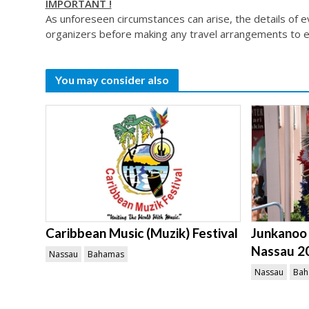
IMPORTANT !
As unforeseen circumstances can arise, the details of 
organizers before making any travel arrangements to e
You may consider also
Caribbean Music (Muzik) Festival
Junkanoo 
Nassau 2
Nassau
Bahamas
Nassau
Bah