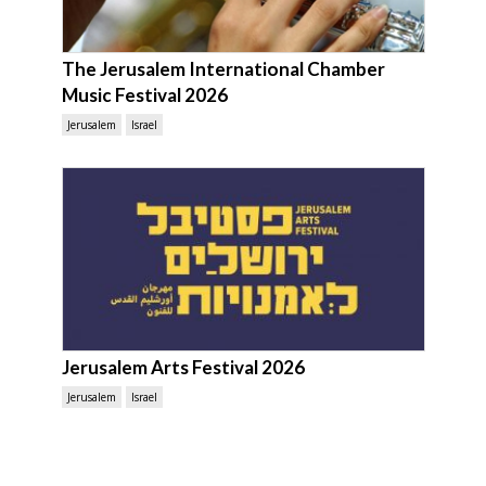
The Jerusalem International Chamber
Music Festival 2026
Jerusalem
Israel
Jerusalem Arts Festival 2026
Jerusalem
Israel