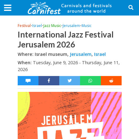
Festival
•
Israel
•
Jazz Music
•
Jerusalem
•
Music
International Jazz Festival
Jerusalem 2026
Where: Israel museum,
Jerusalem
,
Israel
When:
Tuesday, June 9, 2026 - Thursday, June 11,
2026