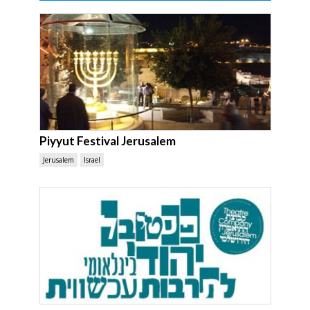
Piyyut Festival Jerusalem
Jerusalem
Israel