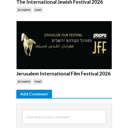
The International Jewish Festival 2026
Jerusalem
Israel
Jerusalem International Film Festival 2026
Jerusalem
Israel
Add Comment
Click here to post a comment