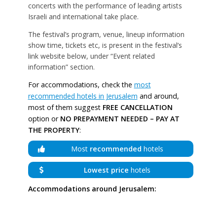
concerts with the performance of leading artists
Israeli and international take place.
The festival’s program, venue, lineup information
show time, tickets etc, is present in the festival’s
link website below, under “Event related
information” section.
For accommodations, check the
most
recommended hotels in Jerusalem
and around,
most of them suggest
FREE CANCELLATION
option or
NO PREPAYMENT NEEDED – PAY AT
THE PROPERTY
:
Most
recommended
hotels
Lowest price
hotels
Accommodations around Jerusalem: