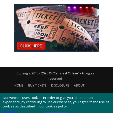
Copyright 2015 - 2026 © "Carnifest Online" - All rights
reserved
HOME
BUY TICKETS
DISCLOSURE
ABOUT
CONTACT US
PRIVACY POLICY
COOKIES POLICY
Our website uses cookies in order to give you a better user
experience, by continuing to use our website, you agree to the use of
cookies as described in our
cookies policy
.