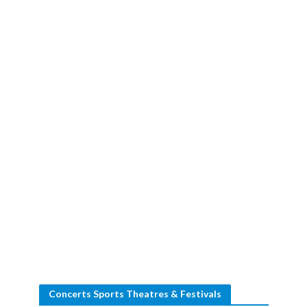
Concerts Sports Theatres & Festivals