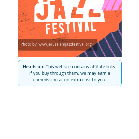
Photo by: www.jerusalemjazzfestival.org.il
Heads up:
This website contains affiliate links.
If you buy through them, we may earn a
commission at no extra cost to you.