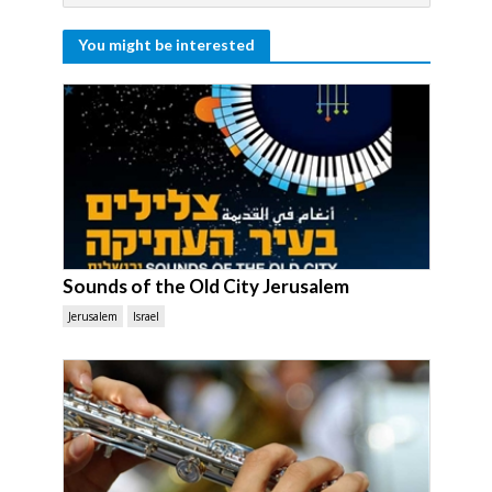
You might be interested
Sounds of the Old City Jerusalem
Jerusalem
Israel