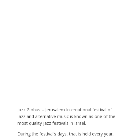
Jazz Globus – Jerusalem International festival of
jazz and alternative music is known as one of the
most quality jazz festivals in Israel.
During the festival’s days, that is held every year,