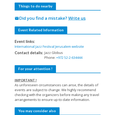
Things to do nearby
Did you find a mistake?
Write us
mail
Event Related Information
Event links:
International Jazz Festival Jerusalem website
Jazz Globus
Contact details:
Phone:
+972 52-2-634444
For your attention !
IMPORTANT !
As unforeseen circumstances can arise, the details of
events are subject to change. We highly recommend
checking with the organizers before making any travel
arrangements to ensure up-to-date information.
You may consider also