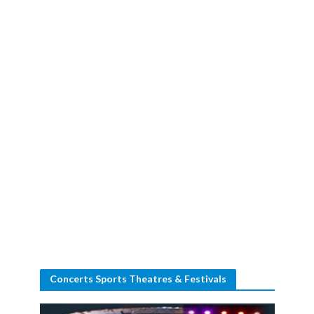
Concerts Sports Theatres & Festivals