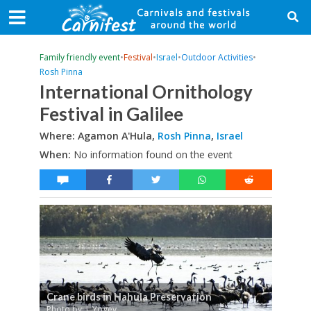
Family friendly event
•
Festival
•
Israel
•
Outdoor Activities
•
Rosh Pinna
International Ornithology
Festival in Galilee
Where: Agamon A'Hula,
Rosh Pinna
,
Israel
When:
No information found on the event
Crane birds in Hahula Preservation
Photo by: I. Yogev