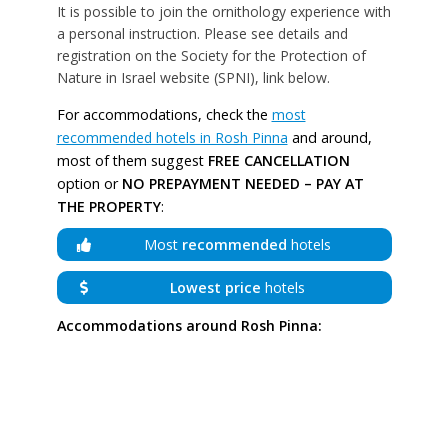
It is possible to join the ornithology experience with
a personal instruction. Please see details and
registration on the Society for the Protection of
Nature in Israel website (SPNI), link below.
For accommodations, check the
most
recommended hotels in Rosh Pinna
and around,
most of them suggest
FREE CANCELLATION
option or
NO PREPAYMENT NEEDED – PAY AT
THE PROPERTY
:
Most
recommended
hotels
Lowest price
hotels
Accommodations around Rosh Pinna: