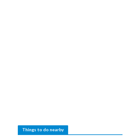
Things to do nearby