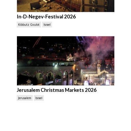
In-D-Negev-Festival 2026
Kibbutz Gvulot
Israel
Jerusalem Christmas Markets 2026
Jerusalem
Israel