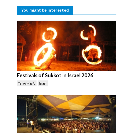
You might be interested
Festivals of Sukkot in Israel 2026
Tel Aviv-Yafo
Israel