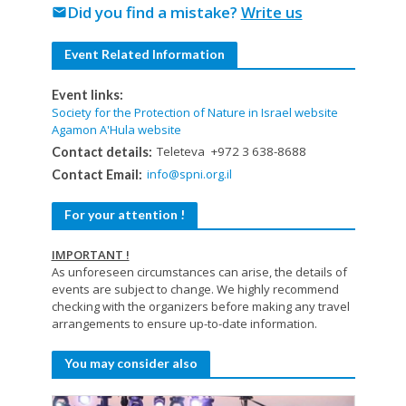
Did you find a mistake?
Write us
mail
Event Related Information
Event links:
Society for the Protection of Nature in Israel website
Agamon A'Hula website
Teleteva +972 3 638-8688
Contact details:
info@spni.org.il
Contact Email:
For your attention !
IMPORTANT !
As unforeseen circumstances can arise, the details of
events are subject to change. We highly recommend
checking with the organizers before making any travel
arrangements to ensure up-to-date information.
You may consider also