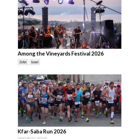
Among the Vineyards Festival 2026
Zefat
Israel
Kfar-Saba Run 2026