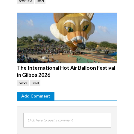
Kefar Sava
Israel
The International Hot Air Balloon Festival
in Gilboa 2026
Gilboa
Israel
Add Comment
Click here to post a comment