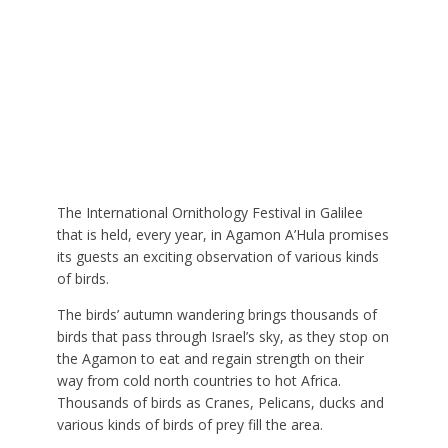
The International Ornithology Festival in Galilee
that is held, every year, in Agamon A’Hula promises
its guests an exciting observation of various kinds
of birds.
The birds’ autumn wandering brings thousands of
birds that pass through Israel’s sky, as they stop on
the Agamon to eat and regain strength on their
way from cold north countries to hot Africa.
Thousands of birds as Cranes, Pelicans, ducks and
various kinds of birds of prey fill the area.