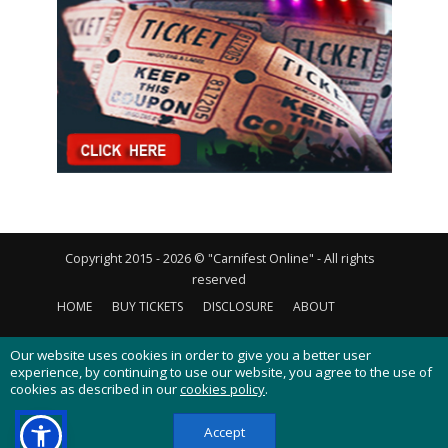
Copyright 2015 - 2026 © "Carnifest Online" - All rights
reserved
HOME
BUY TICKETS
DISCLOSURE
ABOUT
CONTACT US
PRIVACY POLICY
COOKIES POLICY
Our website uses cookies in order to give you a better user
experience, by continuing to use our website, you agree to the use of
cookies as described in our
cookies policy
.