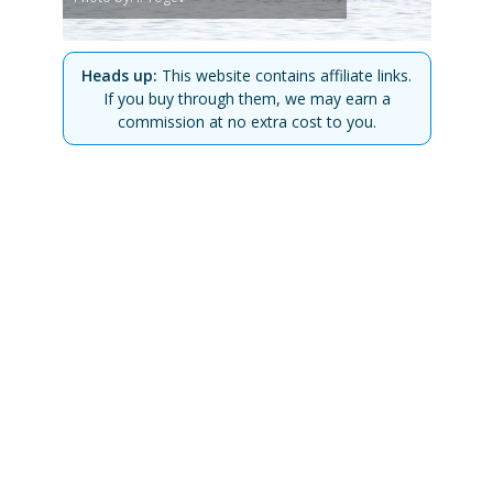
Heads up:
This website contains affiliate links.
If you buy through them, we may earn a
commission at no extra cost to you.