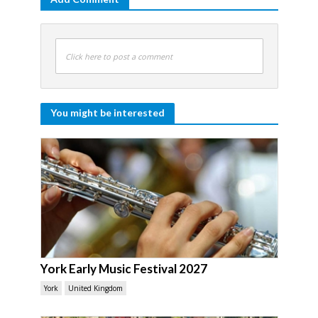
Click here to post a comment
You might be interested
York Early Music Festival 2027
York
United Kingdom