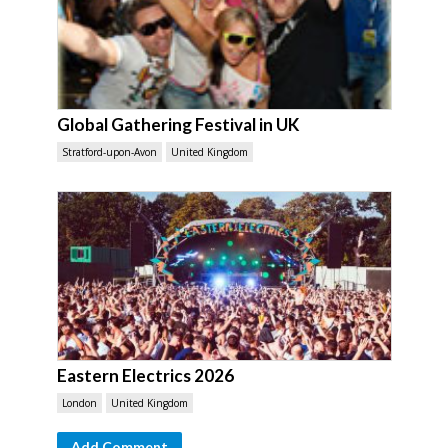
Global Gathering Festival in UK
Stratford-upon-Avon
United Kingdom
Eastern Electrics 2026
London
United Kingdom
Add Comment