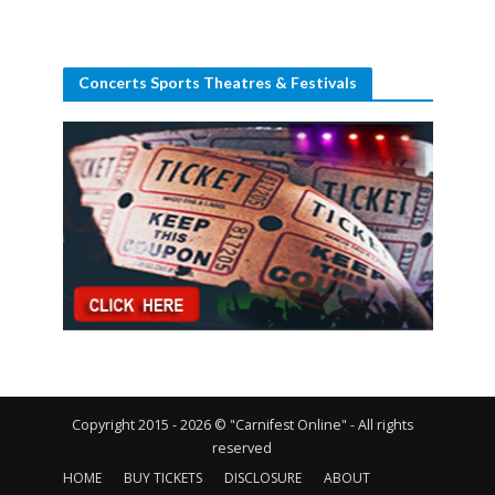
Concerts Sports Theatres & Festivals
Copyright 2015 - 2026 © "Carnifest Online" - All rights
reserved
HOME
BUY TICKETS
DISCLOSURE
ABOUT