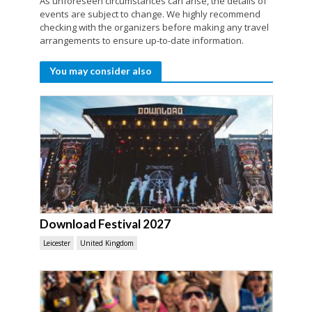
As unforeseen circumstances can arise, the details of
events are subject to change. We highly recommend
checking with the organizers before making any travel
arrangements to ensure up-to-date information.
You may consider also
Download Festival 2027
Leicester
United Kingdom