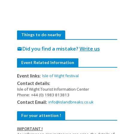
Things to do nearby
Did you find a mistake?
Write us
mail
Event Related Information
Isle of Wight festival
Event links:
Contact details:
Isle of Wight Tourist Information Center
Phone: +44 (0) 1983 813813
info@islandbreaks.co.uk
Contact Email:
For your attention !
IMPORTANT !