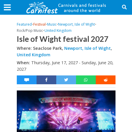
Featured
•
Festival
•
Music
•
Newport, Isle of Wight
•
Rock/Pop Music
•
United Kingdom
Isle of Wight festival 2027
Where: Seaclose Park,
Newport, Isle of Wight
,
United Kingdom
When:
Thursday, June 17, 2027 - Sunday, June 20,
2027