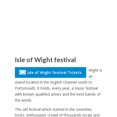
Isle of Wight festival
Wight is
Isle of Wight festival Tickets
an
island located in the English Channel south to
Portsmouth. It holds, every year, a music festival
with known qualified artists and the best bands of
the world.
The old festival which started in the seventies
hosts, enthusiastic crowd of thousands locals and