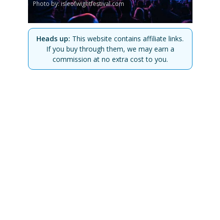
Photo by: isleofwightfestival.com
Heads up:
This website contains affiliate links.
If you buy through them, we may earn a
commission at no extra cost to you.