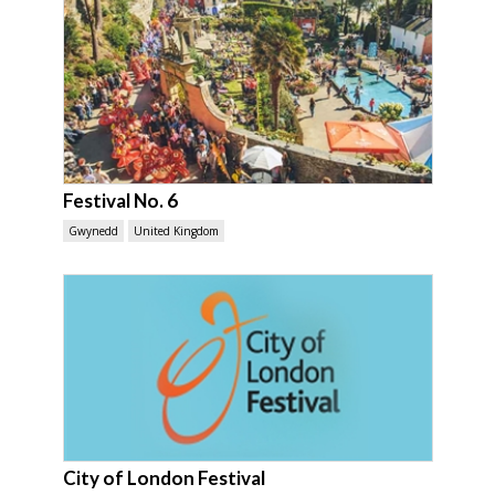
Festival No. 6
Gwynedd
United Kingdom
City of London Festival