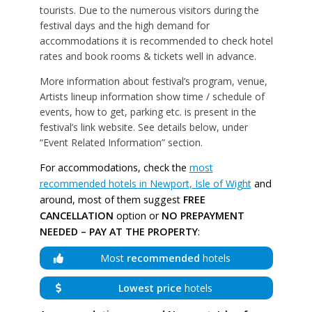
tourists. Due to the numerous visitors during the
festival days and the high demand for
accommodations it is recommended to check hotel
rates and book rooms & tickets well in advance.
More information about festival’s program, venue,
Artists lineup information show time / schedule of
events, how to get, parking etc. is present in the
festival’s link website. See details below, under
“Event Related Information” section.
For accommodations, check the
most
recommended hotels in Newport, Isle of Wight
and
around, most of them suggest
FREE
CANCELLATION
option or
NO PREPAYMENT
NEEDED – PAY AT THE PROPERTY
:
Most
recommended
hotels
Lowest price
hotels