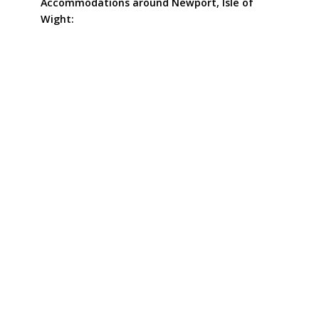
Accommodations around Newport, Isle of
Wight: