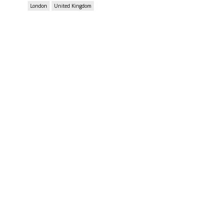
London
United Kingdom