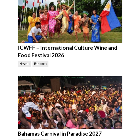
ICWFF – International Culture Wine and
Food Festival 2026
Nassau
Bahamas
Bahamas Carnival in Paradise 2027