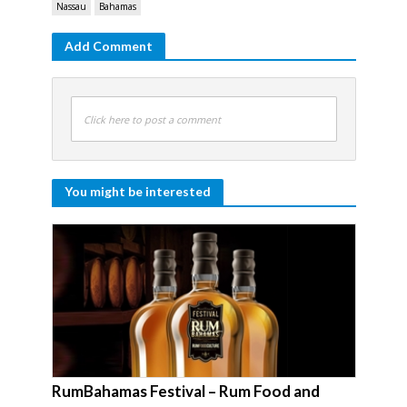
Nassau
Bahamas
Add Comment
Click here to post a comment
You might be interested
RumBahamas Festival – Rum Food and