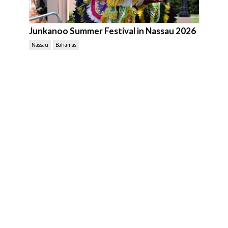
Junkanoo Summer Festival in Nassau 2026
Nassau
Bahamas