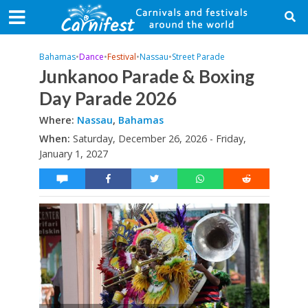
Bahamas
•
Dance
•
Festival
•
Nassau
•
Street Parade
Junkanoo Parade & Boxing
Day Parade 2026
Where:
Nassau
,
Bahamas
When:
Saturday, December 26, 2026 - Friday,
January 1, 2027