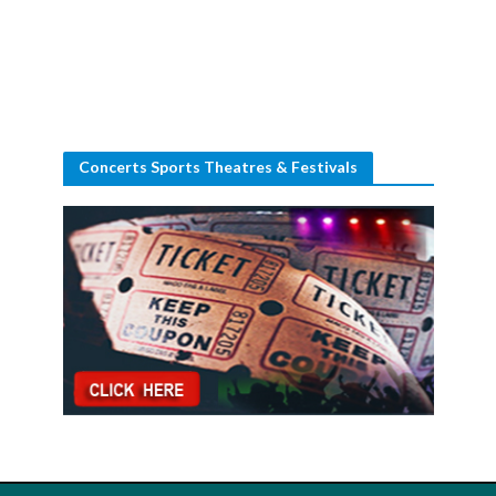
Concerts Sports Theatres & Festivals