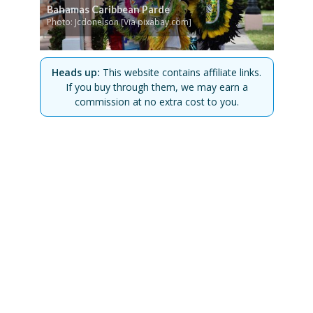
Bahamas Caribbean Parde
Photo: Jcdonelson [Via pixabay.com]
Heads up:
This website contains affiliate links.
If you buy through them, we may earn a
commission at no extra cost to you.