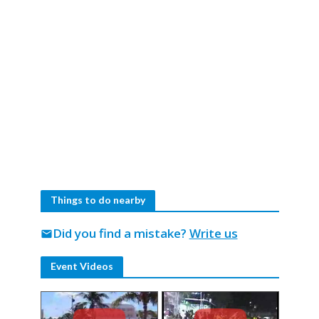
Things to do nearby
Did you find a mistake?
Write us
mail
Event Videos