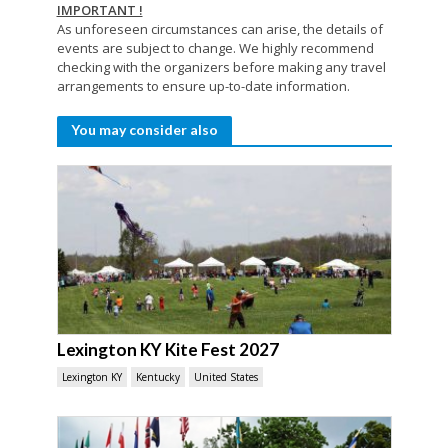
IMPORTANT !
As unforeseen circumstances can arise, the details of
events are subject to change. We highly recommend
checking with the organizers before making any travel
arrangements to ensure up-to-date information.
You may consider also
Lexington KY Kite Fest 2027
Lexington KY
Kentucky
United States