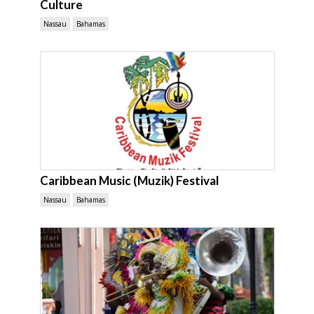
Culture
Nassau
Bahamas
Caribbean Music (Muzik) Festival
Nassau
Bahamas