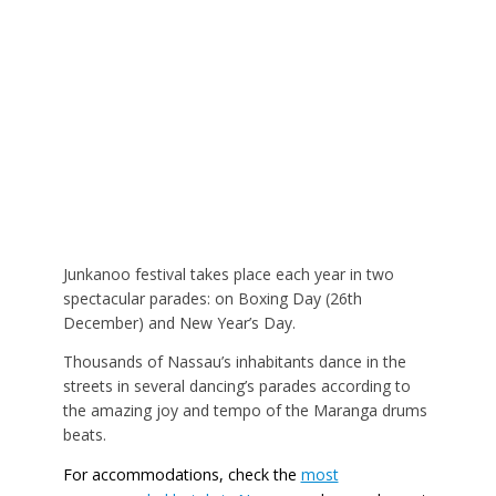
Junkanoo festival takes place each year in two
spectacular parades: on Boxing Day (26th
December) and New Year’s Day.
Thousands of Nassau’s inhabitants dance in the
streets in several dancing’s parades according to
the amazing joy and tempo of the Maranga drums
beats.
For accommodations, check the
most