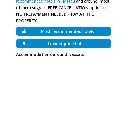
recommended hotels in Nassau
and around, most
of them suggest
FREE CANCELLATION
option or
NO PREPAYMENT NEEDED – PAY AT THE
PROPERTY
:
Most
recommended
hotels
Lowest price
hotels
Accommodations around Nassau: