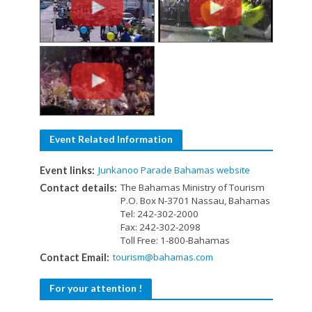
Event Related Information
Junkanoo Parade Bahamas website
Event links:
The Bahamas Ministry of Tourism
Contact details:
P.O. Box N-3701 Nassau, Bahamas
Tel: 242-302-2000
Fax: 242-302-2098
Toll Free: 1-800-Bahamas
tourism@bahamas.com
Contact Email:
For your attention !