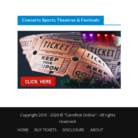
Concerts Sports Theatres & Festivals
Copyright 2015 - 2026 © "Carnifest Online" - All rights
reserved
HOME
BUY TICKETS
DISCLOSURE
ABOUT