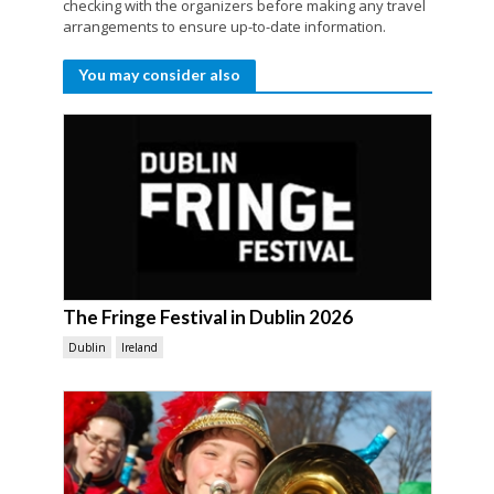
checking with the organizers before making any travel
arrangements to ensure up-to-date information.
You may consider also
The Fringe Festival in Dublin 2026
Dublin
Ireland