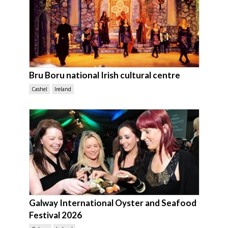
Bru Boru national Irish cultural centre
Cashel
Ireland
Galway International Oyster and Seafood
Festival 2026