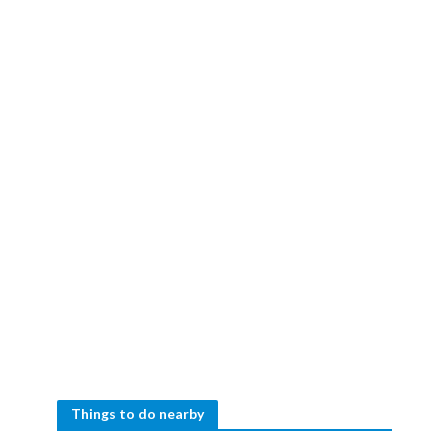
Things to do nearby