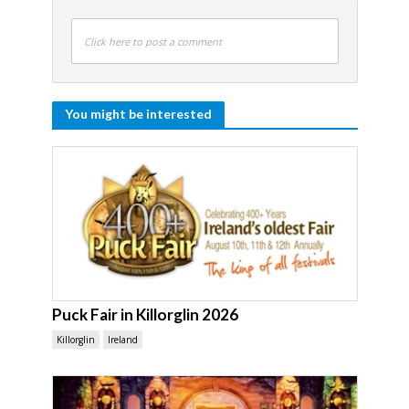
Click here to post a comment
You might be interested
Puck Fair in Killorglin 2026
Killorglin
Ireland