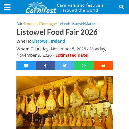
Fair
•
Food and Beverage
•
Ireland
•
Listowel
•
Markets
Listowel Food Fair 2026
Where:
Listowel
,
Ireland
When:
Thursday, November 5, 2026 - Monday,
November 9, 2026
- Estimated date!