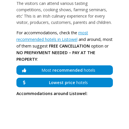
The visitors can attend various tasting
competitions, cooking shows, farming seminars,
etc’ This is an Irish culinary experience for every
visitor, producers, customers, parents and children.
For accommodations, check the
most
recommended hotels in Listowel
and around, most
of them suggest
FREE CANCELLATION
option or
NO PREPAYMENT NEEDED – PAY AT THE
PROPERTY
:
Most
recommended
hotels
Lowest price
hotels
Accommodations around Listowel: