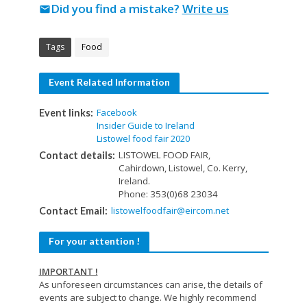
Did you find a mistake?
Write us
mail
Tags
Food
Event Related Information
Facebook
Event links:
Insider Guide to Ireland
Listowel food fair 2020
LISTOWEL FOOD FAIR,
Contact details:
Cahirdown, Listowel, Co. Kerry,
Ireland.
Phone: 353(0)68 23034
listowelfoodfair@eircom.net
Contact Email:
For your attention !
IMPORTANT !
As unforeseen circumstances can arise, the details of
events are subject to change. We highly recommend