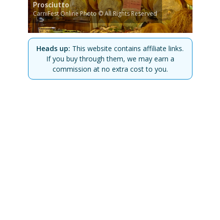
Prosciutto
CarniFest Online Photo © All Rights Reserved
Heads up:
This website contains affiliate links.
If you buy through them, we may earn a
commission at no extra cost to you.