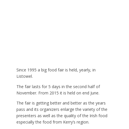
Since 1995 a big food fair is held, yearly, in
Listowel.
The fair lasts for 5 days in the second half of
November. From 2015 it is held on end June.
The fair is getting better and better as the years
pass and its organizers enlarge the variety of the
presenters as well as the quality of the Irish food
especially the food from Kerry’s region.