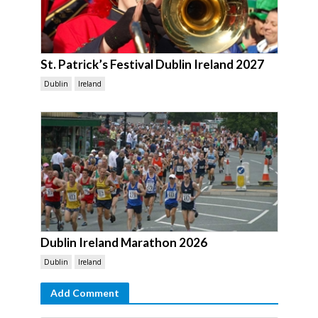
St. Patrick’s Festival Dublin Ireland 2027
Dublin
Ireland
Dublin Ireland Marathon 2026
Dublin
Ireland
Add Comment