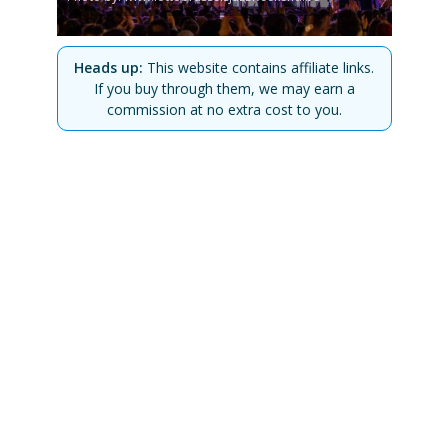
Heads up:
This website contains affiliate links.
If you buy through them, we may earn a
commission at no extra cost to you.