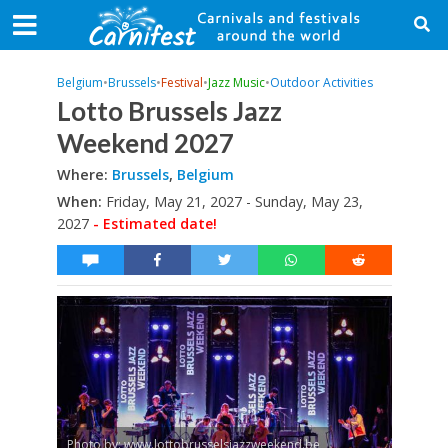
Belgium
•
Brussels
•
Festival
•
Jazz Music
•
Outdoor Activities
Lotto Brussels Jazz
Weekend 2027
Where:
Brussels
,
Belgium
When:
Friday, May 21, 2027 - Sunday, May 23,
2027
- Estimated date!
Photo by: www.lottobrusselsjazzweekend.be