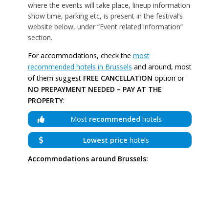
where the events will take place, lineup information
show time, parking etc, is present in the festival’s
website below, under “Event related information”
section.
For accommodations, check the
most
recommended hotels in Brussels
and around, most
of them suggest
FREE CANCELLATION
option or
NO PREPAYMENT NEEDED – PAY AT THE
PROPERTY
:
Most
recommended
hotels
Lowest price
hotels
Accommodations around Brussels: