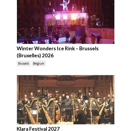
Winter Wonders Ice Rink – Brussels
(Bruxelles) 2026
Brussels
Belgium
Klara Festival 2027