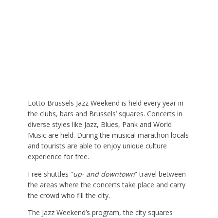
Lotto Brussels Jazz Weekend is held every year in
the clubs, bars and Brussels’ squares. Concerts in
diverse styles like Jazz, Blues, Pank and World
Music are held. During the musical marathon locals
and tourists are able to enjoy unique culture
experience for free.
Free shuttles “
up- and downtown
” travel between
the areas where the concerts take place and carry
the crowd who fill the city.
The Jazz Weekend’s program, the city squares