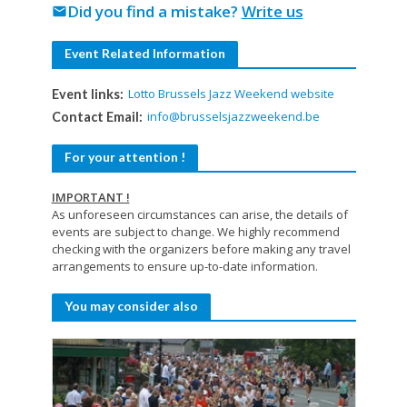
Did you find a mistake?
Write us
mail
Event Related Information
Lotto Brussels Jazz Weekend website
Event links:
info@brusselsjazzweekend.be
Contact Email:
For your attention !
IMPORTANT !
As unforeseen circumstances can arise, the details of
events are subject to change. We highly recommend
checking with the organizers before making any travel
arrangements to ensure up-to-date information.
You may consider also