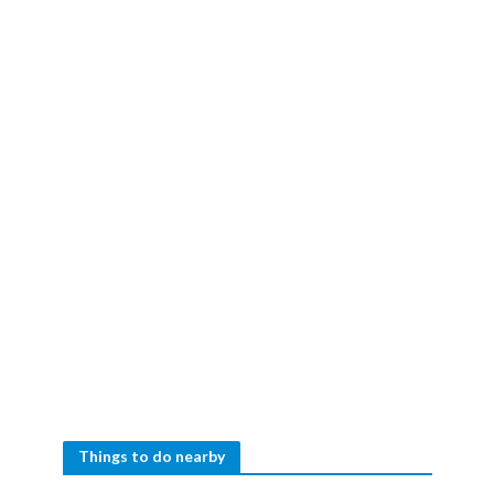
Things to do nearby