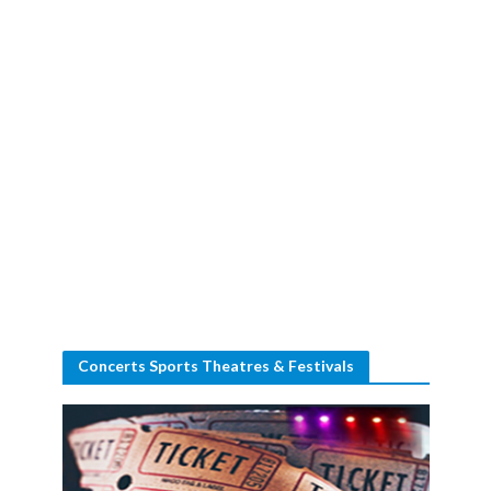
Concerts Sports Theatres & Festivals