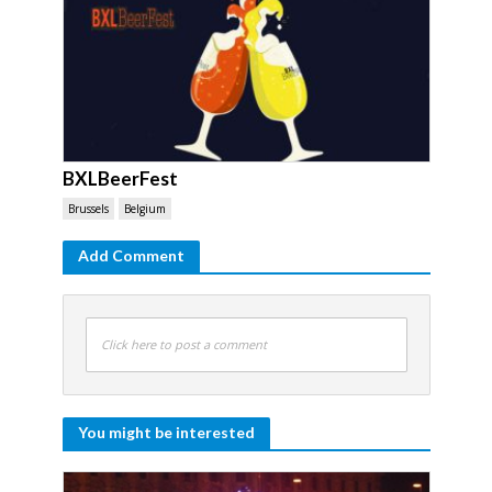
BXLBeerFest
Brussels
Belgium
Add Comment
Click here to post a comment
You might be interested