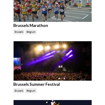
Brussels Marathon
Brussels
Belgium
Brussels Summer Festival
Brussels
Belgium