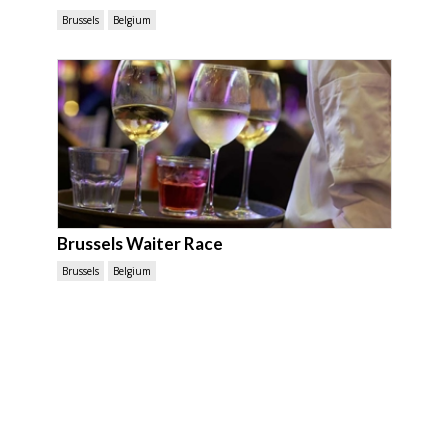
Brussels
Belgium
Brussels Waiter Race
Brussels
Belgium