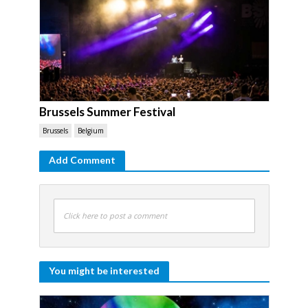
Brussels Summer Festival
Brussels
Belgium
Add Comment
Click here to post a comment
You might be interested