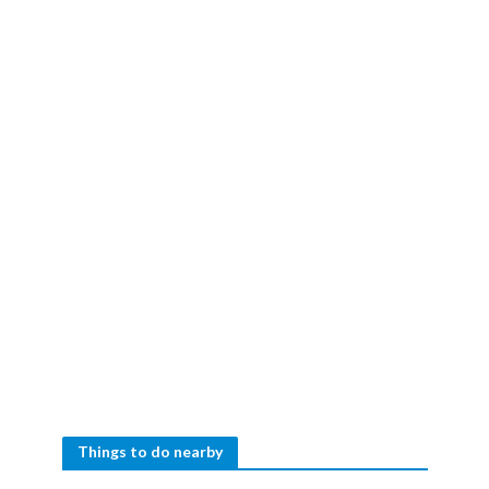
Things to do nearby