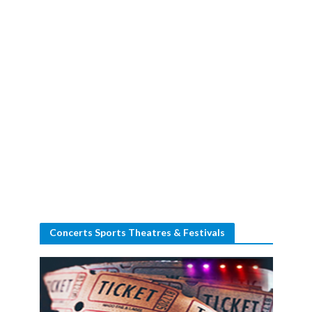
Concerts Sports Theatres & Festivals