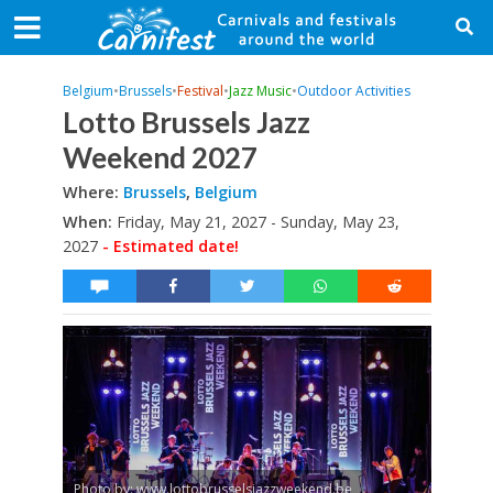
Belgium
•
Brussels
•
Festival
•
Jazz Music
•
Outdoor Activities
Lotto Brussels Jazz
Weekend 2027
Where:
Brussels
,
Belgium
When:
Friday, May 21, 2027 - Sunday, May 23,
2027
- Estimated date!
Photo by: www.lottobrusselsjazzweekend.be