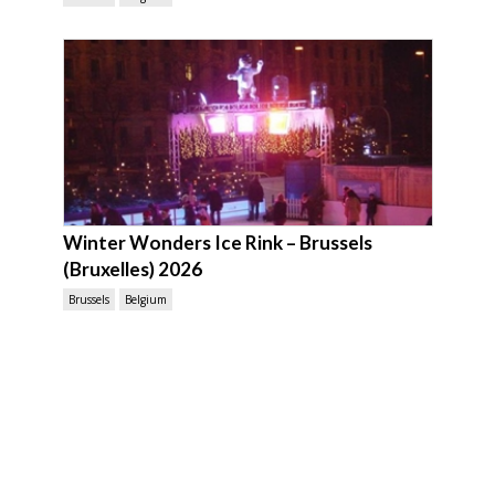
Winter Wonders Ice Rink – Brussels
(Bruxelles) 2026
Brussels
Belgium