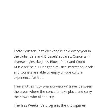
Lotto Brussels Jazz Weekend is held every year in
the clubs, bars and Brussels’ squares. Concerts in
diverse styles like Jazz, Blues, Pank and World
Music are held. During the musical marathon locals
and tourists are able to enjoy unique culture
experience for free.
Free shuttles “
up- and downtown
” travel between
the areas where the concerts take place and carry
the crowd who fill the city.
The Jazz Weekend’s program, the city squares