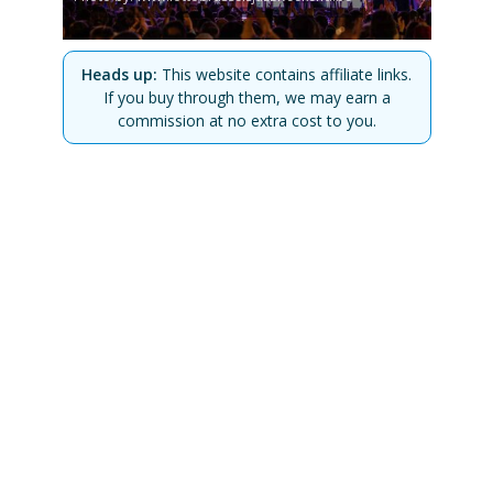
Heads up:
This website contains affiliate links.
If you buy through them, we may earn a
commission at no extra cost to you.