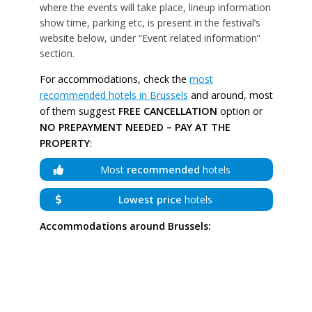
where the events will take place, lineup information
show time, parking etc, is present in the festival’s
website below, under “Event related information”
section.
For accommodations, check the
most
recommended hotels in Brussels
and around, most
of them suggest
FREE CANCELLATION
option or
NO PREPAYMENT NEEDED – PAY AT THE
PROPERTY
:
Most
recommended
hotels
Lowest price
hotels
Accommodations around Brussels: