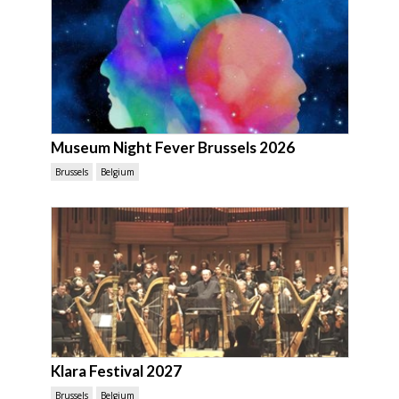
Museum Night Fever Brussels 2026
Brussels
Belgium
Klara Festival 2027
Brussels
Belgium