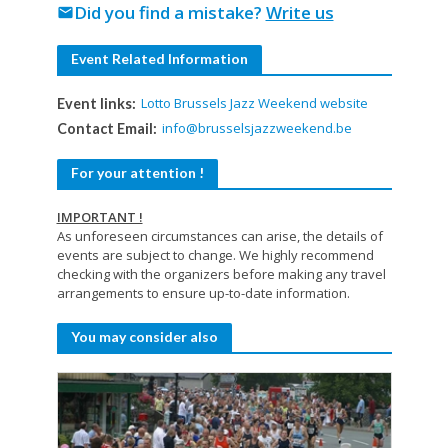
Did you find a mistake?
Write us
mail
Event Related Information
Lotto Brussels Jazz Weekend website
Event links:
info@brusselsjazzweekend.be
Contact Email:
For your attention !
IMPORTANT !
As unforeseen circumstances can arise, the details of
events are subject to change. We highly recommend
checking with the organizers before making any travel
arrangements to ensure up-to-date information.
You may consider also