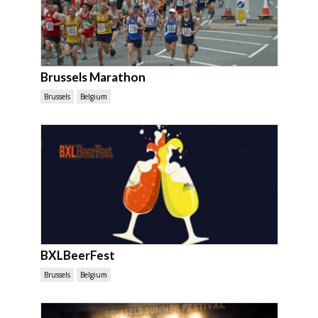
Brussels Marathon
Brussels
Belgium
BXLBeerFest
Brussels
Belgium