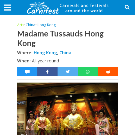
Arts
•
China
•
Hong Kong
Madame Tussauds Hong
Kong
Where:
Hong Kong
,
China
When:
All year round