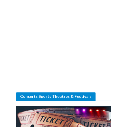
Concerts Sports Theatres & Festivals