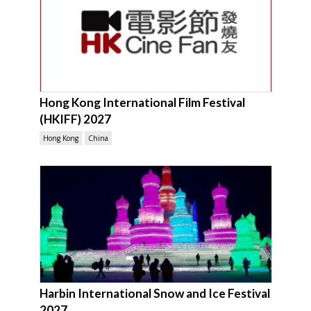
Hong Kong International Film Festival
(HKIFF) 2027
Hong Kong
China
Harbin International Snow and Ice Festival
2027