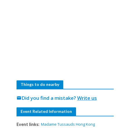
Things to do nearby
Did you find a mistake?
Write us
mail
Event Related Information
Madame Tussauds Hong Kong
Event links: