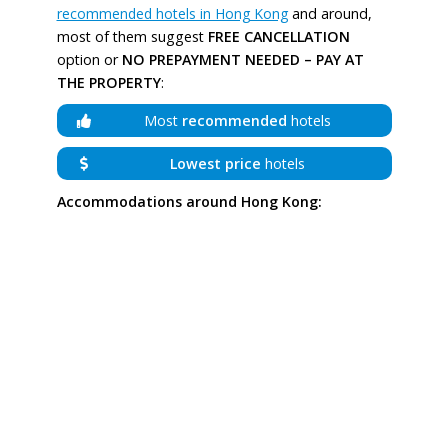
recommended hotels in Hong Kong
and around,
most of them suggest
FREE CANCELLATION
option or
NO PREPAYMENT NEEDED – PAY AT
THE PROPERTY
:
Most
recommended
hotels
Lowest price
hotels
Accommodations around Hong Kong: