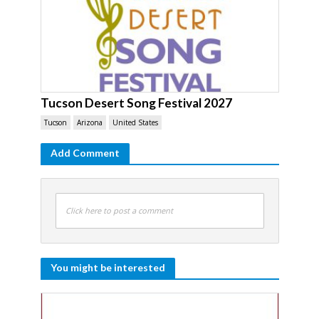
Tucson Desert Song Festival 2027
Tucson
Arizona
United States
Add Comment
Click here to post a comment
You might be interested