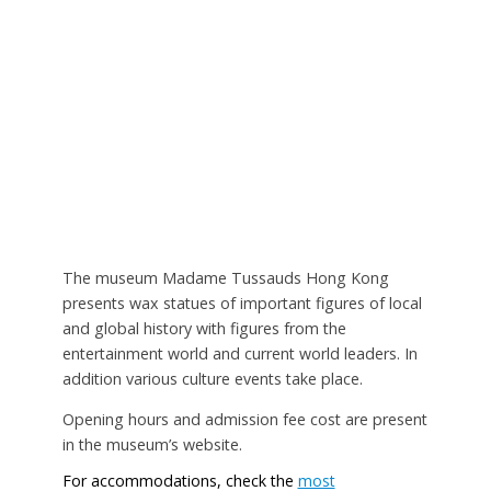
The museum Madame Tussauds Hong Kong
presents wax statues of important figures of local
and global history with figures from the
entertainment world and current world leaders. In
addition various culture events take place.
Opening hours and admission fee cost are present
in the museum’s website.
For accommodations, check the
most