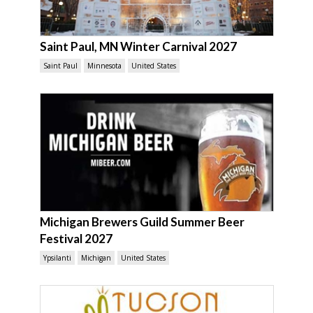
Saint Paul, MN Winter Carnival 2027
Saint Paul
Minnesota
United States
Michigan Brewers Guild Summer Beer
Festival 2027
Ypsilanti
Michigan
United States