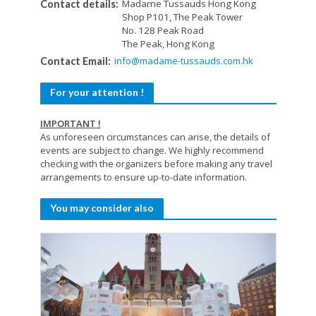
Madame Tussauds Hong Kong
Contact details:
Shop P101, The Peak Tower
No. 128 Peak Road
The Peak, Hong Kong
info@madame-tussauds.com.hk
Contact Email:
For your attention !
IMPORTANT !
As unforeseen circumstances can arise, the details of
events are subject to change. We highly recommend
checking with the organizers before making any travel
arrangements to ensure up-to-date information.
You may consider also