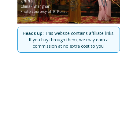
China
China - Shanghai
Photo courtesy of: R. Porat
Heads up:
This website contains affiliate links.
If you buy through them, we may earn a
commission at no extra cost to you.