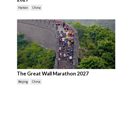
Harbin
China
The Great Wall Marathon 2027
Beijing
China