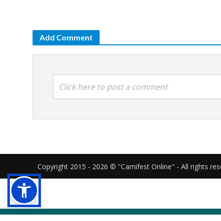
Add Comment
Click here to post a comment
Copyright 2015 - 2026 © "Carnifest Online" - All rights re
Our website uses cookies in order to gi
cookies as described in our
cookies poli