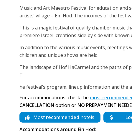
Music and Art Maestro Festival for education and soc
artists’ village – Ein Hod. The incomes of the festi
This is a magic festival of quality chamber music t
premiere Israeli creations side by side with known
In addition to the various music events, meetings w
children and unique shows are held.
The landscape of Hof HaCarmel and the paths of pi
T
he festival’s program, lineup information and the ad
For accommodations, check the
most recommended 
CANCELLATION
option or
NO PREPAYMENT NEEDE
Most
recommended
hotels
Lo
Accommodations around Ein Hod: