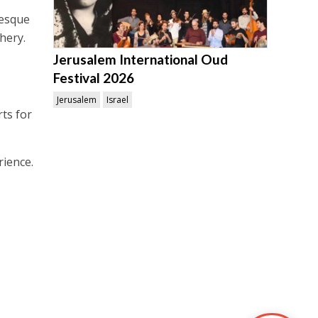
resque
hery.
Jerusalem International Oud
Festival 2026
Jerusalem
Israel
ts for
ience.