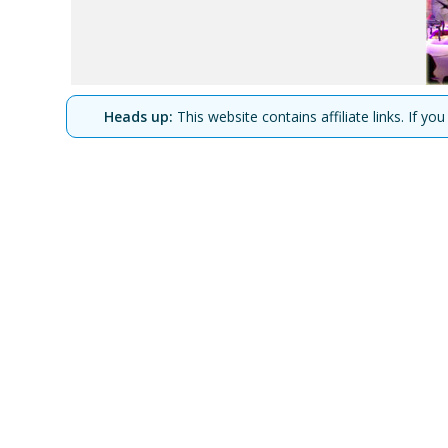
Heads up:
This website contains affiliate links. If 