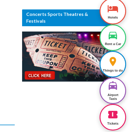
Concerts Sports Theatres &
Hotels
Festivals
Rent a Car
Things to do
Airport
Taxis
Tickets