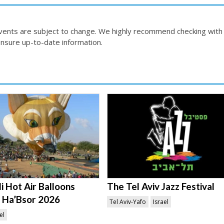
events are subject to change. We highly recommend checking with
nsure up-to-date information.
i Hot Air Balloons
The Tel Aviv Jazz Festival
in Ha’Bsor 2026
Tel Aviv-Yafo
Israel
el