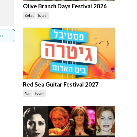
Olive Branch Days Festival 2026
Zefat
Israel
u.
Red Sea Guitar Festival 2027
Elat
Israel