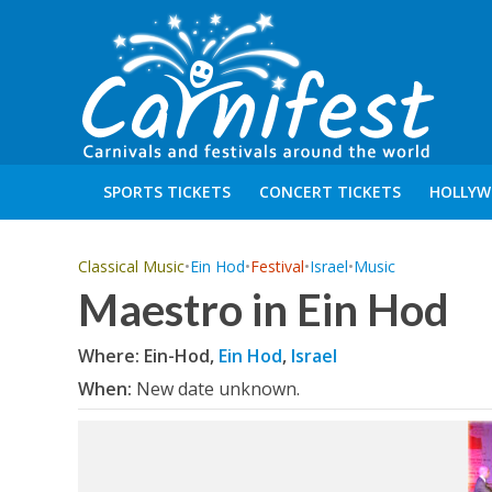
SPORTS TICKETS
CONCERT TICKETS
HOLLYW
Classical Music
•
Ein Hod
•
Festival
•
Israel
•
Music
Maestro in Ein Hod
Where: Ein-Hod,
Ein Hod
,
Israel
When:
New date unknown.