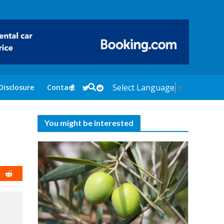
Select Language
▼
Disclosure
Contact
You might be interested