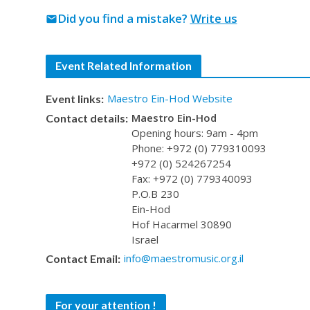
Did you find a mistake?
Write us
mail
Event Related Information
Maestro Ein-Hod Website
Event links:
Maestro Ein-Hod
Contact details:
Opening hours: 9am - 4pm
Phone: +972 (0) 779310093
+972 (0) 524267254
Fax: +972 (0) 779340093
P.O.B 230
Ein-Hod
Hof Hacarmel 30890
Israel
info@maestromusic.org.il
Contact Email:
For your attention !