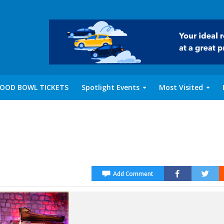
OOD BOWL TICKETS
Spotlight Events
Most Visited
Add Comment