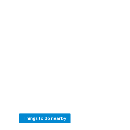
Things to do nearby