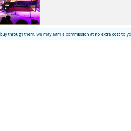
you buy through them, we may earn a commission at no extra cost to yo