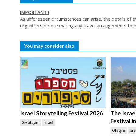
IMPORTANT !
As unforeseen circumstances can arise, the details of 
organizers before making any travel arrangements to e
You may consider also
Israel Storytelling Festival 2026
The Israel
Festival 
Giv`atayim
Israel
Ofaqim
Isra