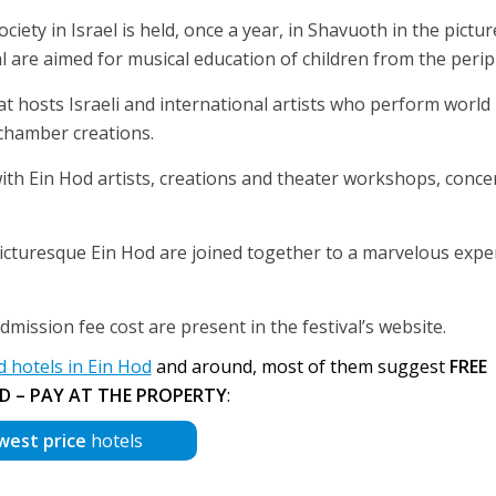
iety in Israel is held, once a year, in Shavuoth in the pictu
val are aimed for musical education of children from the perip
hat hosts Israeli and international artists who perform world
 chamber creations.
ith Ein Hod artists, creations and theater workshops, concer
cturesque Ein Hod are joined together to a marvelous exper
mission fee cost are present in the festival’s website.
hotels in Ein Hod
and around, most of them suggest
FREE
D – PAY AT THE PROPERTY
:
west price
hotels