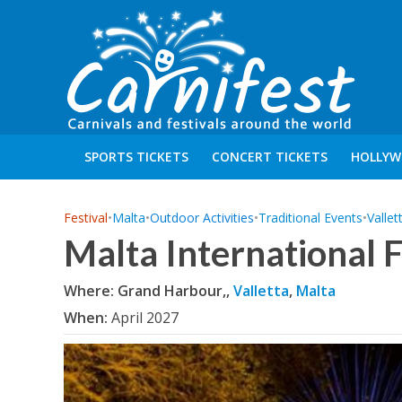
SPORTS TICKETS
CONCERT TICKETS
HOLLYW
Festival
•
Malta
•
Outdoor Activities
•
Traditional Events
•
Vallet
Malta International 
Where: Grand Harbour,,
Valletta
,
Malta
When:
April 2027