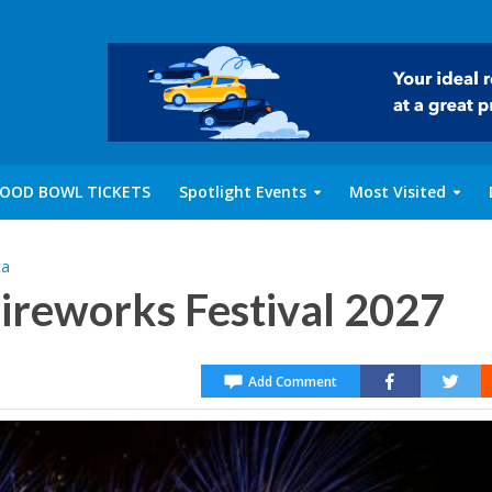
OOD BOWL TICKETS
Spotlight Events
Most Visited
ta
Fireworks Festival 2027
Add Comment