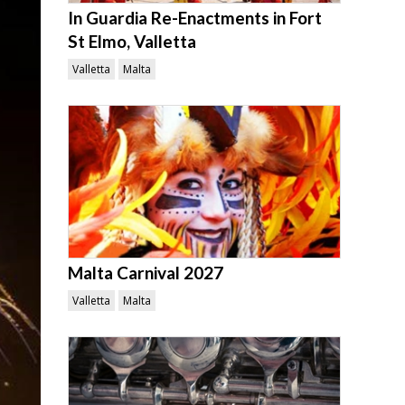
In Guardia Re-Enactments in Fort
St Elmo, Valletta
Valletta
Malta
Malta Carnival 2027
Valletta
Malta