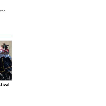
 the
tival