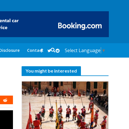
Select Language
▼
Disclosure
Contact
You might be interested