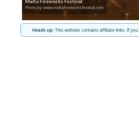
Malta Fireworks Festival
Photo by: www.maltafireworksfestival.com
Heads up:
This website contains affiliate links. If 