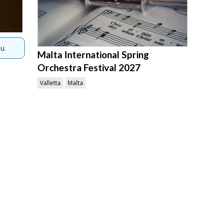
u.
Malta International Spring
Orchestra Festival 2027
Valletta
Malta