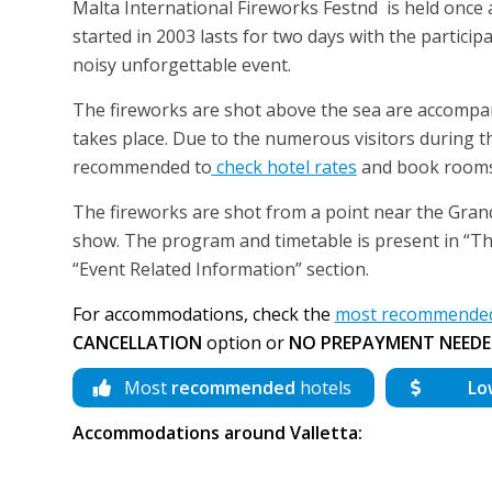
Malta International Fireworks Festnd is held once a y
started in 2003 lasts for two days with the partici
noisy unforgettable event.
The fireworks are shot above the sea are accompa
takes place. Due to the numerous visitors during t
recommended to
check hotel rates
and book rooms 
The fireworks are shot from a point near the Grand 
show. The program and timetable is present in “Th
“Event Related Information” section.
For accommodations, check the
most recommended h
CANCELLATION
option or
NO PREPAYMENT NEEDE
Most
recommended
hotels
Lo
Accommodations around Valletta: