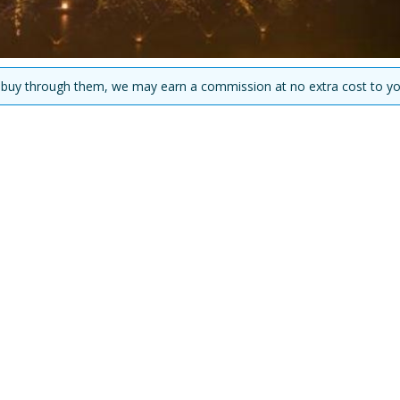
you buy through them, we may earn a commission at no extra cost to yo