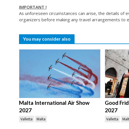
IMPORTANT !
As unforeseen circumstances can arise, the details of 
organizers before making any travel arrangements to e
You may consider also
Malta International Air Show
Good Frid
2027
2027
Valletta
Malta
Valletta
Mal