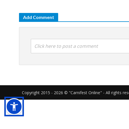
Add Comment
Click here to post a comment
Copyright 2015 - 2026 © "Carnifest Online" - All rights re
Our website uses cookies in order to gi
cookies as described in our
cookies poli