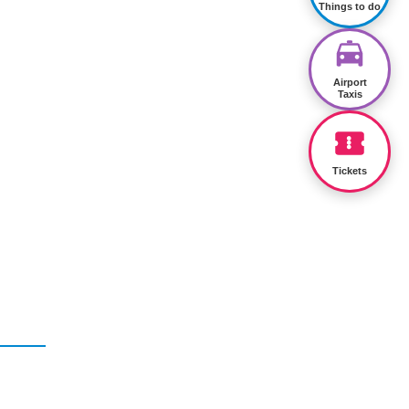
Things to do
Airport
Taxis
Tickets