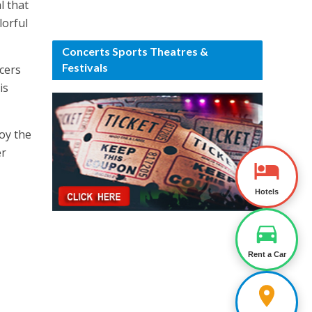
l that
lorful
Concerts Sports Theatres &
Festivals
cers
is
joy the
er
Hotels
Rent a Car