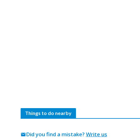
Things to do nearby
Did you find a mistake?
Write us
mail