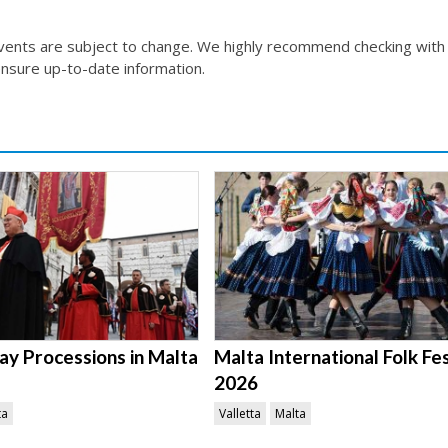
events are subject to change. We highly recommend checking with
nsure up-to-date information.
ay Processions in Malta
Malta International Folk Fes
2026
ta
Valletta
Malta