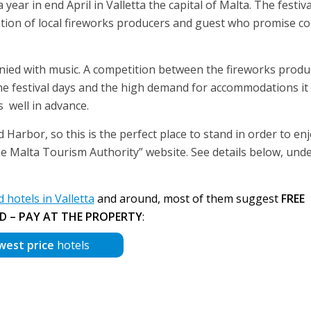
ear in end April in Valletta the capital of Malta. The festiva
pation of local fireworks producers and guest who promise co
nied with music. A competition between the fireworks produ
he festival days and the high demand for accommodations it 
well in advance.
Harbor, so this is the perfect place to stand in order to en
e Malta Tourism Authority” website. See details below, und
otels in Valletta
and around, most of them suggest
FREE
D – PAY AT THE PROPERTY
:
west price
hotels