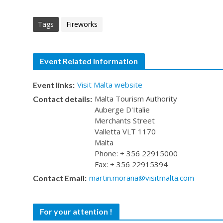
Tags
Fireworks
Event Related Information
Visit Malta website
Event links:
Malta Tourism Authority
Contact details:
Auberge D'Italie
Merchants Street
Valletta VLT 1170
Malta
Phone: + 356 22915000
Fax: + 356 22915394
martin.morana@visitmalta.com
Contact Email:
For your attention !