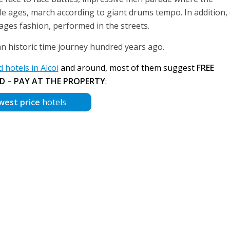
le ages, march according to giant drums tempo. In addition,
 ages fashion, performed in the streets.
an historic time journey hundred years ago.
hotels in Alcoi
and around, most of them suggest
FREE
D – PAY AT THE PROPERTY
:
west price
hotels