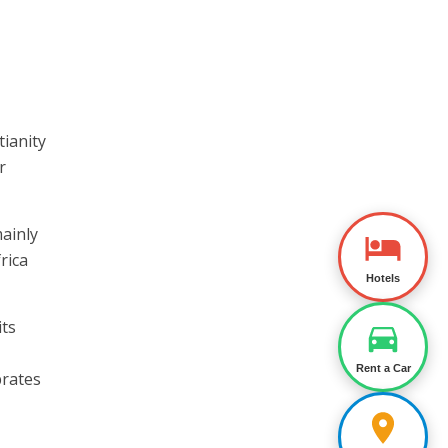
tianity
r
ainly
rica
Hotels
its
Rent a Car
brates