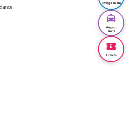
Things to do
 dance,
Airport
Taxis
Tickets