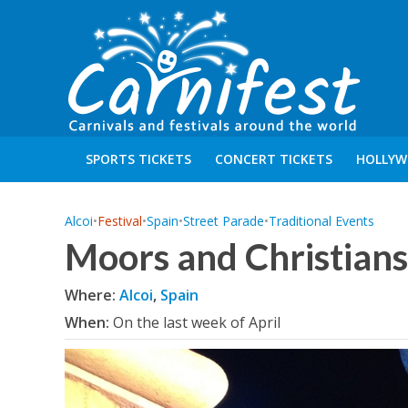
SPORTS TICKETS
CONCERT TICKETS
HOLLYW
Alcoi
•
Festival
•
Spain
•
Street Parade
•
Traditional Events
Moors and Christians 
Where:
Alcoi
,
Spain
When:
On the last week of April