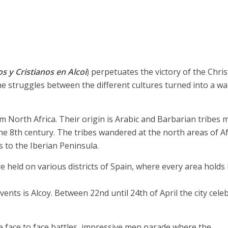
s y Cristianos en Alcoi
) perpetuates the victory of the Chris
e struggles between the different cultures turned into a wa
orth Africa. Their origin is Arabic and Barbarian tribes m
e 8th century. The tribes wandered at the north areas of Af
 to the Iberian Peninsula.
e held on various districts of Spain, where every area holds 
vents is Alcoy. Between 22nd until 24th of April the city cele
e face to face battles, impressive men parade where the