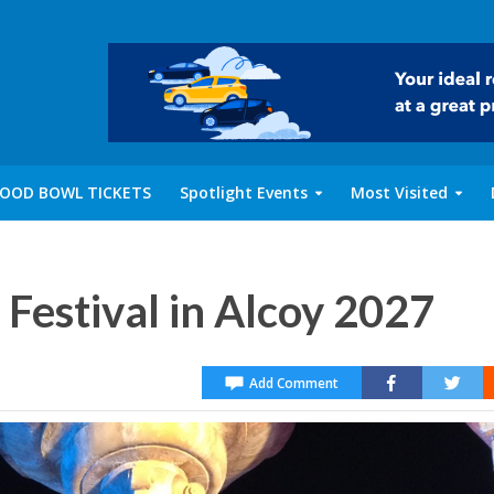
OOD BOWL TICKETS
Spotlight Events
Most Visited
Festival in Alcoy 2027
Add Comment