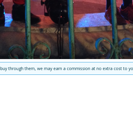
you buy through them, we may earn a commission at no extra cost to yo