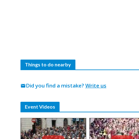
Things to do nearby
Did you find a mistake?
Write us
mail
Event Videos