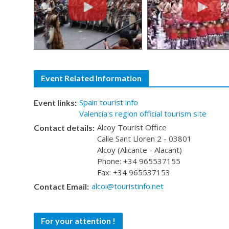
Event Related Information
Spain tourist info
Event links:
Valencia's region official tourism site
Alcoy Tourist Office
Contact details:
Calle Sant Lloren 2 - 03801
Alcoy (Alicante - Alacant)
Phone: +34 965537155
Fax: +34 965537153
alcoi@touristinfo.net
Contact Email:
For your attention !