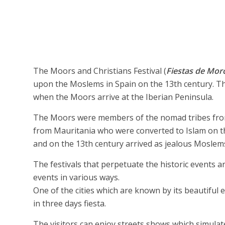
The Moors and Christians Festival (
Fiestas de Moro
upon the Moslems in Spain on the 13th century. Th
when the Moors arrive at the Iberian Peninsula.
The Moors were members of the nomad tribes from N
from Mauritania who were converted to Islam on th
and on the 13th century arrived as jealous Moslems
The festivals that perpetuate the historic events ar
events in various ways.
One of the cities which are known by its beautiful e
in three days fiesta.
The visitors can enjoy streets shows which simulat