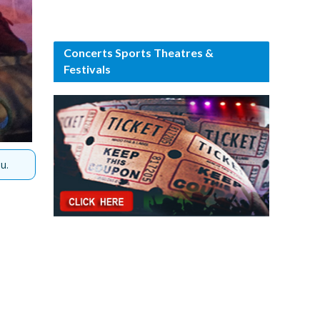
Concerts Sports Theatres &
Festivals
u.