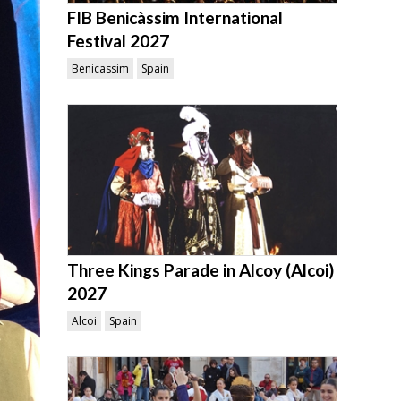
FIB Benicàssim International
Festival 2027
Benicassim
Spain
Three Kings Parade in Alcoy (Alcoi)
2027
Alcoi
Spain