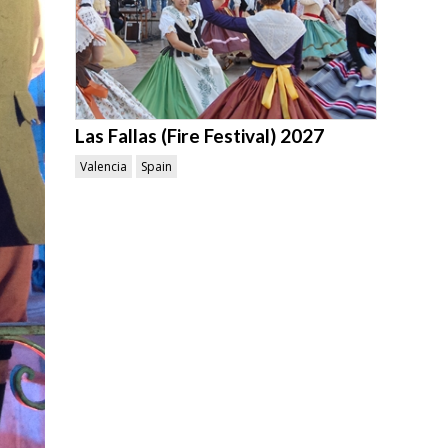
Las Fallas (Fire Festival) 2027
Valencia
Spain