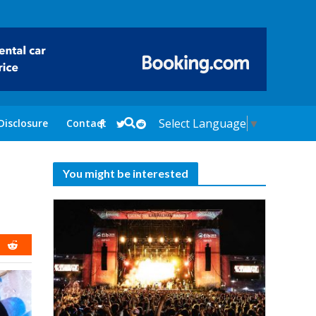
Select Language
▼
Disclosure
Contact
You might be interested