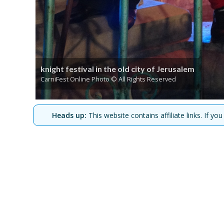
knight festival in the old city of Jerusalem
CarniFest Online Photo © All Rights Reserved
Heads up:
This website contains affiliate links. If 