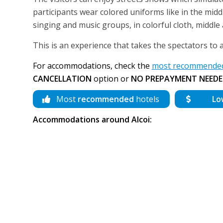
participants wear colored uniforms like in the midd
singing and music groups, in colorful cloth, middle
This is an experience that takes the spectators to 
For accommodations, check the
most recommended 
CANCELLATION
option or
NO PREPAYMENT NEEDE
Most
recommended
hotels
Lo
Accommodations around Alcoi: