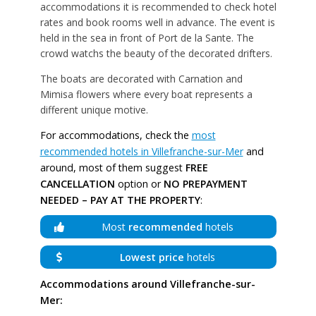
accommodations it is recommended to check hotel
rates and book rooms well in advance. The event is
held in the sea in front of Port de la Sante. The
crowd watchs the beauty of the decorated drifters.
The boats are decorated with Carnation and
Mimisa flowers where every boat represents a
different unique motive.
For accommodations, check the
most
recommended hotels in Villefranche-sur-Mer
and
around, most of them suggest
FREE
CANCELLATION
option or
NO PREPAYMENT
NEEDED – PAY AT THE PROPERTY
:
Most
recommended
hotels
Lowest price
hotels
Accommodations around Villefranche-sur-
Mer: