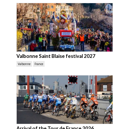
Valbonne Saint Blaise festival 2027
Valbonne
France
Arrival of the Tour de France 2026