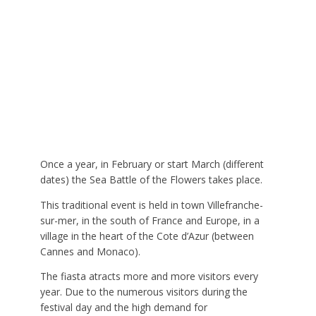
Once a year, in February or start March (different
dates) the Sea Battle of the Flowers takes place.
This traditional event is held in town Villefranche-
sur-mer, in the south of France and Europe, in a
village in the heart of the Cote d’Azur (between
Cannes and Monaco).
The fiasta atracts more and more visitors every
year. Due to the numerous visitors during the
festival day and the high demand for