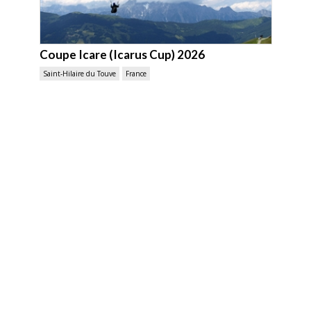
Coupe Icare (Icarus Cup) 2026
Saint-Hilaire du Touve
France