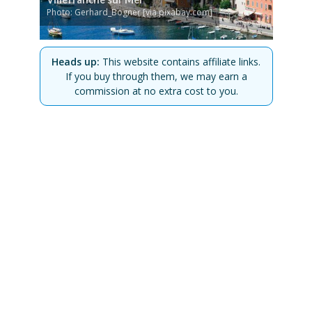
Photo: Gerhard_Bogner [via pixabay.com]
Heads up:
This website contains affiliate links.
If you buy through them, we may earn a
commission at no extra cost to you.