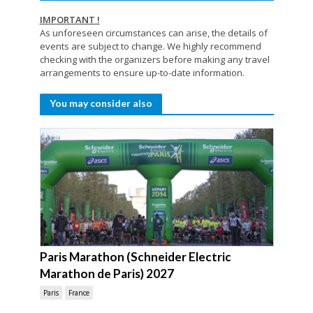
IMPORTANT !
As unforeseen circumstances can arise, the details of
events are subject to change. We highly recommend
checking with the organizers before making any travel
arrangements to ensure up-to-date information.
You may consider also
Paris Marathon (Schneider Electric
Marathon de Paris) 2027
Paris
France