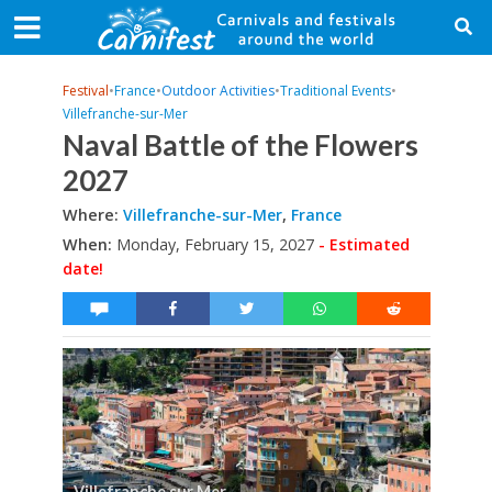
Festival
•
France
•
Outdoor Activities
•
Traditional Events
•
Villefranche-sur-Mer
Naval Battle of the Flowers
2027
Where:
Villefranche-sur-Mer
,
France
When:
Monday, February 15, 2027
- Estimated
date!
Villefranche sur Mer