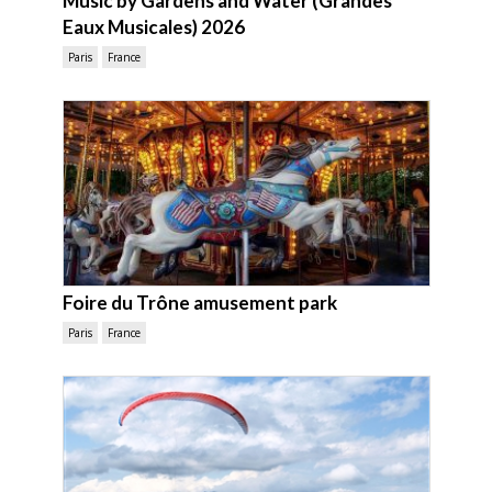
Music by Gardens and Water (Grandes
Eaux Musicales) 2026
Paris
France
Foire du Trône amusement park
Paris
France