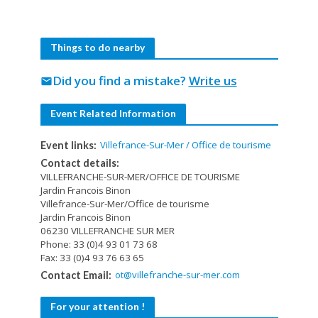
Things to do nearby
Did you find a mistake?
Write us
mail
Event Related Information
Villefrance-Sur-Mer / Office de tourisme
Event links:
Contact details:
VILLEFRANCHE-SUR-MER/OFFICE DE TOURISME
Jardin Francois Binon
Villefrance-Sur-Mer/Office de tourisme
Jardin Francois Binon
06230 VILLEFRANCHE SUR MER
Phone: 33 (0)4 93 01 73 68
Fax: 33 (0)4 93 76 63 65
ot@villefranche-sur-mer.com
Contact Email:
For your attention !