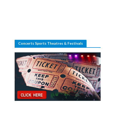
Concerts Sports Theatres & Festivals