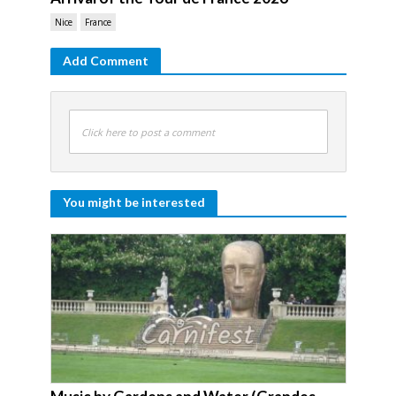
Nice
France
Add Comment
Click here to post a comment
You might be interested