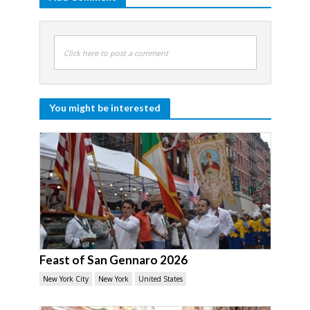
Click here to post a comment
You might be interested
Feast of San Gennaro 2026
New York City
New York
United States