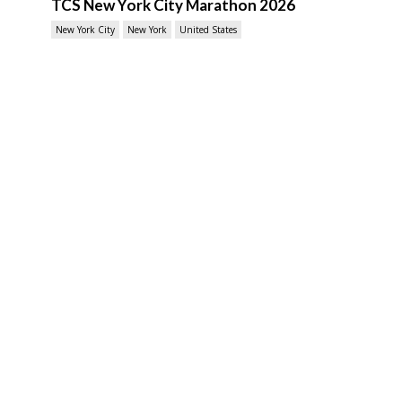
TCS New York City Marathon 2026
New York City
New York
United States