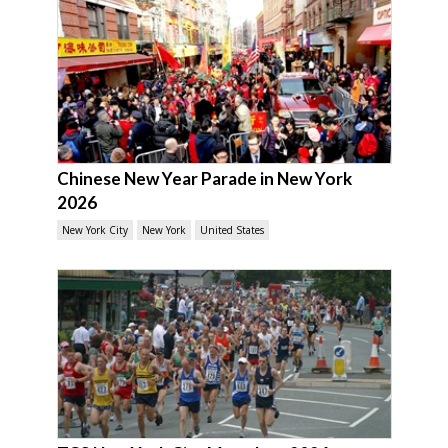
Chinese New Year Parade in New York
2026
New York City
New York
United States