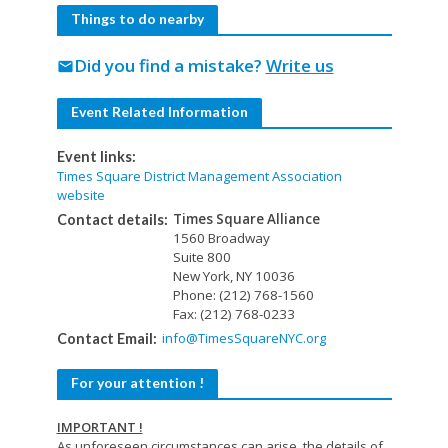
Things to do nearby
Did you find a mistake?
Write us
mail
Event Related Information
Event links:
Times Square District Management Association
website
Times Square Alliance
Contact details:
1560 Broadway
Suite 800
New York, NY 10036
Phone: (212) 768-1560
Fax: (212) 768-0233
info@TimesSquareNYC.org
Contact Email:
For your attention !
IMPORTANT !
As unforeseen circumstances can arise, the details of