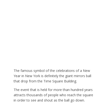
The famous symbol of the celebrations of a New
Year in New York is definitely the giant mirrors ball
that drop from the Time Square Building.
The event that is held for more than hundred years
attracts thousands of people who reach the square
in order to see and shout as the ball go down.