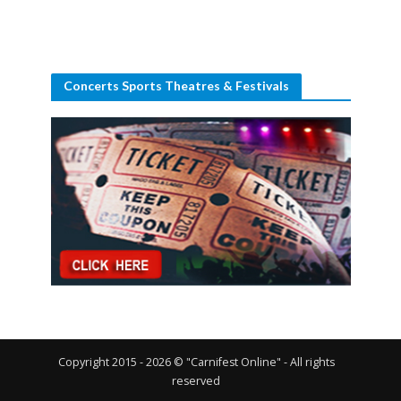
Concerts Sports Theatres & Festivals
Copyright 2015 - 2026 © "Carnifest Online" - All rights
reserved