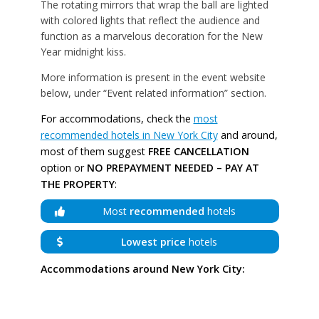
The rotating mirrors that wrap the ball are lighted
with colored lights that reflect the audience and
function as a marvelous decoration for the New
Year midnight kiss.
More information is present in the event website
below, under “Event related information” section.
For accommodations, check the
most
recommended hotels in New York City
and around,
most of them suggest
FREE CANCELLATION
option or
NO PREPAYMENT NEEDED – PAY AT
THE PROPERTY
:
Most
recommended
hotels
Lowest price
hotels
Accommodations around New York City: