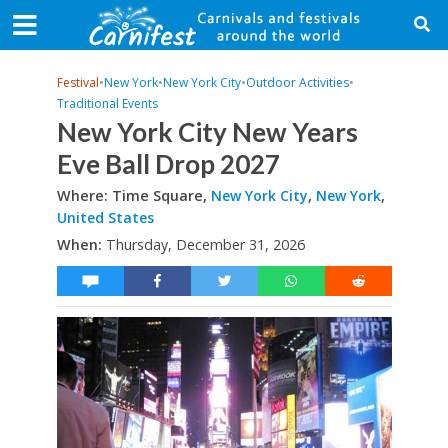
Festival
•
New York
•
New York City
•
Outdoor Activities
•
Traditional Events
New York City New Years
Eve Ball Drop 2027
Where: Time Square,
New York City
,
New York
,
United States
When:
Thursday, December 31, 2026