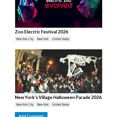
Zoo Electric Festival 2026
New York City
New York
United States
New York’s Village Halloween Parade 2026
New York City
New York
United States
Add Comment