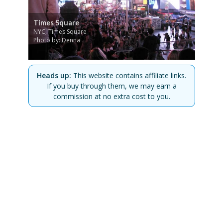
Times Square
NYC, Times Square
Photo by: Denna
Heads up:
This website contains affiliate links.
If you buy through them, we may earn a
commission at no extra cost to you.