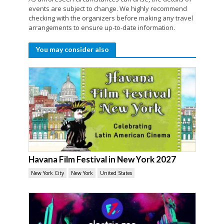
events are subject to change. We highly recommend
checking with the organizers before making any travel
arrangements to ensure up-to-date information.
You may consider also
Havana Film Festival in New York 2027
New York City
New York
United States