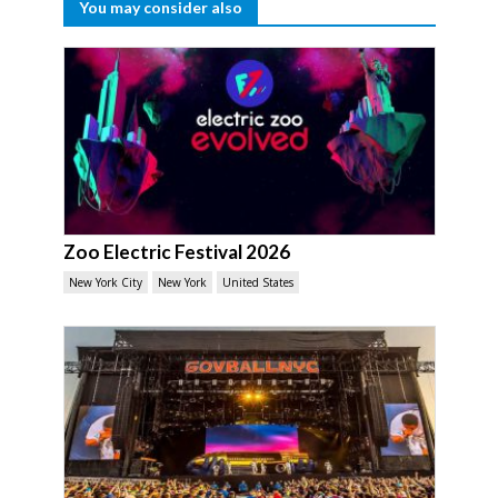
You may consider also
Zoo Electric Festival 2026
New York City
New York
United States