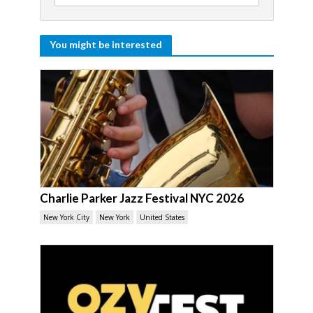
You might be interested
Charlie Parker Jazz Festival NYC 2026
New York City
New York
United States