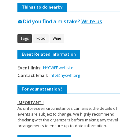
Things to do nearby
Did you find a mistake?
Write us
mail
Tags
Food
Wine
Event Related Information
NYCWFF website
Event links:
info@nycwff.org
Contact Email:
For your attention !
IMPORTANT !
As unforeseen circumstances can arise, the details of
events are subject to change. We highly recommend
checking with the organizers before making any travel
arrangements to ensure up-to-date information.