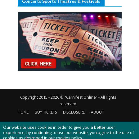
Concerts Sports Theatres & Festivals
Copyright 2015 - 2026 © "Carnifest Online" - All rights
reserved
HOME
BUY TICKETS
DISCLOSURE
ABOUT
CONTACT US
PRIVACY POLICY
COOKIES POLICY
Our website uses cookies in order to give you a better user
experience, by continuing to use our website, you agree to the use of
cookies as described in our
cookies policy
.