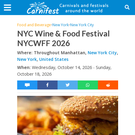
Food and Beverage
•
New York
•
New York City
NYC Wine & Food Festival
NYCWFF 2026
Where: Throughout Manhattan,
New York City
,
New York
,
United States
When:
Wednesday, October 14, 2026 - Sunday,
October 18, 2026