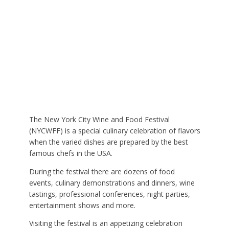
The New York City Wine and Food Festival
(NYCWFF) is a special culinary celebration of flavors
when the varied dishes are prepared by the best
famous chefs in the USA.
During the festival there are dozens of food
events, culinary demonstrations and dinners, wine
tastings, professional conferences, night parties,
entertainment shows and more.
Visiting the festival is an appetizing celebration