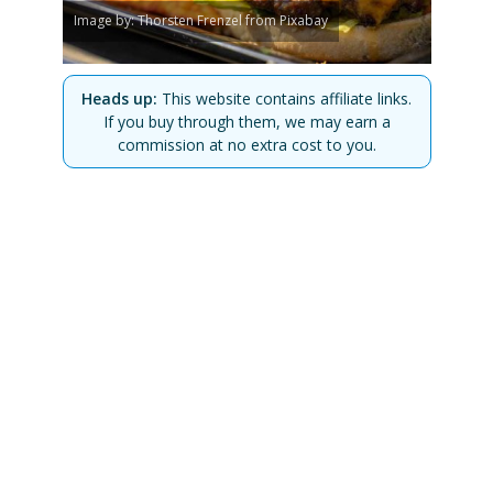
Image by: Thorsten Frenzel from Pixabay
Heads up:
This website contains affiliate links.
If you buy through them, we may earn a
commission at no extra cost to you.