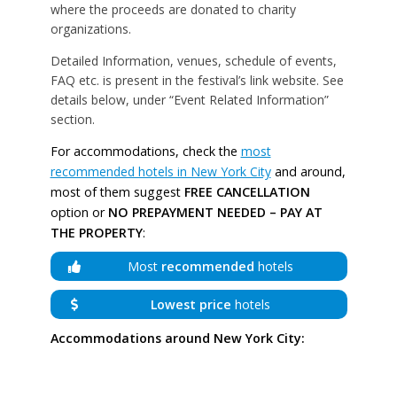
where the proceeds are donated to charity
organizations.
Detailed Information, venues, schedule of events,
FAQ etc. is present in the festival’s link website. See
details below, under “Event Related Information”
section.
For accommodations, check the
most
recommended hotels in New York City
and around,
most of them suggest
FREE CANCELLATION
option or
NO PREPAYMENT NEEDED – PAY AT
THE PROPERTY
:
Most
recommended
hotels
Lowest price
hotels
Accommodations around New York City: