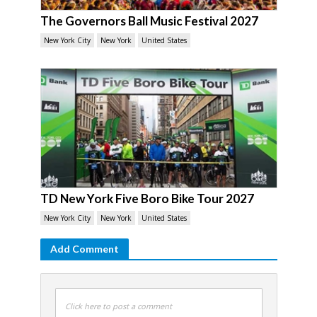
The Governors Ball Music Festival 2027
New York City
New York
United States
TD New York Five Boro Bike Tour 2027
New York City
New York
United States
Add Comment
Click here to post a comment