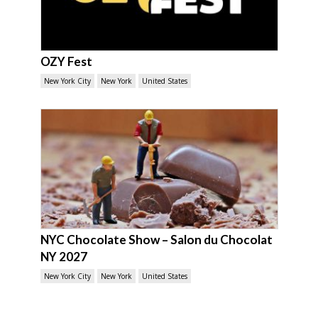
OZY Fest
New York City
New York
United States
NYC Chocolate Show – Salon du Chocolat
NY 2027
New York City
New York
United States