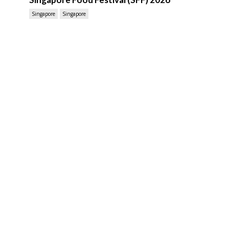
Singapore
Singapore