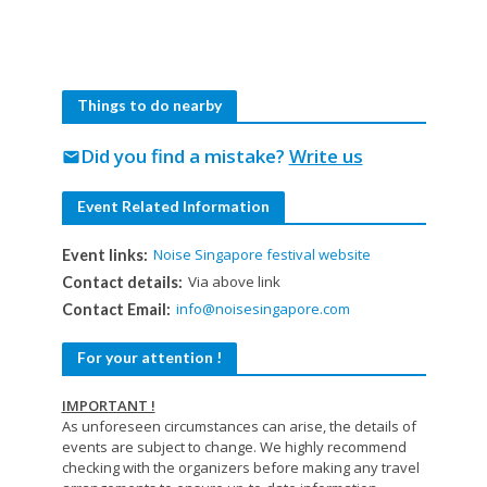
Things to do nearby
Did you find a mistake?
Write us
mail
Event Related Information
Noise Singapore festival website
Event links:
Via above link
Contact details:
info@noisesingapore.com
Contact Email:
For your attention !
IMPORTANT !
As unforeseen circumstances can arise, the details of
events are subject to change. We highly recommend
checking with the organizers before making any travel