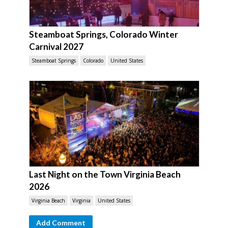
Steamboat Springs, Colorado Winter
Carnival 2027
Steamboat Springs
Colorado
United States
Last Night on the Town Virginia Beach
2026
Virginia Beach
Virginia
United States
Add Comment