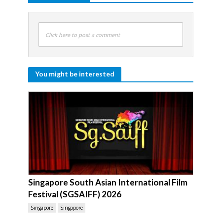
Click here to post a comment
You might be interested
Singapore South Asian International Film
Festival (SGSAIFF) 2026
Singapore
Singapore