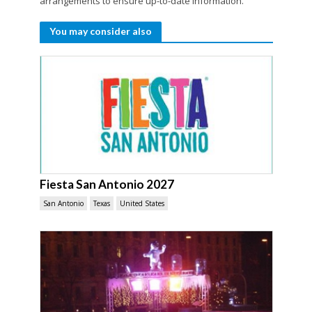
arrangements to ensure up-to-date information.
You may consider also
Fiesta San Antonio 2027
San Antonio
Texas
United States