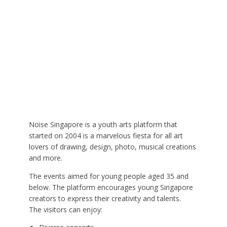
Noise Singapore is a youth arts platform that
started on 2004 is a marvelous fiesta for all art
lovers of drawing, design, photo, musical creations
and more.
The events aimed for young people aged 35 and
below. The platform encourages young Singapore
creators to express their creativity and talents.
The visitors can enjoy: