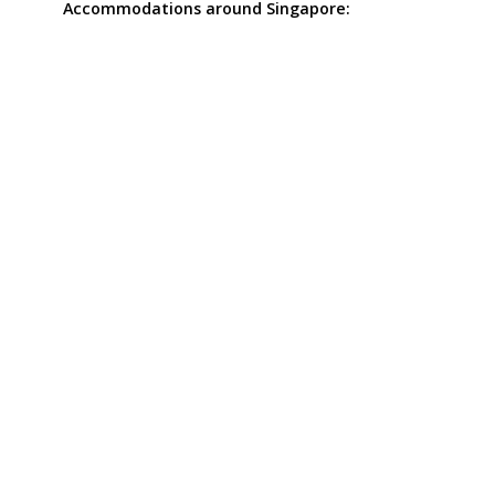
Accommodations around Singapore: