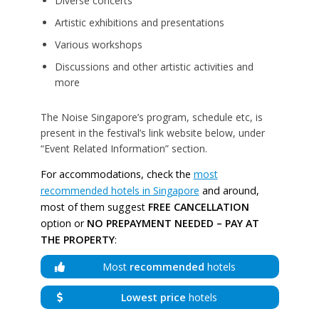
Diverse concerts
Artistic exhibitions and presentations
Various workshops
Discussions and other artistic activities and
more
The Noise Singapore’s program, schedule etc, is
present in the festival’s link website below, under
“Event Related Information” section.
For accommodations, check the
most
recommended hotels in Singapore
and around,
most of them suggest
FREE CANCELLATION
option or
NO PREPAYMENT NEEDED – PAY AT
THE PROPERTY
:
Most
recommended
hotels
Lowest price
hotels