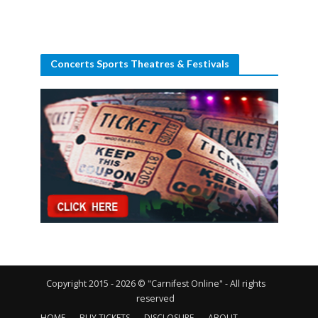
Concerts Sports Theatres & Festivals
Copyright 2015 - 2026 © "Carnifest Online" - All rights
reserved
HOME
BUY TICKETS
DISCLOSURE
ABOUT