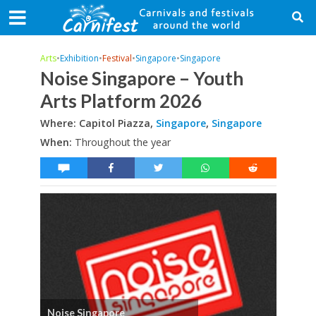
Arts
•
Exhibition
•
Festival
•
Singapore
•
Singapore
Noise Singapore – Youth
Arts Platform 2026
Where: Capitol Piazza,
Singapore
,
Singapore
When:
Throughout the year
Noise Singapore