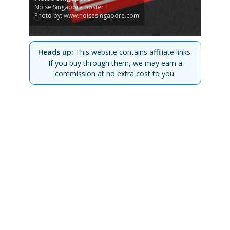
Noise Singapore poster
Photo by: www.noisesingapore.com
Heads up:
This website contains affiliate links.
If you buy through them, we may earn a
commission at no extra cost to you.