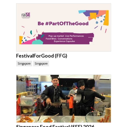
FestivalForGood (FFG)
Singapore
Singapore
Singapore Food Festival (SFF) 2026