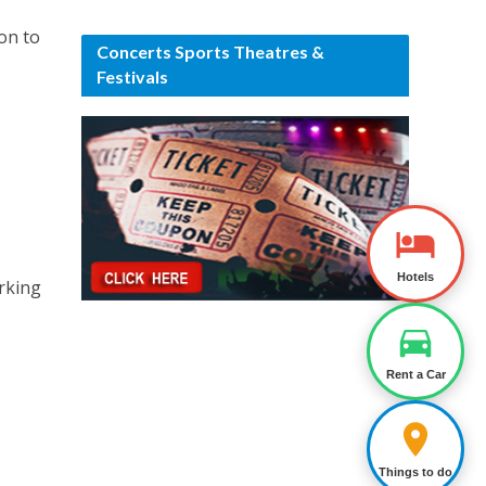
ion to
Concerts Sports Theatres &
Festivals
Hotels
arking
Rent a Car
Things to do