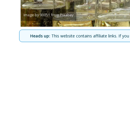
Image by 90051 from Pixabay
Heads up:
This website contains affiliate links. If 