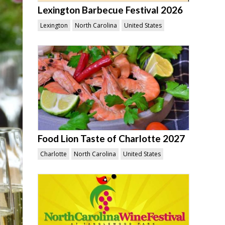
Lexington Barbecue Festival 2026
Lexington
North Carolina
United States
Food Lion Taste of Charlotte 2027
Charlotte
North Carolina
United States