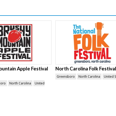
untain Apple Festival
North Carolina Folk Festiva
Greensboro
North Carolina
United S
boro
North Carolina
United