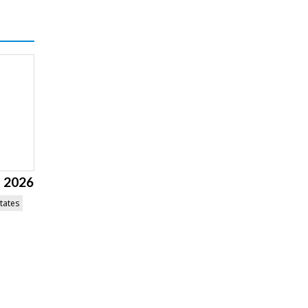
l 2026
tates