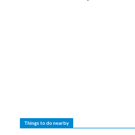
Things to do nearby