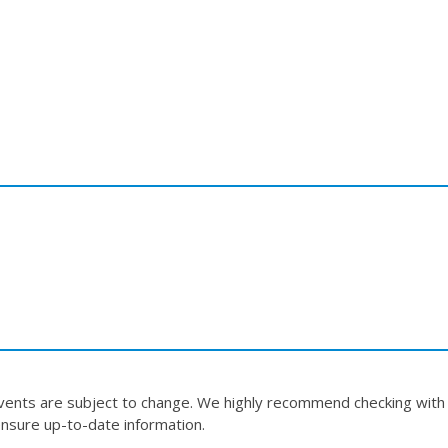
events are subject to change. We highly recommend checking with
nsure up-to-date information.