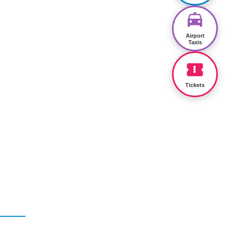
Airport
Taxis
Tickets