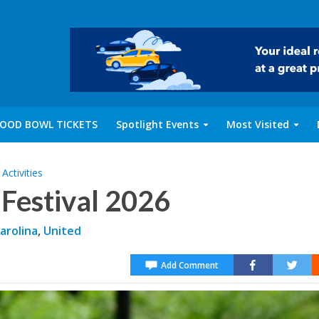
OOD BOWL TICKETS
Spotlight Events
Most Visited
Activities
Festival 2026
arolina
,
United
Add Comment