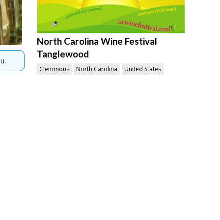
North Carolina Wine Festival
Tanglewood
u.
Clemmons
North Carolina
United States