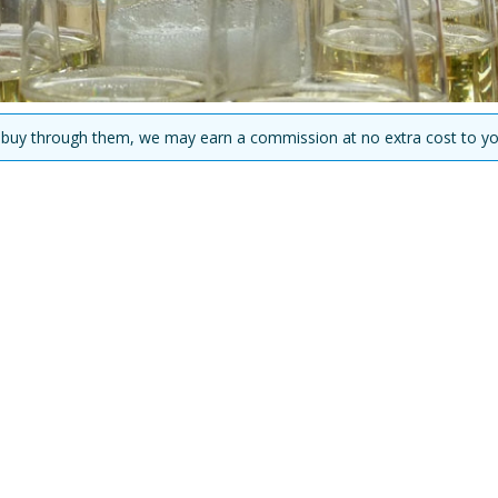
you buy through them, we may earn a commission at no extra cost to yo