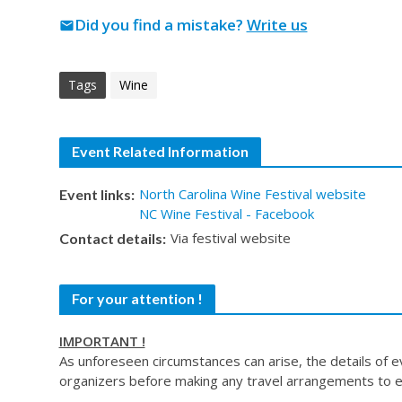
Did you find a mistake?
Write us
mail
Tags
Wine
Event Related Information
North Carolina Wine Festival website
Event links:
NC Wine Festival - Facebook
Via festival website
Contact details:
For your attention !
IMPORTANT !
As unforeseen circumstances can arise, the details of 
organizers before making any travel arrangements to e