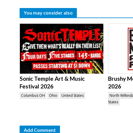
You may consider also
Sonic Temple Art & Music
Brushy Mo
Festival 2026
2026
Columbus OH
Ohio
United States
North Wilkes
States
Add Comment