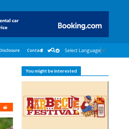
Select Language
▼
Disclosure
Contact
You might be interested