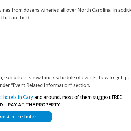
f wines from dozens wineries all over North Carolina. In addit
 that are held:
, exhibitors, show time / schedule of events, how to get, p
 under “Event Related Information” section.
hotels in Cary
and around, most of them suggest
FREE
D – PAY AT THE PROPERTY
:
west price
hotels