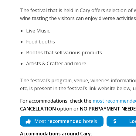
The festival that is held in Cary offers selection o
wine tasting the visitors can enjoy diverse activities
Live Music
Food booths
Booths that sell various products
Artists & Crafter and more…
The festival’s program, venue, wineries information
etc, is present in the festival’s link website below,
For accommodations, check the
most recommended 
CANCELLATION
option or
NO PREPAYMENT NEEDE
Most
recommended
hotels
Lo
Accommodations around Cary: