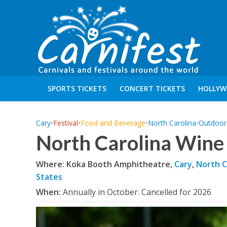
SPORTS TICKETS
CONCERT TICKETS
HOLLYW
Cary
•
Festival
•
Food and Beverage
•
North Carolina
•
Outdoor 
North Carolina Wine 
Where: Koka Booth Amphitheatre,
Cary
,
North C
States
When:
Annually in October. Cancelled for 2026