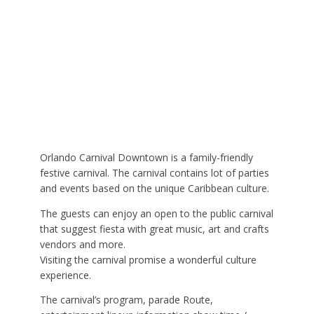
Orlando Carnival Downtown is a family-friendly
festive carnival. The carnival contains lot of parties
and events based on the unique Caribbean culture.
The guests can enjoy an open to the public carnival
that suggest fiesta with great music, art and crafts
vendors and more.
Visiting the carnival promise a wonderful culture
experience.
The carnival’s program, parade Route,