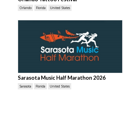
Orlando
Florida
United States
Sarasota Music Half Marathon 2026
Sarasota
Florida
United States