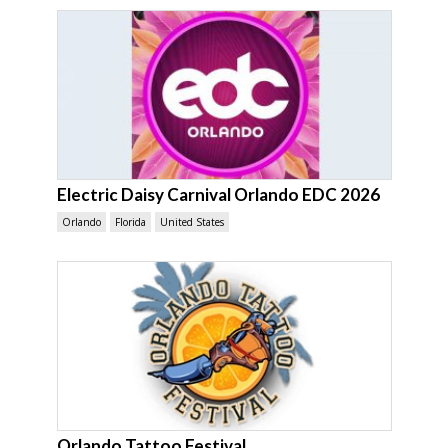
Electric Daisy Carnival Orlando EDC 2026
Orlando
Florida
United States
Orlando Tattoo Festival