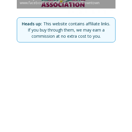
www.facebook.com/OrlandoCarnivalDowntown
Heads up:
This website contains affiliate links.
If you buy through them, we may earn a
commission at no extra cost to you.