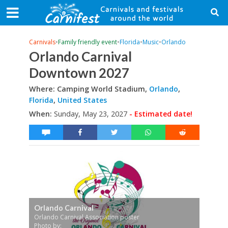
Carnivals
•
Family friendly event
•
Florida
•
Music
•
Orlando
Orlando Carnival
Downtown 2027
Where: Camping World Stadium,
Orlando
,
Florida
,
United States
When:
Sunday, May 23, 2027
- Estimated date!
Orlando Carnival
Orlando Carnival Association poster
Photo by: