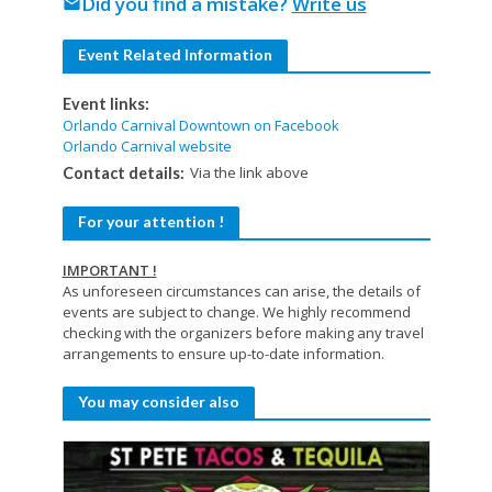
Did you find a mistake?
Write us
mail
Event Related Information
Event links:
Orlando Carnival Downtown on Facebook
Orlando Carnival website
Via the link above
Contact details:
For your attention !
IMPORTANT !
As unforeseen circumstances can arise, the details of
events are subject to change. We highly recommend
checking with the organizers before making any travel
arrangements to ensure up-to-date information.
You may consider also