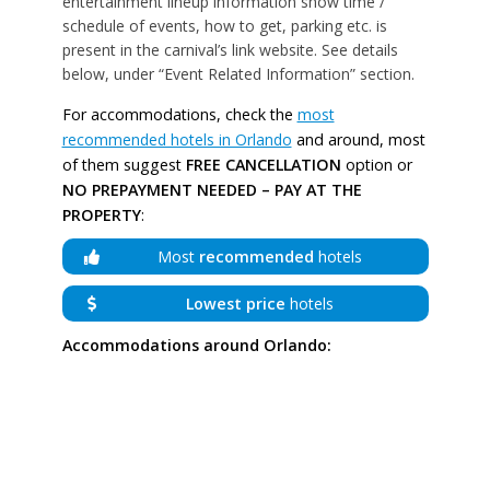
entertainment lineup information show time /
schedule of events, how to get, parking etc. is
present in the carnival’s link website. See details
below, under “Event Related Information” section.
For accommodations, check the
most
recommended hotels in Orlando
and around, most
of them suggest
FREE CANCELLATION
option or
NO PREPAYMENT NEEDED – PAY AT THE
PROPERTY
:
Most
recommended
hotels
Lowest price
hotels
Accommodations around Orlando: