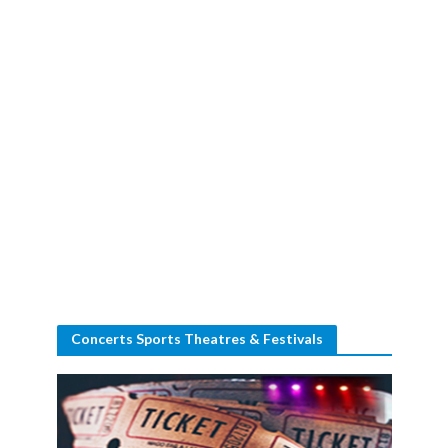
Concerts Sports Theatres & Festivals