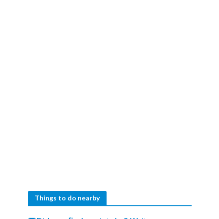
Things to do nearby