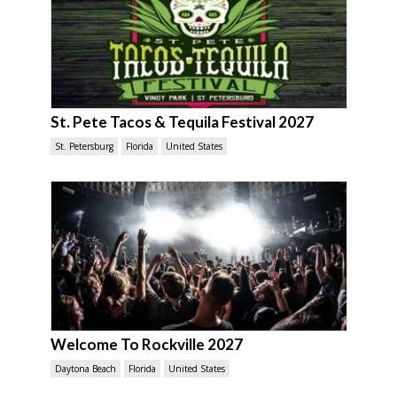
St. Pete Tacos & Tequila Festival 2027
St. Petersburg
Florida
United States
Welcome To Rockville 2027
Daytona Beach
Florida
United States