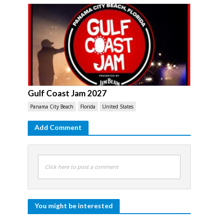
Gulf Coast Jam 2027
Panama City Beach
Florida
United States
Add Comment
Click here to post a comment
You might be interested