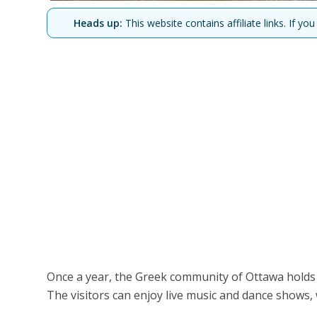
Heads up:
This website contains affiliate links. If 
Once a year, the Greek community of Ottawa holds a 
The visitors can enjoy live music and dance shows, 