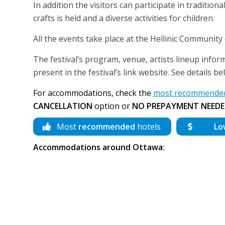
In addition the visitors can participate in traditi
crafts is held and a diverse activities for children.
All the events take place at the Hellinic Community
The festival’s program, venue, artists lineup inform
present in the festival’s link website. See details 
For accommodations, check the
most recommended 
CANCELLATION
option or
NO PREPAYMENT NEEDE
Most
recommended
hotels
Lo
Accommodations around Ottawa: