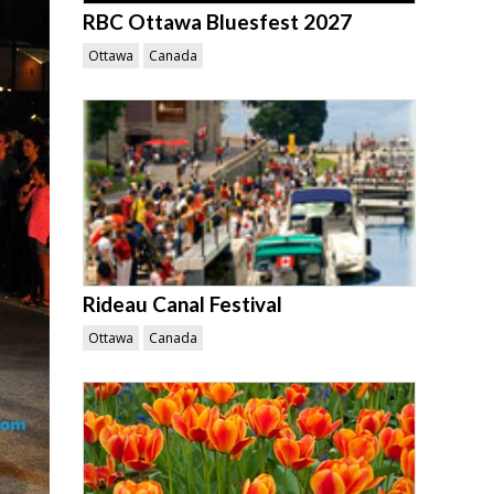
RBC Ottawa Bluesfest 2027
Ottawa
Canada
Rideau Canal Festival
Ottawa
Canada