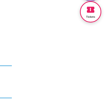
Tickets