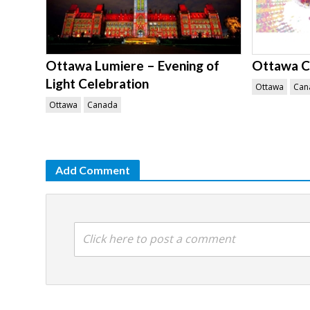
Ottawa Lumiere – Evening of
Ottawa Ci
Light Celebration
Ottawa
Can
Ottawa
Canada
Add Comment
Click here to post a comment