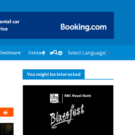
Select Language
▼
Disclosure
Contact
You might be interested