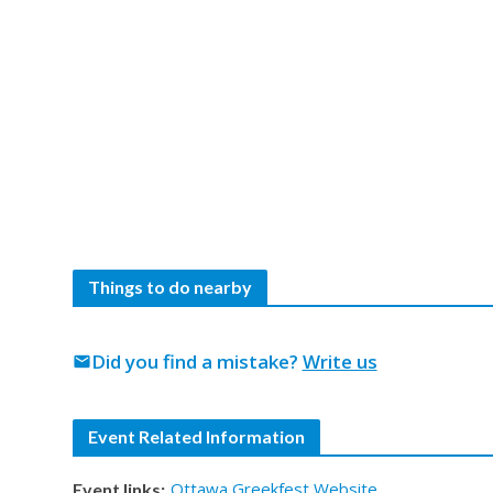
Things to do nearby
Did you find a mistake?
Write us
mail
Event Related Information
Ottawa Greekfest Website
Event links: