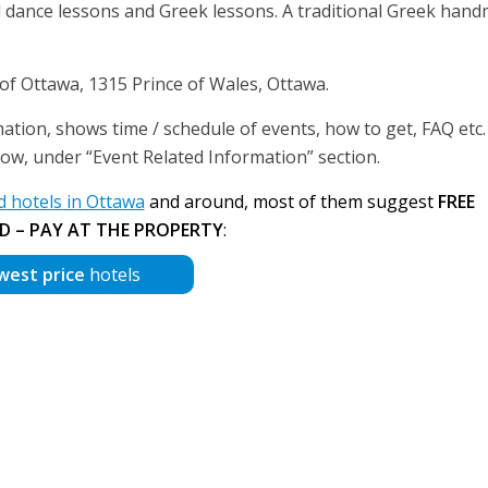
onal dance lessons and Greek lessons. A traditional Greek han
 of Ottawa, 1315 Prince of Wales, Ottawa.
ation, shows time / schedule of events, how to get, FAQ etc. 
below, under “Event Related Information” section.
hotels in Ottawa
and around, most of them suggest
FREE
D – PAY AT THE PROPERTY
:
west price
hotels