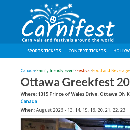
SPORTS TICKETS
CONCERT TICKETS
HOLLYW
Canada
•
Family friendly event
•
Festival
•
Food and Beverage
Ottawa Greekfest 2
Where: 1315 Prince of Wales Drive, Ottawa ON 
Canada
When:
August 2026 - 13, 14, 15, 16, 20, 21, 22, 23