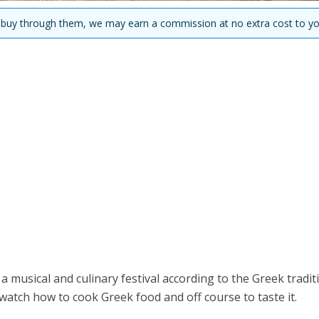
you buy through them, we may earn a commission at no extra cost to yo
musical and culinary festival according to the Greek tradit
watch how to cook Greek food and off course to taste it.