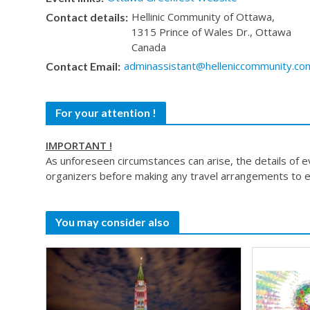
Hellinic Community of Ottawa,
Contact details:
1315 Prince of Wales Dr., Ottawa
Canada
adminassistant@helleniccommunity.co
Contact Email:
For your attention !
IMPORTANT !
As unforeseen circumstances can arise, the details of 
organizers before making any travel arrangements to e
You may consider also