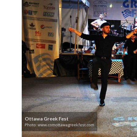
Ottawa Greek Fest
Photo: www.comottawagreekfest.com