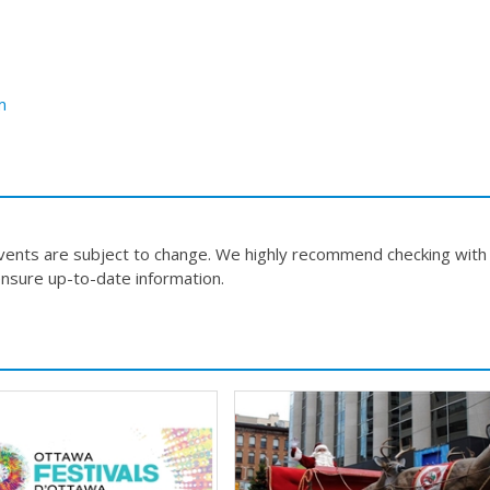
m
events are subject to change. We highly recommend checking with
nsure up-to-date information.