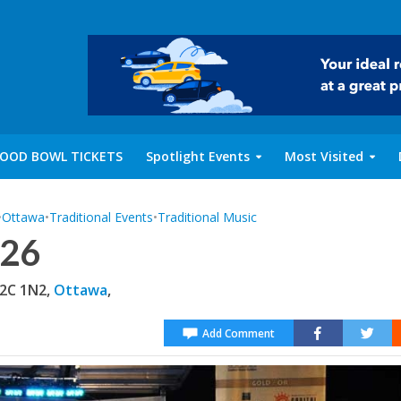
OOD BOWL TICKETS
Spotlight Events
Most Visited
•
Ottawa
•
Traditional Events
•
Traditional Music
026
K2C 1N2,
Ottawa
,
Add Comment