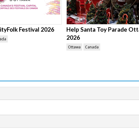
tyFolk Festival 2026
Help Santa Toy Parade Ot
2026
ada
Ottawa
Canada