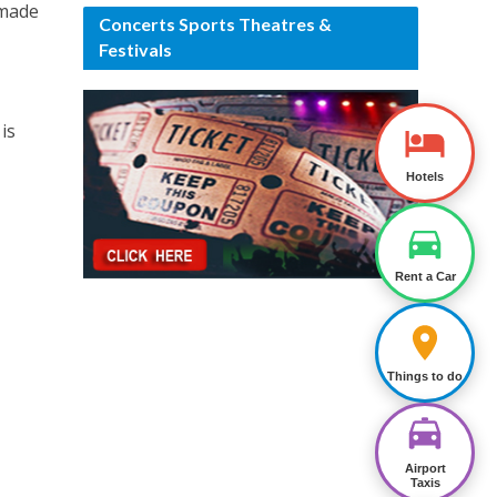
dmade
Concerts Sports Theatres &
Festivals
is
Hotels
Rent a Car
Things to do
Airport
Taxis