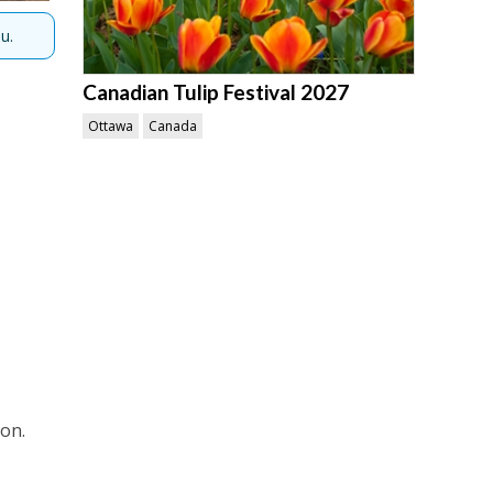
u.
Canadian Tulip Festival 2027
Ottawa
Canada
ion.