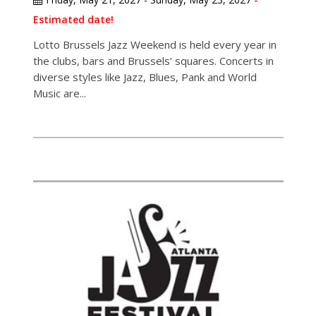
Estimated date!
Lotto Brussels Jazz Weekend is held every year in
the clubs, bars and Brussels’ squares. Concerts in
diverse styles like Jazz, Blues, Pank and World
Music are...