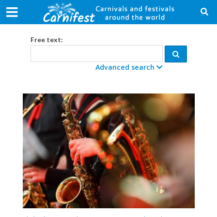
Free text:
Advanced search
Category:
From date:
To date:
Country:
City: