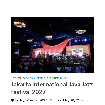
Festival
Indonesia
Jakarta
Jazz Music
Music
•
•
•
•
Jakarta International Java Jazz
festival 2027
Friday, May 28, 2027 - Sunday, May 30, 2027
-