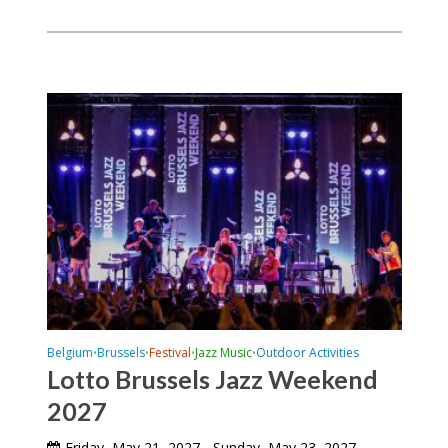
Belgium
Brussels
Festival
Jazz Music
Outdoor Activities
•
•
•
•
Lotto Brussels Jazz Weekend
2027
Friday, May 21, 2027 - Sunday, May 23, 2027
-