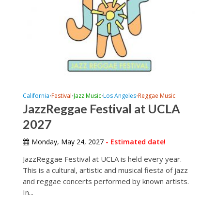
California
Festival
Jazz Music
Los Angeles
Reggae Music
•
•
•
•
JazzReggae Festival at UCLA
2027
Monday, May 24, 2027
- Estimated date!
JazzReggae Festival at UCLA is held every year.
This is a cultural, artistic and musical fiesta of jazz
and reggae concerts performed by known artists.
In...