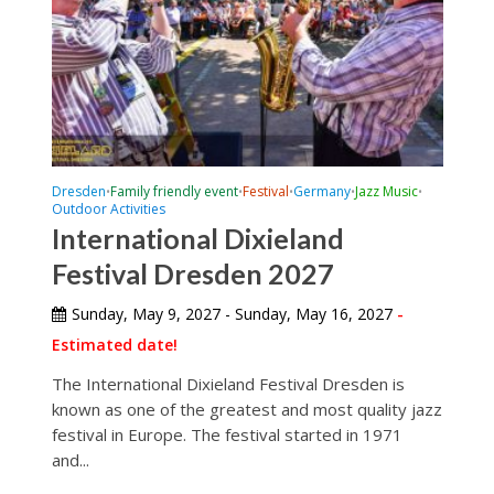
Dresden
Family friendly event
Festival
Germany
Jazz Music
•
•
•
•
•
Outdoor Activities
International Dixieland
Festival Dresden 2027
Sunday, May 9, 2027 - Sunday, May 16, 2027
-
Estimated date!
The International Dixieland Festival Dresden is
known as one of the greatest and most quality jazz
festival in Europe. The festival started in 1971
and...