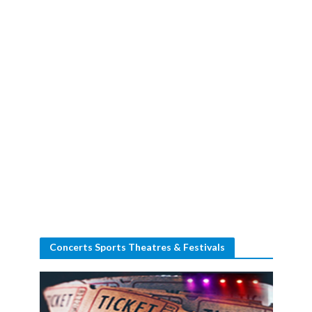
Concerts Sports Theatres & Festivals