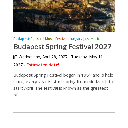
Budapest
Classical Music
Festival
Hungary
Jazz Music
•
•
•
•
Budapest Spring Festival 2027
Wednesday, April 28, 2027 - Tuesday, May 11,
2027
- Estimated date!
Budapest Spring Festival began in 1981 and is held,
since, every year is start spring from mid March to
start April. The festival is known as the greatest
of...