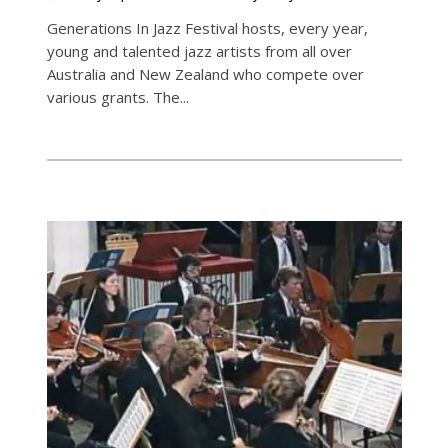
Generations In Jazz Festival hosts, every year,
young and talented jazz artists from all over
Australia and New Zealand who compete over
various grants. The...