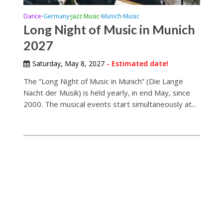
Dance
Germany
Jazz Music
Munich
Music
•
•
•
•
Long Night of Music in Munich
2027
Saturday, May 8, 2027
- Estimated date!
The ”Long Night of Music in Munich” (Die Lange
Nacht der Musik) is held yearly, in end May, since
2000. The musical events start simultaneously at...