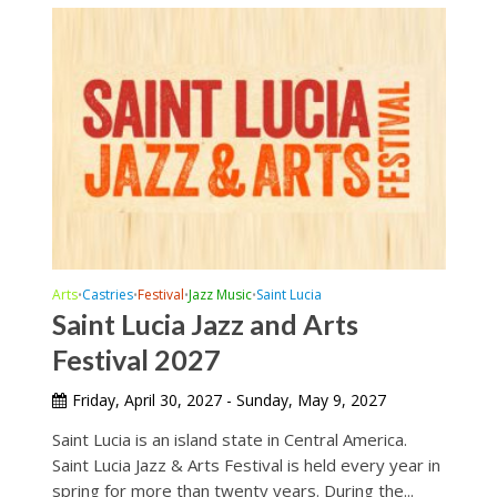
Arts
Castries
Festival
Jazz Music
Saint Lucia
•
•
•
•
Saint Lucia Jazz and Arts
Festival 2027
Friday, April 30, 2027 - Sunday, May 9, 2027
Saint Lucia is an island state in Central America.
Saint Lucia Jazz & Arts Festival is held every year in
spring for more than twenty years. During the...