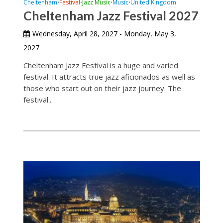
Cheltenham
Festival
Jazz Music
Music
United Kingdom
•
•
•
•
Cheltenham Jazz Festival 2027
Wednesday, April 28, 2027 - Monday, May 3,
2027
Cheltenham Jazz Festival is a huge and varied
festival. It attracts true jazz aficionados as well as
those who start out on their jazz journey. The
festival...