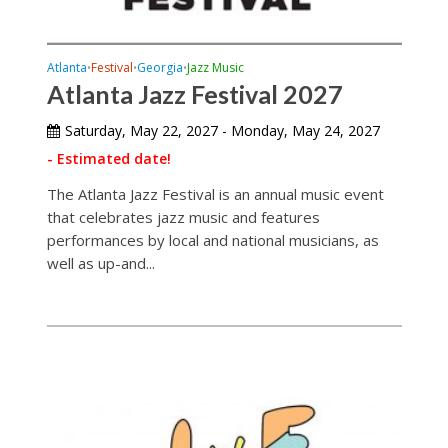
Atlanta
Festival
Georgia
Jazz Music
•
•
•
Atlanta Jazz Festival 2027
Saturday, May 22, 2027 - Monday, May 24, 2027
- Estimated date!
The Atlanta Jazz Festival is an annual music event
that celebrates jazz music and features
performances by local and national musicians, as
well as up-and...