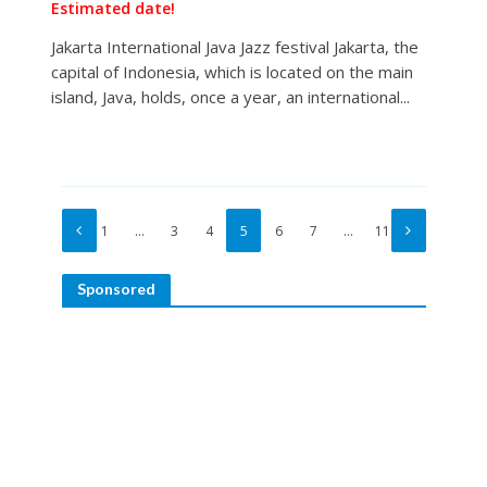
Estimated date!
Jakarta International Java Jazz festival Jakarta, the
capital of Indonesia, which is located on the main
island, Java, holds, once a year, an international...
1
…
3
4
5
6
7
…
11
Sponsored