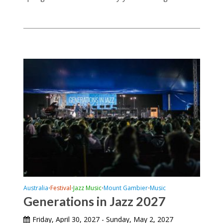
Australia
Festival
Jazz Music
Mount Gambier
Music
•
•
•
•
Generations in Jazz 2027
Friday, April 30, 2027 - Sunday, May 2, 2027