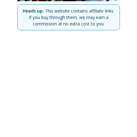
Heads up:
This website contains affiliate links.
If you buy through them, we may earn a
commission at no extra cost to you.