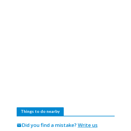
Things to do nearby
Did you find a mistake?
Write us
mail