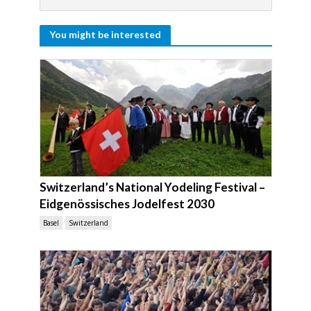
You might be interested
Switzerland’s National Yodeling Festival –
Eidgenössisches Jodelfest 2030
Basel
Switzerland