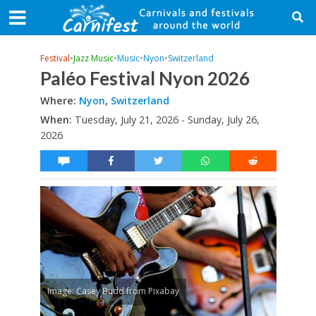
Festival
•
Jazz Music
•
Music
•
Nyon
•
Switzerland
Paléo Festival Nyon 2026
Where:
Nyon
,
Switzerland
When:
Tuesday, July 21, 2026 - Sunday, July 26,
2026
Image: Casey Budd from Pixabay