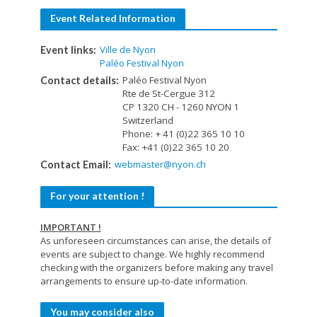
Event Related Information
Ville de Nyon
Event links:
Paléo Festival Nyon
Paléo Festival Nyon
Contact details:
Rte de St-Cergue 312
CP 1320 CH - 1260 NYON 1
Switzerland
Phone: + 41 (0)22 365 10 10
Fax: +41 (0)22 365 10 20
webmaster@nyon.ch
Contact Email:
For your attention !
IMPORTANT !
As unforeseen circumstances can arise, the details of
events are subject to change. We highly recommend
checking with the organizers before making any travel
arrangements to ensure up-to-date information.
You may consider also