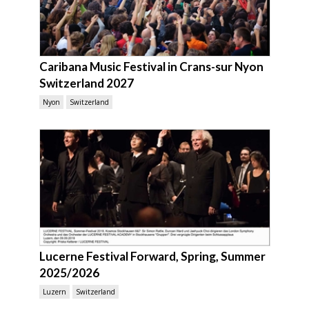
Caribana Music Festival in Crans-sur Nyon
Switzerland 2027
Nyon
Switzerland
Lucerne Festival Forward, Spring, Summer
2025/2026
Luzern
Switzerland