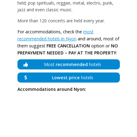
held; pop spirituals, reggae, metal, electro, punk,
jazz and even classic music.
More than 120 concerts are held every year.
For accommodations, check the
most
recommended hotels in Nyon
and around, most of
them suggest
FREE CANCELLATION
option or
NO
PREPAYMENT NEEDED – PAY AT THE PROPERTY
:
Most
recommended
hotels
Lowest price
hotels
Accommodations around Nyon: