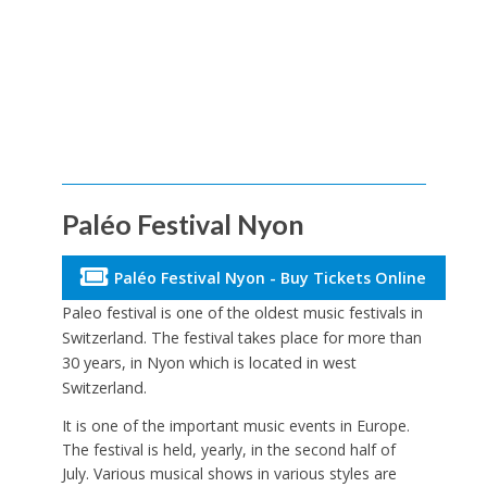
Paléo Festival Nyon
Paléo Festival Nyon - Buy Tickets Online
Paleo festival is one of the oldest music festivals in
Switzerland. The festival takes place for more than
30 years, in Nyon which is located in west
Switzerland.
It is one of the important music events in Europe.
The festival is held, yearly, in the second half of
July. Various musical shows in various styles are