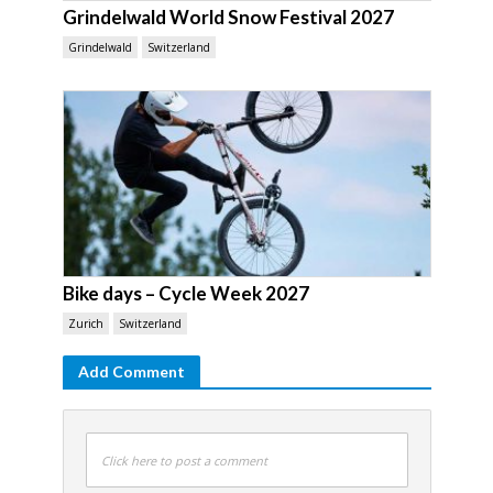
Grindelwald World Snow Festival 2027
Grindelwald
Switzerland
Bike days – Cycle Week 2027
Zurich
Switzerland
Add Comment
Click here to post a comment