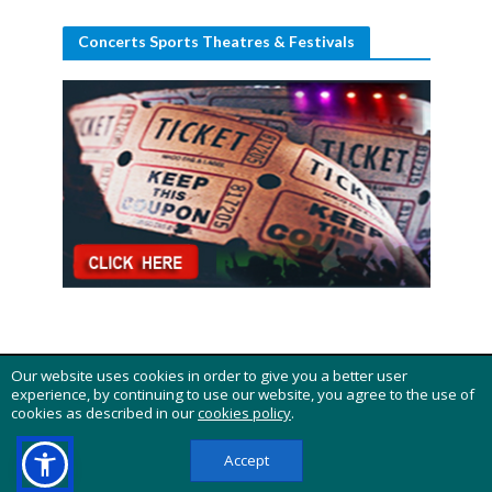
Concerts Sports Theatres & Festivals
Our website uses cookies in order to give you a better user
Copyright 2015 - 2026 © "Carnifest Online" - All rights
experience, by continuing to use our website, you agree to the use of
reserved
cookies as described in our
cookies policy
.
HOME
BUY TICKETS
DISCLOSURE
ABOUT
CONTACT US
PRIVACY POLICY
COOKIES POLICY