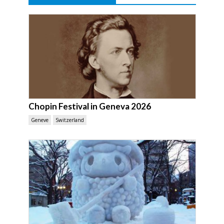
Chopin Festival in Geneva 2026
Geneve
Switzerland