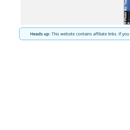
Heads up:
This website contains affiliate links. If 