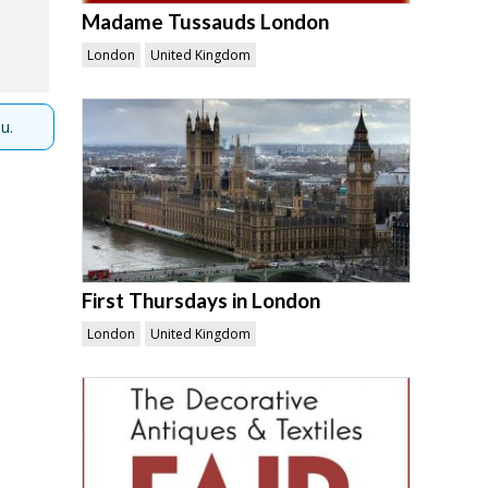
Madame Tussauds London
London
United Kingdom
u.
First Thursdays in London
London
United Kingdom