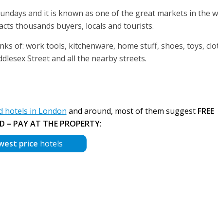
Sundays and it is known as one of the great markets in the w
acts thousands buyers, locals and tourists.
nks of: work tools, kitchenware, home stuff, shoes, toys, clo
ddlesex Street and all the nearby streets.
 hotels in London
and around, most of them suggest
FREE
D – PAY AT THE PROPERTY
:
west price
hotels