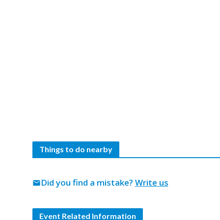
Things to do nearby
Did you find a mistake?
Write us
mail
Event Related Information