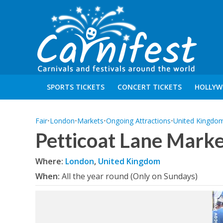
SPORTS TICKETS
CONCERT TICKETS
HOLLYW
Fair
•
London
•
Markets
•
Ongoing Attractions
•
United Kingdo
Petticoat Lane Marke
Where:
London
,
United Kingdom
When:
All the year round (Only on Sundays)