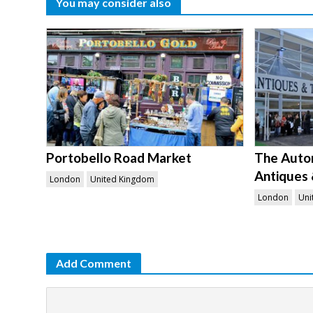
You may consider also
Portobello Road Market
The Auto
Antiques 
London
United Kingdom
London
Uni
Add Comment