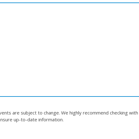
events are subject to change. We highly recommend checking with
nsure up-to-date information.