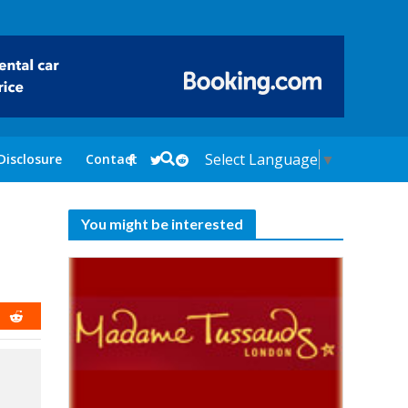
Select Language
▼
Disclosure
Contact
You might be interested