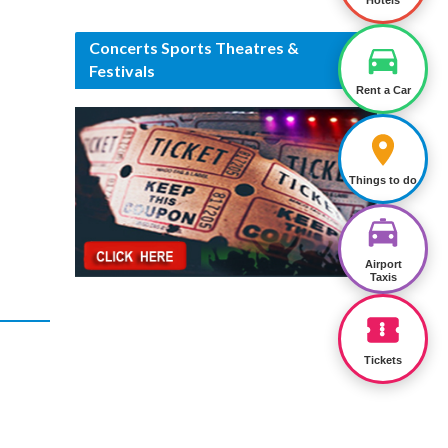
Hotels
Concerts Sports Theatres &
Festivals
Rent a Car
Things to do
Airport
Taxis
Tickets