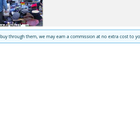
you buy through them, we may earn a commission at no extra cost to yo