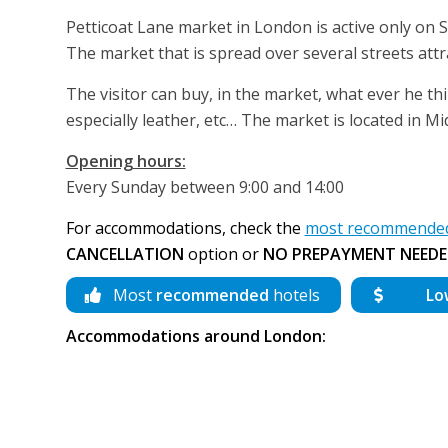
Petticoat Lane market in London is active only on 
The market that is spread over several streets attr
The visitor can buy, in the market, what ever he thi
especially leather, etc… The market is located in Mi
Opening hours:
Every Sunday between 9:00 and 14:00
For accommodations, check the
most recommended
CANCELLATION
option or
NO PREPAYMENT NEEDE
Most
recommended
hotels
Lo
Accommodations around London: