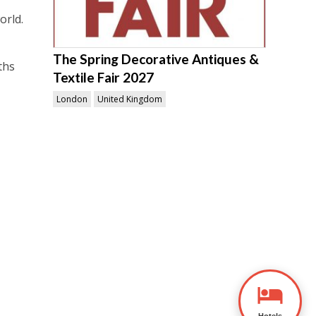
orld.
The Spring Decorative Antiques &
ths
Textile Fair 2027
London
United Kingdom