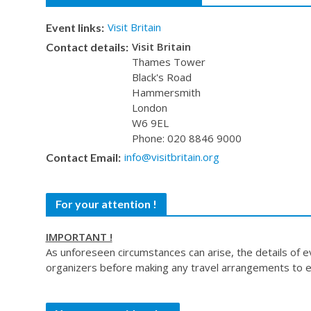
Visit Britain
Event links:
Visit Britain
Contact details:
Thames Tower
Black's Road
Hammersmith
London
W6 9EL
Phone: 020 8846 9000
info@visitbritain.org
Contact Email:
For your attention !
IMPORTANT !
As unforeseen circumstances can arise, the details of 
organizers before making any travel arrangements to e