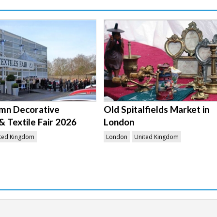
mn Decorative
Old Spitalfields Market in
& Textile Fair 2026
London
ted Kingdom
London
United Kingdom