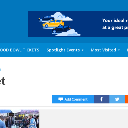
OOD BOWL TICKETS
Spotlight Events
Most Visited
m
t
Add Comment