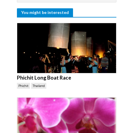
You might be interested
Phichit Long Boat Race
Phichit
Thailand