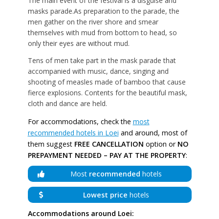
The main event of the festival is a disguise and
masks parade.As preparation to the parade, the
men gather on the river shore and smear
themselves with mud from bottom to head, so
only their eyes are without mud.
Tens of men take part in the mask parade that
accompanied with music, dance, singing and
shooting of measles made of bamboo that cause
fierce explosions. Contents for the beautiful mask,
cloth and dance are held.
For accommodations, check the
most
recommended hotels in Loei
and around, most of
them suggest
FREE CANCELLATION
option or
NO
PREPAYMENT NEEDED – PAY AT THE PROPERTY
:
Most
recommended
hotels
Lowest price
hotels
Accommodations around Loei: