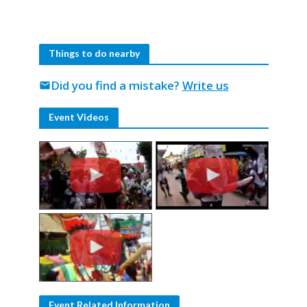
Things to do nearby
Did you find a mistake?
Write us
mail
Event Videos
Event Related Information