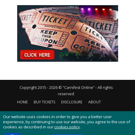
Copyright 2015 - 2026 © "Carnifest Online" - All rights
reserved
HOME
BUY TICKETS
DISCLOSURE
ABOUT
CONTACT US
PRIVACY POLICY
COOKIES POLICY
Our website uses cookies in order to give you a better user
experience, by continuing to use our website, you agree to the use of
cookies as described in our
cookies policy
.