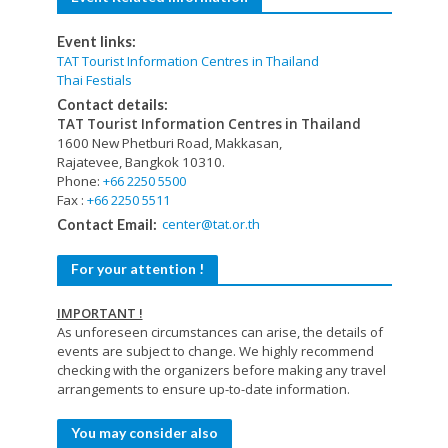
Event links:
TAT Tourist Information Centres in Thailand
Thai Festials
Contact details:
TAT Tourist Information Centres in Thailand
1600 New Phetburi Road, Makkasan,
Rajatevee, Bangkok 10310.
Phone:
+66 2250 5500
Fax :
+66 2250 5511
center@tat.or.th
Contact Email:
For your attention !
IMPORTANT !
As unforeseen circumstances can arise, the details of
events are subject to change. We highly recommend
checking with the organizers before making any travel
arrangements to ensure up-to-date information.
You may consider also