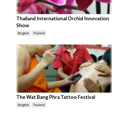
Thailand International Orchid Innovation
Show
Bangkok
Thailand
The Wat Bang Phra Tattoo Festival
Bangkok
Thailand