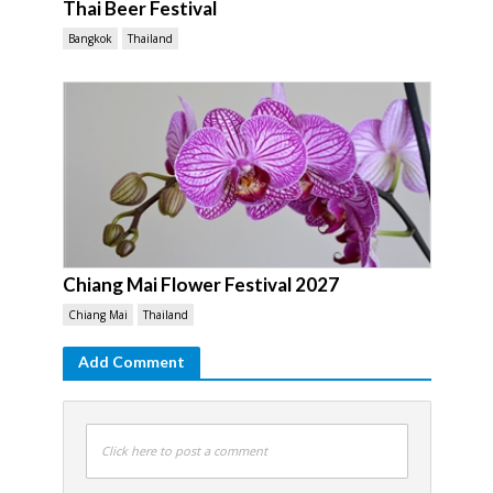
Thai Beer Festival
Bangkok
Thailand
Chiang Mai Flower Festival 2027
Chiang Mai
Thailand
Add Comment
Click here to post a comment