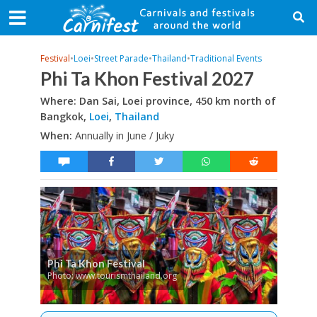
Festival
•
Loei
•
Street Parade
•
Thailand
•
Traditional Events
Phi Ta Khon Festival 2027
Where: Dan Sai, Loei province, 450 km north of
Bangkok,
Loei
,
Thailand
When:
Annually in June / Juky
Phi Ta Khon Festival
Photo: www.tourismthailand.org