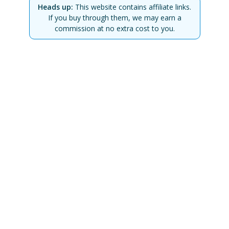
Heads up:
This website contains affiliate links.
If you buy through them, we may earn a
commission at no extra cost to you.