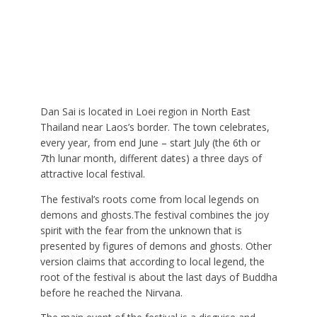
Dan Sai is located in Loei region in North East
Thailand near Laos’s border. The town celebrates,
every year, from end June – start July (the 6th or
7th lunar month, different dates) a three days of
attractive local festival.
The festival’s roots come from local legends on
demons and ghosts.The festival combines the joy
spirit with the fear from the unknown that is
presented by figures of demons and ghosts. Other
version claims that according to local legend, the
root of the festival is about the last days of Buddha
before he reached the Nirvana.