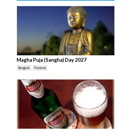
Magha Puja (Sangha) Day 2027
Bangkok
Thailand