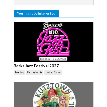
You might be interested
Berks Jazz Festival 2027
Reading
Pennsylvania
United States