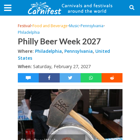
Festival
•
Food and Beverage
•
Music
•
Pennsylvania
•
Philadelphia
Philly Beer Week 2027
Where:
Philadelphia
,
Pennsylvania
,
United
States
When:
Saturday, February 27, 2027