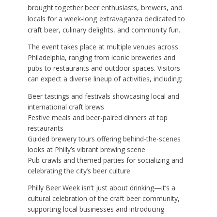
brought together beer enthusiasts, brewers, and
locals for a week-long extravaganza dedicated to
craft beer, culinary delights, and community fun.
The event takes place at multiple venues across
Philadelphia, ranging from iconic breweries and
pubs to restaurants and outdoor spaces. Visitors
can expect a diverse lineup of activities, including:
Beer tastings and festivals showcasing local and
international craft brews
Festive meals and beer-paired dinners at top
restaurants
Guided brewery tours offering behind-the-scenes
looks at Philly’s vibrant brewing scene
Pub crawls and themed parties for socializing and
celebrating the city’s beer culture
Philly Beer Week isn’t just about drinking—it’s a
cultural celebration of the craft beer community,
supporting local businesses and introducing