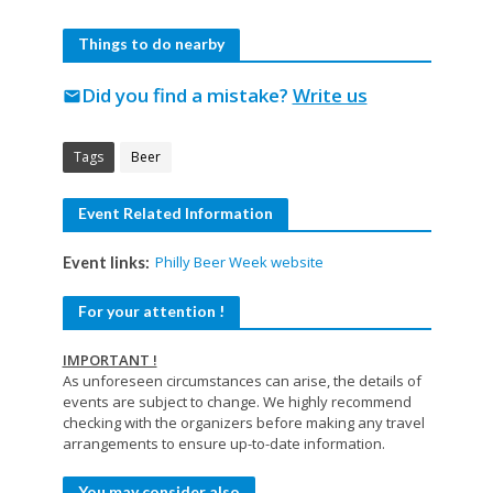
Things to do nearby
Did you find a mistake?
Write us
mail
Tags
Beer
Event Related Information
Philly Beer Week website
Event links:
For your attention !
IMPORTANT !
As unforeseen circumstances can arise, the details of
events are subject to change. We highly recommend
checking with the organizers before making any travel
arrangements to ensure up-to-date information.
You may consider also