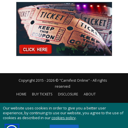
Copyright 2015 - 2026 © "Carnifest Online" - All rights
reserved
HOME
BUY TICKETS
DISCLOSURE
ABOUT
CONTACT US
PRIVACY POLICY
COOKIES POLICY
Our website uses cookies in order to give you a better user
experience, by continuing to use our website, you agree to the use of
cookies as described in our
cookies policy
.