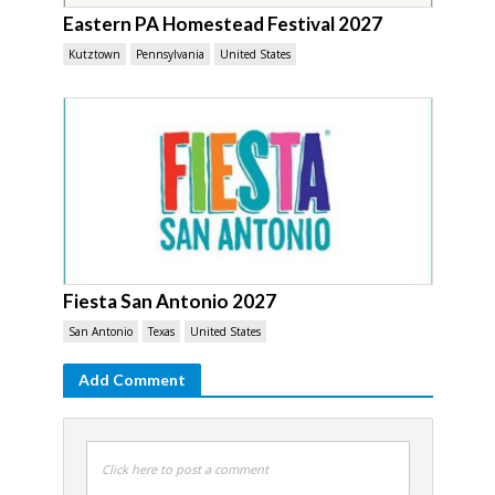
Eastern PA Homestead Festival 2027
Kutztown
Pennsylvania
United States
Fiesta San Antonio 2027
San Antonio
Texas
United States
Add Comment
Click here to post a comment