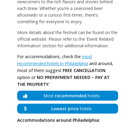
newcomers to the rich flavors and stories behind
each brew. Whether you’re a seasoned beer
aficionado or a curious first-timer, there’s
something for everyone to enjoy.
More details about the festival can be found on the
official website. Please refer to the ‘Event Related
Information’ section for additional information.
For accommodations, check the
most
recommended hotels in Philadelphia
and around,
most of them suggest
FREE CANCELLATION
option or
NO PREPAYMENT NEEDED – PAY AT
THE PROPERTY
:
Most
recommended
hotels
Lowest price
hotels
Accommodations around Philadelphia: