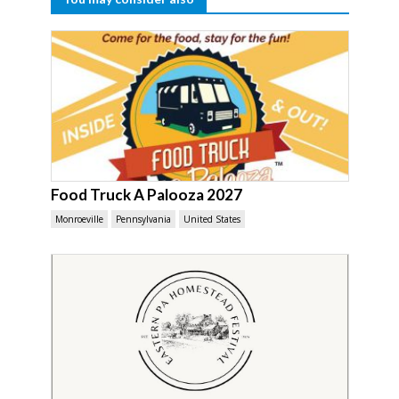
Food Truck A Palooza 2027
Monroeville
Pennsylvania
United States