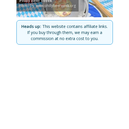
Philly Beer Week
Photo by: www.phillybeerweek.org
Heads up:
This website contains affiliate links.
If you buy through them, we may earn a
commission at no extra cost to you.