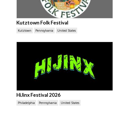
Kutztown Folk Festival
Kutztown
Pennsylvania
United States
HiJinx Festival 2026
Philadelphia
Pennsylvania
United States