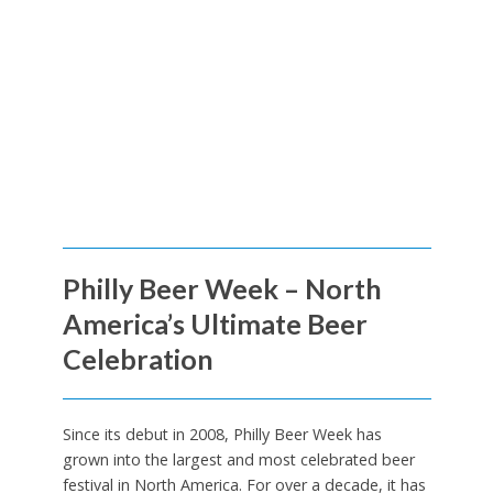
Philly Beer Week – North
America’s Ultimate Beer
Celebration
Since its debut in 2008, Philly Beer Week has
grown into the largest and most celebrated beer
festival in North America. For over a decade, it has