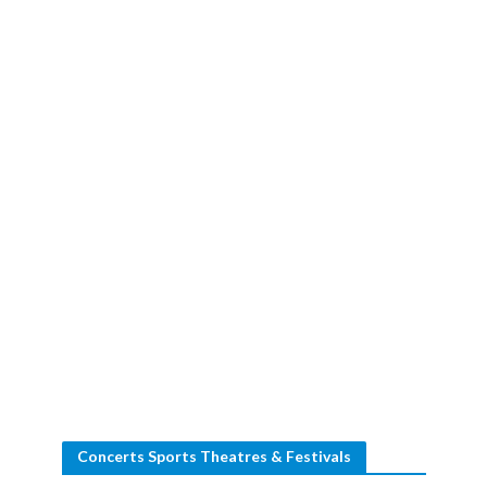
Concerts Sports Theatres & Festivals