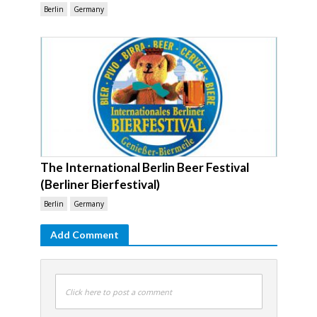
Berlin
Germany
The International Berlin Beer Festival
(Berliner Bierfestival)
Berlin
Germany
Add Comment
Click here to post a comment