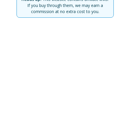
If you buy through them, we may earn a
commission at no extra cost to you.