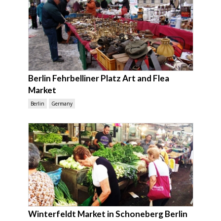
Berlin Fehrbelliner Platz Art and Flea
Market
Berlin
Germany
Winterfeldt Market in Schoneberg Berlin