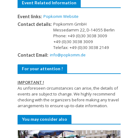
Event Related Information
Popkomm Website
Event links:
Popkomm GmbH
Contact details:
Messedamm 22, D-14055 Berlin
Phone: +49 (0)30 3038 3009
+49 (0)30 3038 3009
Telefax: +49 (0)30 3038 2149
info@popkomm.de
Contact Email:
For your attention !
IMPORTANT !
As unforeseen circumstances can arise, the details of
events are subject to change. We highly recommend
checking with the organizers before making any travel
arrangements to ensure up-to-date information.
You may consider also