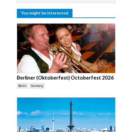
You might be interested
Berliner (Oktoberfest) Octoberfest 2026
Berlin
Germany