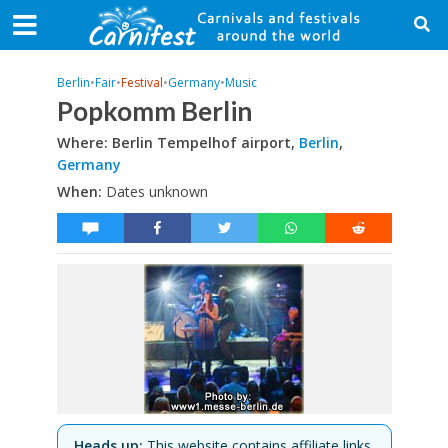
Berlin
•
Fair
•
Festival
•
Germany
•
Music
Popkomm Berlin
Where: Berlin Tempelhof airport,
Berlin
,
Germany
When:
Dates unknown
Heads up:
This website contains affiliate links.