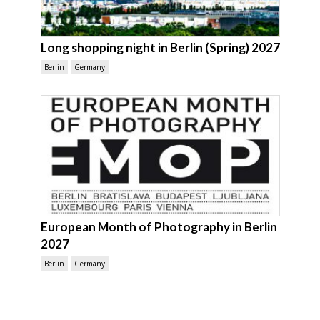
Long shopping night in Berlin (Spring) 2027
Berlin
Germany
European Month of Photography in Berlin
2027
Berlin
Germany