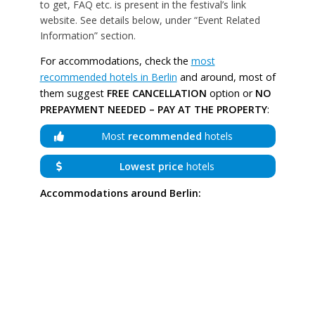
to get, FAQ etc. is present in the festival’s link
website. See details below, under “Event Related
Information” section.
For accommodations, check the
most
recommended hotels in Berlin
and around, most of
them suggest
FREE CANCELLATION
option or
NO
PREPAYMENT NEEDED – PAY AT THE PROPERTY
:
Most
recommended
hotels
Lowest price
hotels
Accommodations around Berlin: