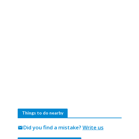
Things to do nearby
Did you find a mistake?
Write us
mail