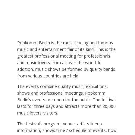
Popkomm Berlin is the most leading and famous
music and entertainment fair of its kind. This is the
greatest professional meeting for professionals
and music lovers from all over the world. In
addition, music shows performed by quality bands
from various countries are held.
The events combine quality music, exhibitions,
shows and professional meetings. Popkomm
Berlin’s events are open for the public. The festival
lasts for three days and attracts more than 80,000
music lovers’ visitors.
The festival’s program, venue, artists lineup
information, shows time / schedule of events, how