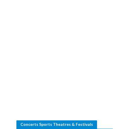
Concerts Sports Theatres & Festivals