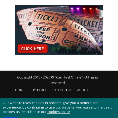
Copyright 2015 - 2026 © "Carnifest Online" - All rights
reserved
HOME
BUY TICKETS
DISCLOSURE
ABOUT
CONTACT US
PRIVACY POLICY
COOKIES POLICY
Our website uses cookies in order to give you a better user
experience, by continuing to use our website, you agree to the use of
cookies as described in our
cookies policy
.