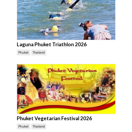
Laguna Phuket Triathlon 2026
Phuket
Thailand
Phuket Vegetarian Festival 2026
Phuket
Thailand