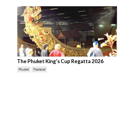
The Phuket King’s Cup Regatta 2026
Phuket
Thailand