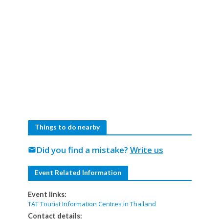
Things to do nearby
Did you find a mistake?
Write us
mail
Event Related Information
Event links:
TAT Tourist Information Centres in Thailand
Contact details: