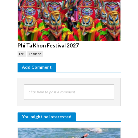
Phi Ta Khon Festival 2027
Loei
Thailand
Add Comment
Click here to post a comment
You might be interested