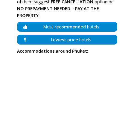
of them suggest
FREE CANCELLATION
option or
NO PREPAYMENT NEEDED – PAY AT THE
PROPERTY
:
Most
recommended
hotels
Lowest price
hotels
Accommodations around Phuket: