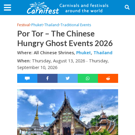
Festival
•
Phuket
•
Thailand
•
Traditional Events
Por Tor – The Chinese
Hungry Ghost Events 2026
Where: All Chinese Shrines,
Phuket
,
Thailand
When:
Thursday, August 13, 2026 - Thursday,
September 10, 2026