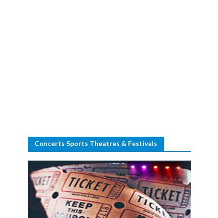
Concerts Sports Theatres & Festivals