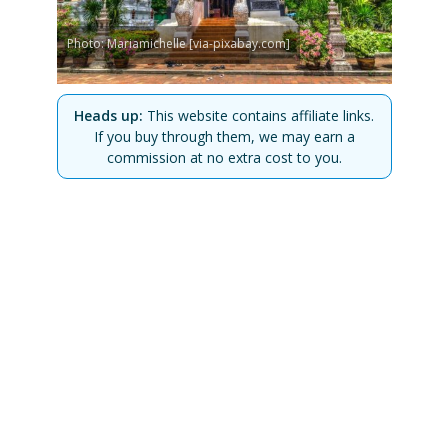
Photo: Mariamichelle [via-pixabay.com]
Heads up:
This website contains affiliate links.
If you buy through them, we may earn a
commission at no extra cost to you.