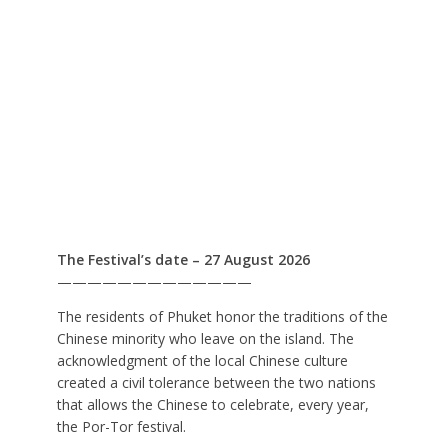
The Festival’s date – 27 August 2026
—————————————
The residents of Phuket honor the traditions of the
Chinese minority who leave on the island. The
acknowledgment of the local Chinese culture
created a civil tolerance between the two nations
that allows the Chinese to celebrate, every year,
the Por-Tor festival.