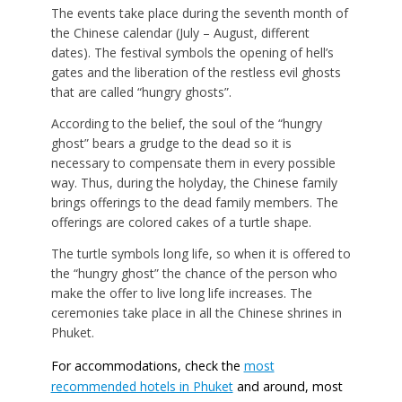
The events take place during the seventh month of
the Chinese calendar (July – August, different
dates). The festival symbols the opening of hell’s
gates and the liberation of the restless evil ghosts
that are called “hungry ghosts”.
According to the belief, the soul of the “hungry
ghost” bears a grudge to the dead so it is
necessary to compensate them in every possible
way. Thus, during the holyday, the Chinese family
brings offerings to the dead family members. The
offerings are colored cakes of a turtle shape.
The turtle symbols long life, so when it is offered to
the “hungry ghost” the chance of the person who
make the offer to live long life increases. The
ceremonies take place in all the Chinese shrines in
Phuket.
For accommodations, check the
most
recommended hotels in Phuket
and around, most