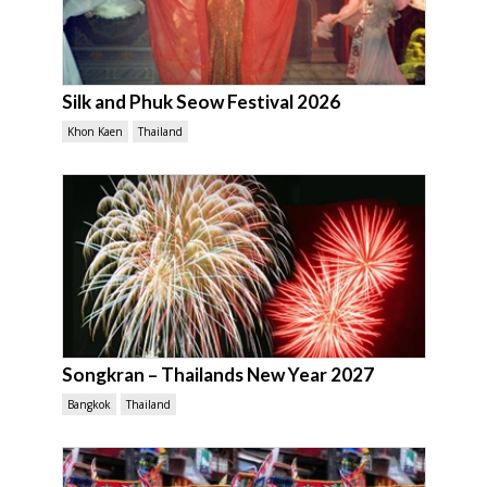
Silk and Phuk Seow Festival 2026
Khon Kaen
Thailand
Songkran – Thailands New Year 2027
Bangkok
Thailand