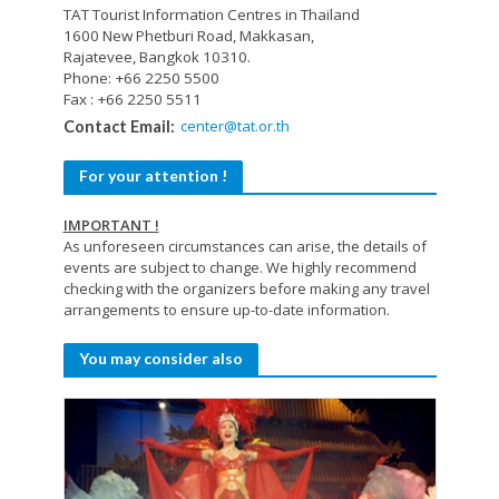
TAT Tourist Information Centres in Thailand
1600 New Phetburi Road, Makkasan,
Rajatevee, Bangkok 10310.
Phone: +66 2250 5500
Fax : +66 2250 5511
center@tat.or.th
Contact Email:
For your attention !
IMPORTANT !
As unforeseen circumstances can arise, the details of
events are subject to change. We highly recommend
checking with the organizers before making any travel
arrangements to ensure up-to-date information.
You may consider also