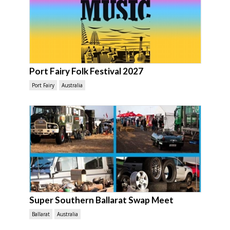
Port Fairy Folk Festival 2027
Port Fairy
Australia
Super Southern Ballarat Swap Meet
Ballarat
Australia