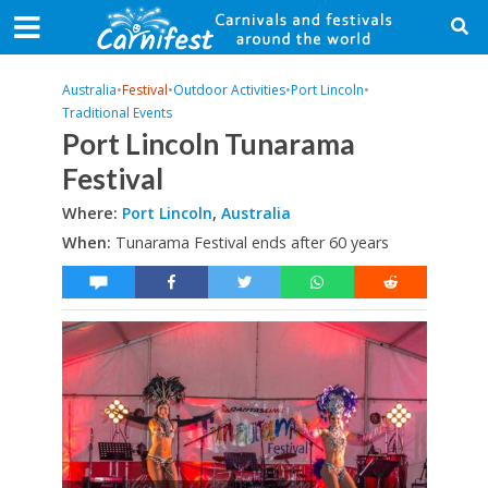
Australia
•
Festival
•
Outdoor Activities
•
Port Lincoln
•
Traditional Events
Port Lincoln Tunarama
Festival
Where:
Port Lincoln
,
Australia
When:
Tunarama Festival ends after 60 years