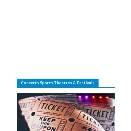
Concerts Sports Theatres & Festivals