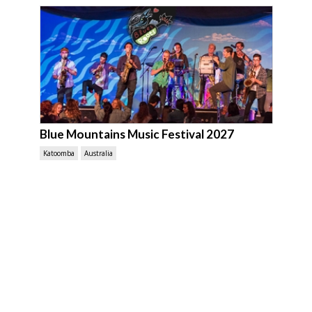
Blue Mountains Music Festival 2027
Katoomba
Australia