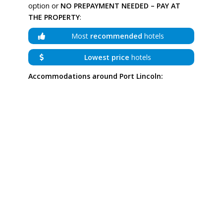
option or
NO PREPAYMENT NEEDED – PAY AT
THE PROPERTY
:
Most
recommended
hotels
Lowest price
hotels
Accommodations around Port Lincoln: