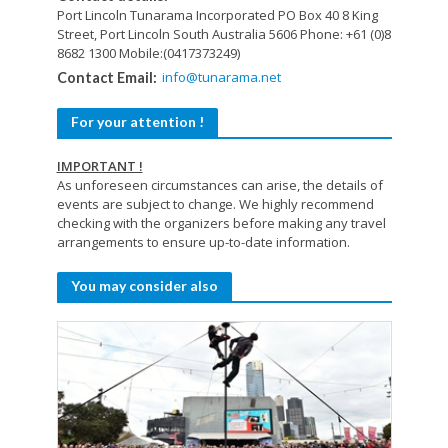
Port Lincoln Tunarama Incorporated
PO Box 40
8 King
Street,
Port Lincoln
South Australia 5606
Phone: +61 (0)8
8682 1300
Mobile:(0417373249)
info@tunarama.net
Contact Email:
For your attention !
IMPORTANT !
As unforeseen circumstances can arise, the details of
events are subject to change. We highly recommend
checking with the organizers before making any travel
arrangements to ensure up-to-date information.
You may consider also