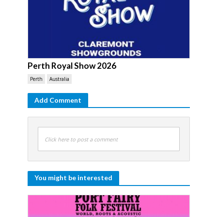
Perth Royal Show 2026
Perth
Australia
Add Comment
Click here to post a comment
You might be interested