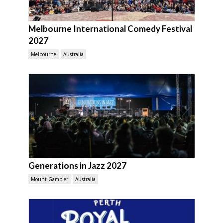
Melbourne International Comedy Festival
2027
Melbourne
Australia
Generations in Jazz 2027
Mount Gambier
Australia