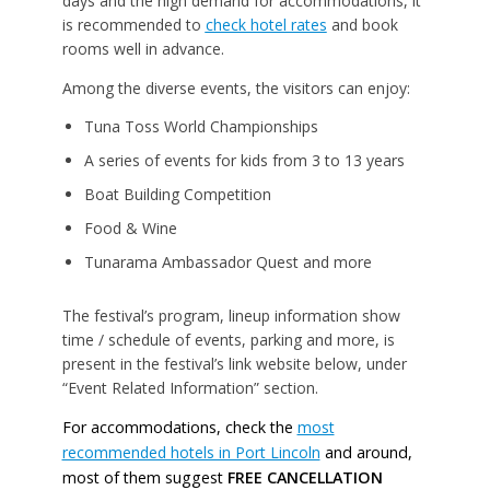
days and the high demand for accommodations, it
is recommended to
check hotel rates
and book
rooms well in advance.
Among the diverse events, the visitors can enjoy:
Tuna Toss World Championships
A series of events for kids from 3 to 13 years
Boat Building Competition
Food & Wine
Tunarama Ambassador Quest and more
The festival’s program, lineup information show
time / schedule of events, parking and more, is
present in the festival’s link website below, under
“Event Related Information” section.
For accommodations, check the
most
recommended hotels in Port Lincoln
and around,
most of them suggest
FREE CANCELLATION