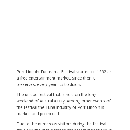
Port Lincoln Tunarama Festival started on 1962 as
a free entertainment market. Since then it
preserves, every year, its tradition.
The unique festival that is held on the long
weekend of Australia Day. Among other events of
the festival the Tuna industry of Port Lincoln is
marked and promoted.
Due to the numerous visitors during the festival