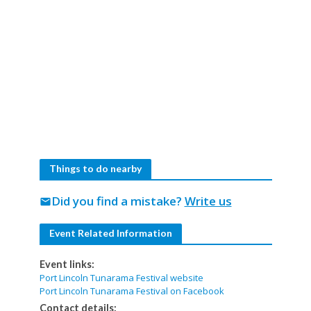
Things to do nearby
Did you find a mistake?
Write us
mail
Event Related Information
Event links:
Port Lincoln Tunarama Festival website
Port Lincoln Tunarama Festival on Facebook
Contact details: