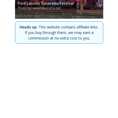
Port Lincoln Tunarama Festival
Photo by: www.tunarama.net
Heads up:
This website contains affiliate links.
If you buy through them, we may earn a
commission at no extra cost to you.