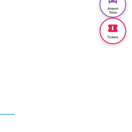
Airport
Taxis
Tickets