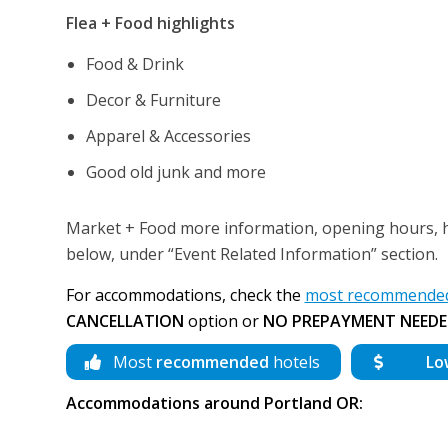
Flea + Food highlights
Food & Drink
Decor & Furniture
Apparel & Accessories
Good old junk and more
Market + Food more information, opening hours, how
below, under “Event Related Information” section.
For accommodations, check the
most recommended 
CANCELLATION
option or
NO PREPAYMENT NEEDE
Most
recommended
hotels
Lo
Accommodations around Portland OR: