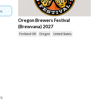
u.
Oregon Brewers Festival
(Brewvana) 2027
Portland OR
Oregon
United States
ts