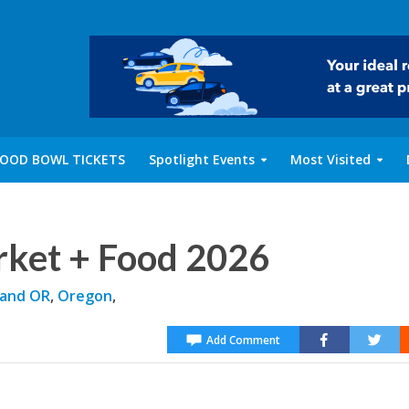
OOD BOWL TICKETS
Spotlight Events
Most Visited
rket + Food 2026
land OR
,
Oregon
,
Add Comment