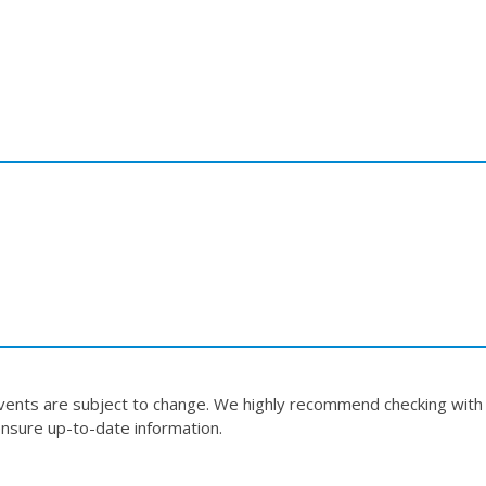
events are subject to change. We highly recommend checking with
nsure up-to-date information.