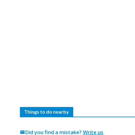
Things to do nearby
Did you find a mistake?
Write us
mail