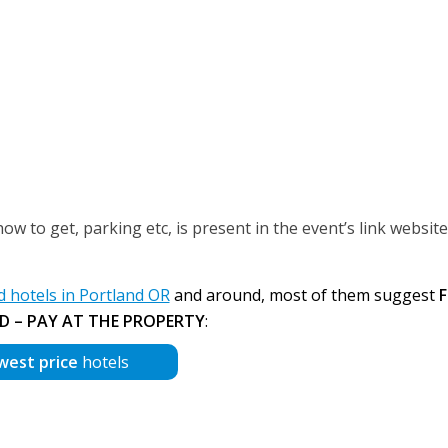
 to get, parking etc, is present in the event’s link website
hotels in Portland OR
and around, most of them suggest
F
D – PAY AT THE PROPERTY
:
west price
hotels