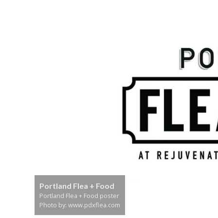
Portland Flea + Food
Portland Flea + Food poster
Photo by: www.pdxflea.com