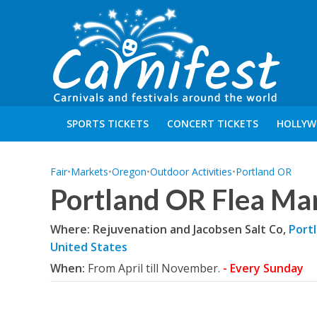
SPORTS TICKETS
CONCERT TICKETS
HOLLYW
Fair
•
Markets
•
Oregon
•
Outdoor Activities
•
Portland OR
Portland OR Flea Ma
Where: Rejuvenation and Jacobsen Salt Co,
Port
United States
When:
From April till November.
- Every Sunday