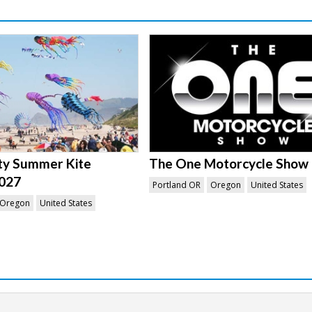
ity Summer Kite
The One Motorcycle Show
2027
Portland OR
Oregon
United States
Oregon
United States