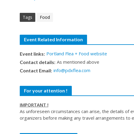
Tags
Food
Event Related Information
Portland Flea + Food website
Event links:
As mentioned above
Contact details:
info@pdxflea.com
Contact Email:
For your attention !
IMPORTANT !
As unforeseen circumstances can arise, the details of 
organizers before making any travel arrangements to e