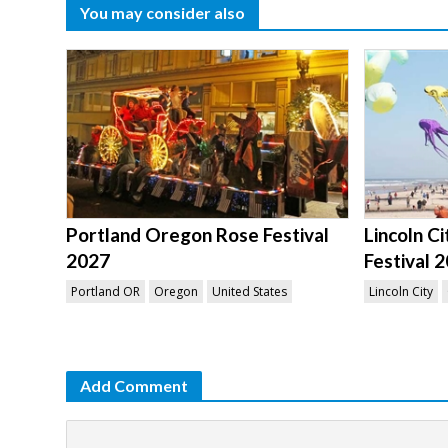
You may consider also
Portland Oregon Rose Festival
Lincoln C
2027
Festival 
Portland OR
Oregon
United States
Lincoln City
Add Comment