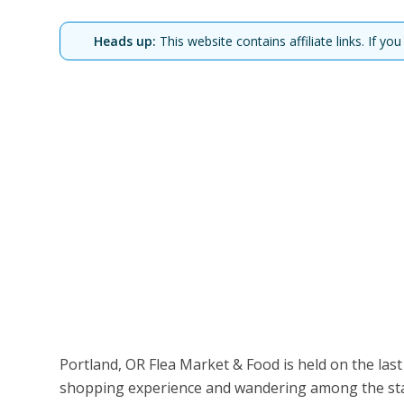
Heads up:
This website contains affiliate links. If 
Portland, OR Flea Market & Food is held on the las
shopping experience and wandering among the stal