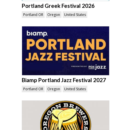
Portland Greek Festival 2026
Portland OR
Oregon
United States
Biamp Portland Jazz Festival 2027
Portland OR
Oregon
United States