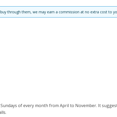
you buy through them, we may earn a commission at no extra cost to yo
t Sundays of every month from April to November. It sugges
ls.