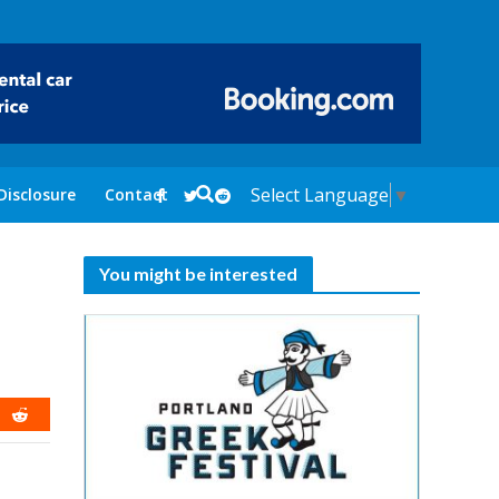
Select Language
▼
Disclosure
Contact
You might be interested