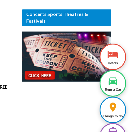
Concerts Sports Theatres &
Festivals
Hotels
REE
Rent a Car
Things to do