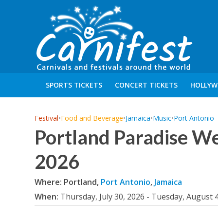
SPORTS TICKETS
CONCERT TICKETS
HOLLYW
Festival
•
Food and Beverage
•
Jamaica
•
Music
•
Port Antonio
Portland Paradise W
2026
Where: Portland,
Port Antonio
,
Jamaica
When:
Thursday, July 30, 2026 - Tuesday, August 