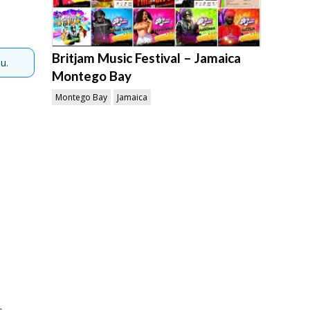
Britjam Music Festival – Jamaica
u.
Montego Bay
Montego Bay
Jamaica