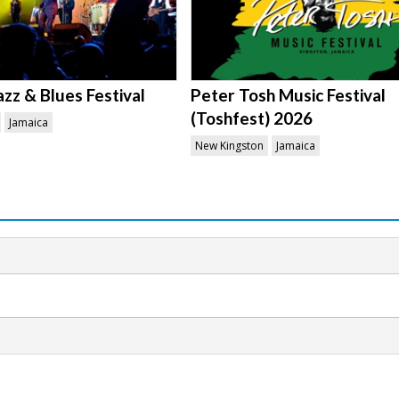
azz & Blues Festival
Peter Tosh Music Festival
(Toshfest) 2026
Jamaica
New Kingston
Jamaica