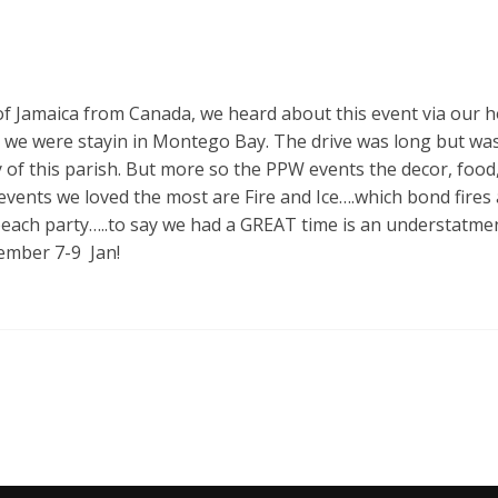
 of Jamaica from Canada, we heard about this event via our h
s we were stayin in Montego Bay. The drive was long but wa
of this parish. But more so the PPW events the decor, food
vents we loved the most are Fire and Ice….which bond fires a
 beach party…..to say we had a GREAT time is an understatme
ecember 7-9 Jan!