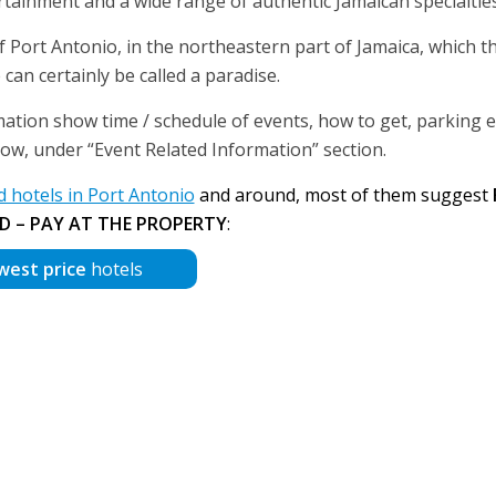
rtainment and a wide range of authentic Jamaican specialties
 Port Antonio, in the northeastern part of Jamaica, which t
an certainly be called a paradise.
mation show time / schedule of events, how to get, parking et
below, under “Event Related Information” section.
hotels in Port Antonio
and around, most of them suggest
D – PAY AT THE PROPERTY
:
west price
hotels