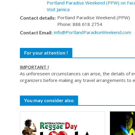
Portland Paradise Weekend (PPW) on Fac
Visit Jamica
Portland Paradise Weekend (PPW)
Contact details:
Phone: 888 618 2754
info@PortlandParadiseWeekend.com
Contact Email:
For your attention !
IMPORTANT !
As unforeseen circumstances can arise, the details of 
organizers before making any travel arrangements to e
You may consider also