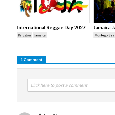
International Reggae Day 2027
Jamaica J
Kingston
Jamaica
Montego Bay
1 Comment
Click here to post a comment