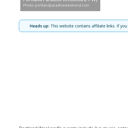
Photo: portlandparadiseweekend.com
Heads up:
This website contains affiliate links. If 