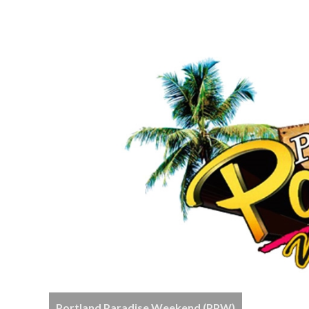
Portland Paradise Weekend (PPW)