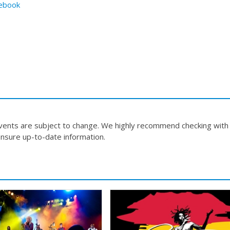
ebook
events are subject to change. We highly recommend checking with
nsure up-to-date information.