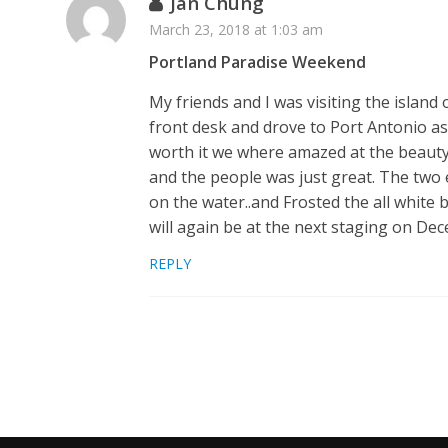
Jan Chung
March 23, 2018 at 1:03 am
Portland Paradise Weekend
My friends and I was visiting the island
front desk and drove to Port Antonio a
worth it we where amazed at the beauty 
and the people was just great. The two e
on the water..and Frosted the all white
will again be at the next staging on D
REPLY