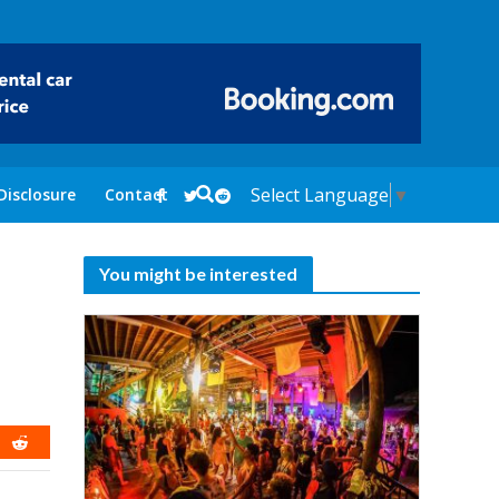
Select Language
▼
Disclosure
Contact
You might be interested