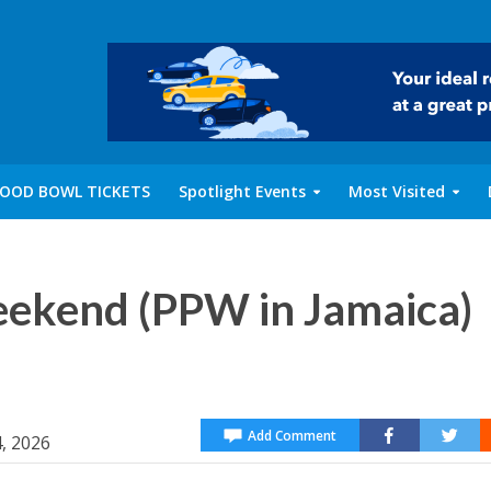
OOD BOWL TICKETS
Spotlight Events
Most Visited
eekend (PPW in Jamaica)
Add Comment
4, 2026