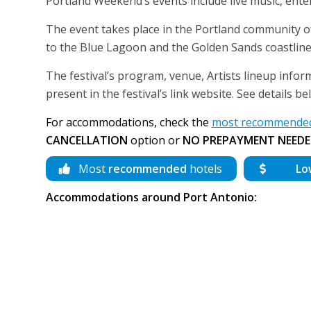
Portland Weekend’s events include live music, ente
The event takes place in the Portland community of
to the Blue Lagoon and the Golden Sands coastline c
The festival’s program, venue, Artists lineup infor
present in the festival’s link website. See details 
For accommodations, check the
most recommended 
CANCELLATION
option or
NO PREPAYMENT NEEDE
Most
recommended
hotels
Lo
Accommodations around Port Antonio: