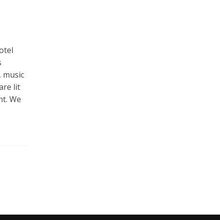
otel
s
, music
re lit
nt. We