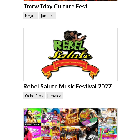
Tmrw.Tday Culture Fest
Negril
Jamaica
Rebel Salute Music Festival 2027
Ocho Rios
Jamaica