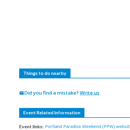
Things to do nearby
Did you find a mistake?
Write us
mail
Event Related Information
Portland Paradise Weekend (PPW) websit
Event links: