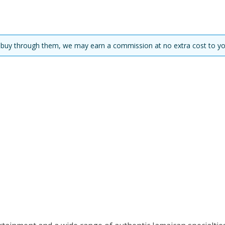
you buy through them, we may earn a commission at no extra cost to yo