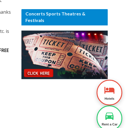
.
hanks
Concerts Sports Theatres &
Festivals
c. is
FREE
Hotels
Rent a Car