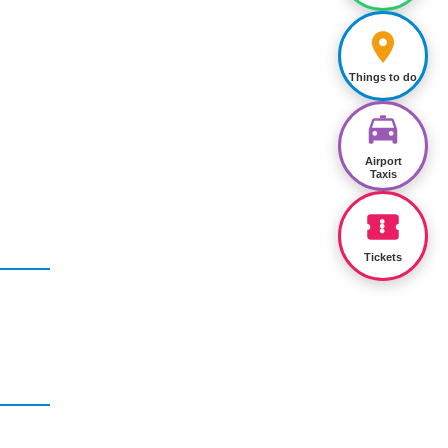
Things to do
Airport
Taxis
Tickets