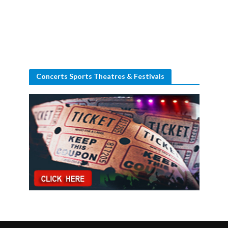
Concerts Sports Theatres & Festivals