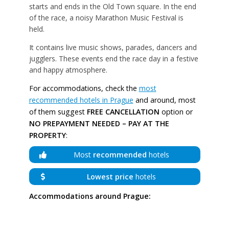
starts and ends in the Old Town square. In the end
of the race, a noisy Marathon Music Festival is
held.
It contains live music shows, parades, dancers and
jugglers. These events end the race day in a festive
and happy atmosphere.
For accommodations, check the
most
recommended hotels in Prague
and around, most
of them suggest
FREE CANCELLATION
option or
NO PREPAYMENT NEEDED – PAY AT THE
PROPERTY
:
Most
recommended
hotels
Lowest price
hotels
Accommodations around Prague: