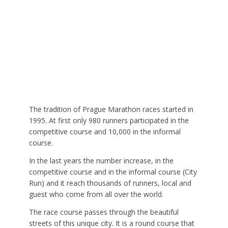
The tradition of Prague Marathon races started in
1995. At first only 980 runners participated in the
competitive course and 10,000 in the informal
course.
In the last years the number increase, in the
competitive course and in the informal course (City
Run) and it reach thousands of runners, local and
guest who come from all over the world.
The race course passes through the beautiful
streets of this unique city. It is a round course that