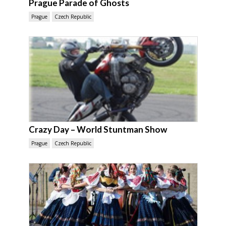
Prague Parade of Ghosts
Prague
Czech Republic
Crazy Day – World Stuntman Show
Prague
Czech Republic