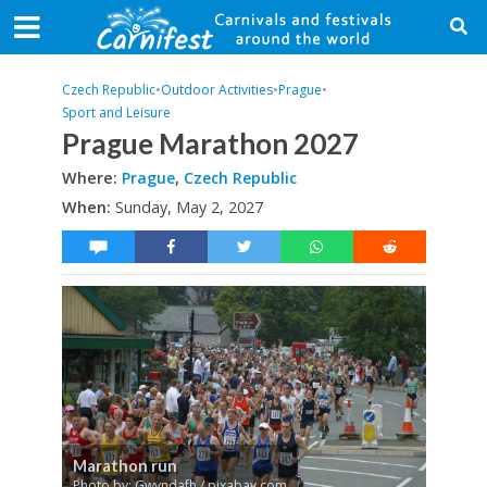
Czech Republic
•
Outdoor Activities
•
Prague
•
Sport and Leisure
Prague Marathon 2027
Where:
Prague
,
Czech Republic
When:
Sunday, May 2, 2027
Marathon run
Photo by: Gwyndafh / pixabay.com