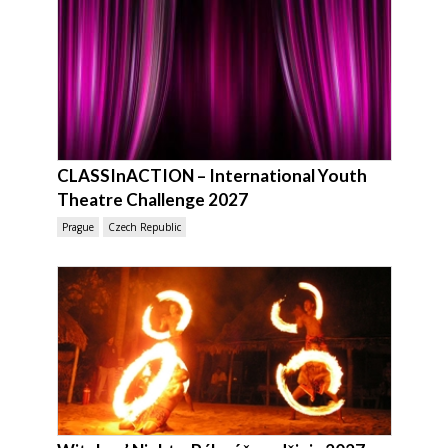
CLASSInACTION – International Youth
Theatre Challenge 2027
Prague
Czech Republic