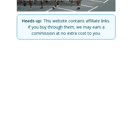
Heads up:
This website contains affiliate links.
If you buy through them, we may earn a
commission at no extra cost to you.