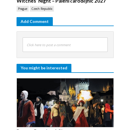
Witches’ Night – Pálení čarodějnic 2027
Prague
Czech Republic
Add Comment
Click here to post a comment
You might be interested