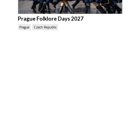
Prague Folklore Days 2027
Prague
Czech Republic