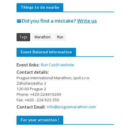
Things to do nearby
Did you find a mistake?
Write us
mail
Tags
Marathon
Run
Event Related Information
Run Czech website
Event links:
Contact details:
Prague International Marathon, spol.s.r.o.
Záhořanského 3
120 00 Prague 2
Phone: +420-224919209
Fax: +420 - 224 923 355
info@praguemarathon.com
Contact Email:
For your attention !