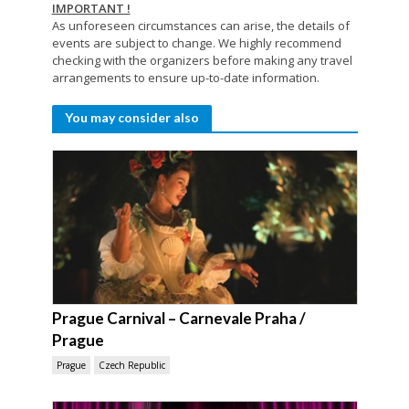
IMPORTANT !
As unforeseen circumstances can arise, the details of
events are subject to change. We highly recommend
checking with the organizers before making any travel
arrangements to ensure up-to-date information.
You may consider also
Prague Carnival – Carnevale Praha /
Prague
Prague
Czech Republic