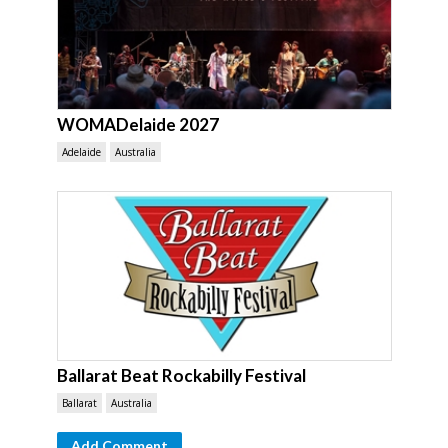
WOMADelaide 2027
Adelaide
Australia
Ballarat Beat Rockabilly Festival
Ballarat
Australia
Add Comment