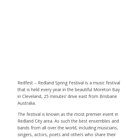
Redfest – Redland Spring Festival is a music festival
that is held every year in the beautiful Moreton Bay
in Cleveland, 25 minutes’ drive east from Brisbane
Australia.
The festival is known as the most premier event in
Redland City area. As such the best ensembles and
bands from all over the world, including musicians,
singers, actors, poets and others who share their