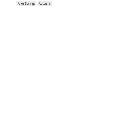
Alice Springs
Australia