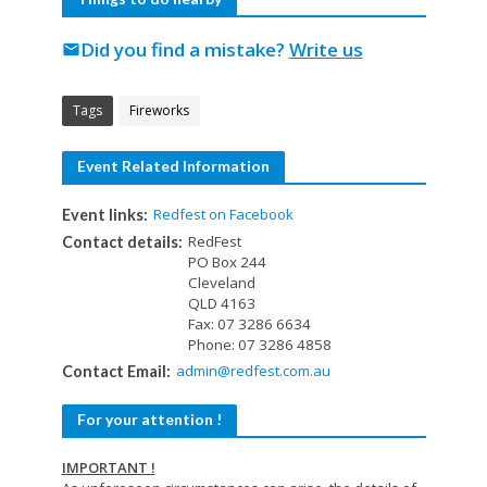
Did you find a mistake?
Write us
mail
Tags
Fireworks
Event Related Information
Redfest on Facebook
Event links:
RedFest
Contact details:
PO Box 244
Cleveland
QLD 4163
Fax: 07 3286 6634
Phone: 07 3286 4858
admin@redfest.com.au
Contact Email:
For your attention !
IMPORTANT !