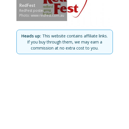
RedFest
RedFest poster
Photo: www redfest.com.au
Heads up:
This website contains affiliate links.
If you buy through them, we may earn a
commission at no extra cost to you.