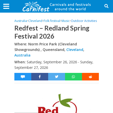
Australia
•
Cleveland
•
Folk festival
•
Music
•
Outdoor Activities
Redfest – Redland Spring
Festival 2026
Where: Norm Price Park (Cleveland
Showgrounds) , Queensland,
Cleveland
,
Australia
When:
Saturday, September 26, 2026 - Sunday,
September 27, 2026