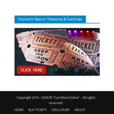
Concerts Sports Theatres & Festivals
Copyright 2015 - 2026 © "Carnifest Online" - All rights
reserved
HOME
BUY TICKETS
DISCLOSURE
ABOUT