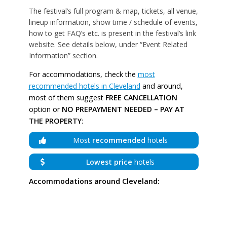
The festival’s full program & map, tickets, all venue,
lineup information, show time / schedule of events,
how to get FAQ’s etc. is present in the festival’s link
website. See details below, under “Event Related
Information” section.
For accommodations, check the
most
recommended hotels in Cleveland
and around,
most of them suggest
FREE CANCELLATION
option or
NO PREPAYMENT NEEDED – PAY AT
THE PROPERTY
:
Most
recommended
hotels
Lowest price
hotels
Accommodations around Cleveland: