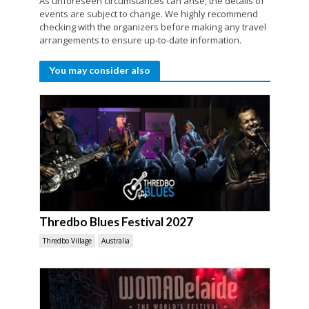
As unforeseen circumstances can arise, the details of
events are subject to change. We highly recommend
checking with the organizers before making any travel
arrangements to ensure up-to-date information.
You may consider also
Thredbo Blues Festival 2027
Thredbo Village
Australia