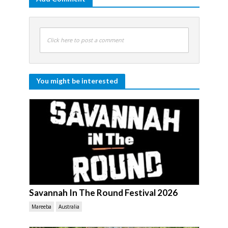
Click here to post a comment
You might be interested
Savannah In The Round Festival 2026
Mareeba
Australia