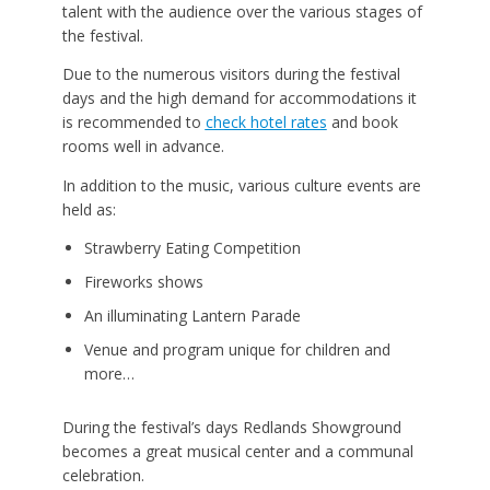
talent with the audience over the various stages of
the festival.
Due to the numerous visitors during the festival
days and the high demand for accommodations it
is recommended to
check hotel rates
and book
rooms well in advance.
In addition to the music, various culture events are
held as:
Strawberry Eating Competition
Fireworks shows
An illuminating Lantern Parade
Venue and program unique for children and
more…
During the festival’s days Redlands Showground
becomes a great musical center and a communal
celebration.