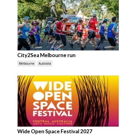
City2Sea Melbourne run
Melbourne
Australia
Wide Open Space Festival 2027