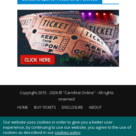
Copyright 2015 - 2026 © "Carnifest Online" - All rights
reserved
HOME
BUY TICKETS
DISCLOSURE
ABOUT
CONTACT US
PRIVACY POLICY
COOKIES POLICY
Our website uses cookies in order to give you a better user
experience, by continuing to use our website, you agree to the use of
cookies as described in our
cookies policy
.