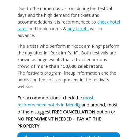
Due to the numerous visitors during the festival
days and the high demand for tickets and
accommodations it is recommended to
check hotel
rates
and book rooms &
buy tickets
well in
advance.
The artists who perform in “Rock am Ring” perform
the day after in “Rock im Park” . Both festivals are
known as huge events that attract enormous
crowd of
more than 150,000 celebrators
.
The festival’s program, lineup information and the
admission fee cost are present in the festival’s
website.
For accommodations, check the
most
recommended hotels in Mendig
and around, most
of them suggest
FREE CANCELLATION
option or
NO PREPAYMENT NEEDED – PAY AT THE
PROPERTY
: