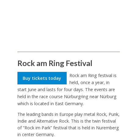
Rock am Ring Festival
Rock am Ring festival is
Buy tickets today
held, once a year, in
start June and lasts for four days. The events are
held in the race course Nürburgring near Nürburg
which is located in East Germany.
The leading bands in Europe play metal Rock, Punk,
Indie and Alternative Rock. This is the twin festival
of “Rock im Park” festival that is held in Nuremberg
in center Germany.