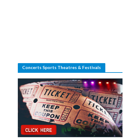
Concerts Sports Theatres & Festivals