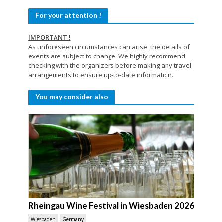
For your attention !
IMPORTANT !
As unforeseen circumstances can arise, the details of
events are subject to change. We highly recommend
checking with the organizers before making any travel
arrangements to ensure up-to-date information.
You may consider also
Rheingau Wine Festival in Wiesbaden 2026
Wiesbaden
Germany