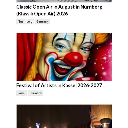
Classic Open Air in August in Nürnberg
(Klassik Open Air) 2026
Nuernberg
Germany
Festival of Artists in Kassel 2026-2027
Kassel
Germany