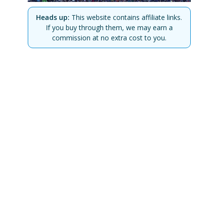
Heads up:
This website contains affiliate links.
If you buy through them, we may earn a
commission at no extra cost to you.