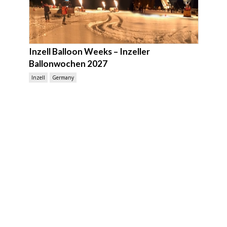
Inzell Balloon Weeks – Inzeller
Ballonwochen 2027
Inzell
Germany