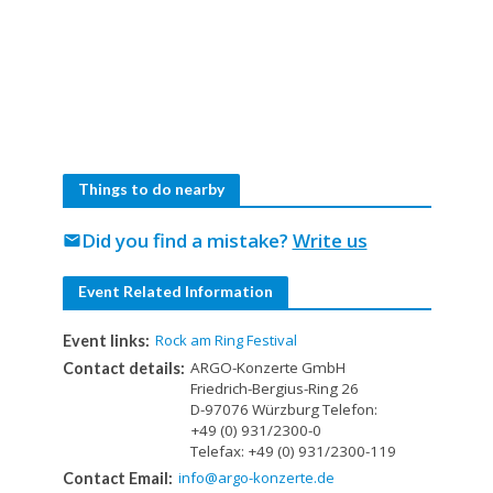
Things to do nearby
Did you find a mistake?
Write us
mail
Event Related Information
Rock am Ring Festival
Event links:
ARGO-Konzerte GmbH
Contact details:
Friedrich-Bergius-Ring 26
D-97076 Würzburg Telefon:
+49 (0) 931/2300-0
Telefax: +49 (0) 931/2300-119
info@argo-konzerte.de
Contact Email: