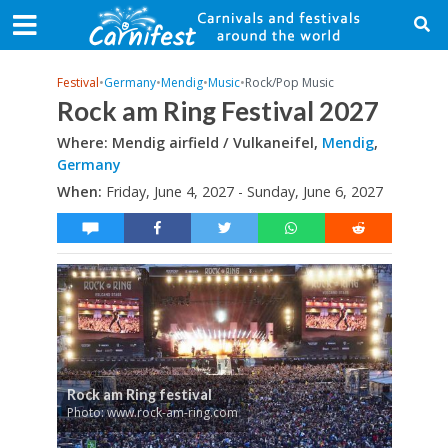
Festival
•
Germany
•
Mendig
•
Music
•
Rock/Pop Music
Rock am Ring Festival 2027
Where: Mendig airfield / Vulkaneifel,
Mendig
,
Germany
When:
Friday, June 4, 2027 - Sunday, June 6, 2027
Rock am Ring festival
Photo: www.rock-am-ring.com