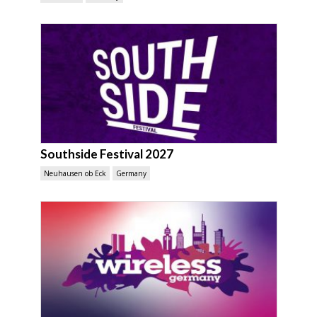
Southside Festival 2027
Neuhausen ob Eck
Germany