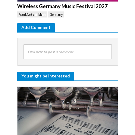
Wireless Germany Music Festival 2027
Frankfurt am Main
Germany
Add Comment
Click here to post a comment
You might be interested