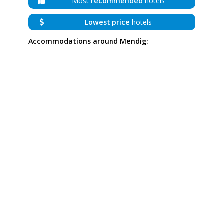
Most
recommended
hotels
Lowest price
hotels
Accommodations around Mendig: