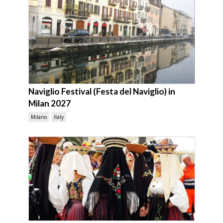
Naviglio Festival (Festa del Naviglio) in
Milan 2027
Milano
Italy