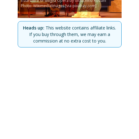
Il barbiere di Siviglia Opera by Gioachino Rossini
Photo: WikimediaImages [via-pixabay.com]
Heads up:
This website contains affiliate links.
If you buy through them, we may earn a
commission at no extra cost to you.