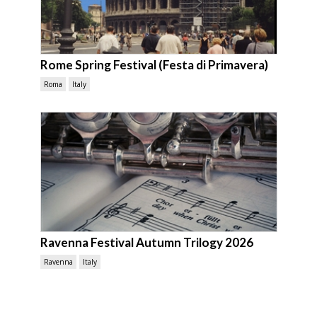
Rome Spring Festival (Festa di Primavera)
Roma
Italy
Ravenna Festival Autumn Trilogy 2026
Ravenna
Italy