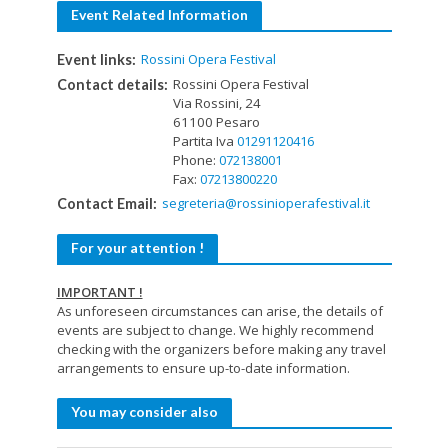
Event Related Information
Rossini Opera Festival
Event links:
Rossini Opera Festival
Contact details:
Via Rossini, 24
61100 Pesaro
Partita Iva
01291120416
Phone:
072138001
Fax:
07213800220
segreteria@rossinioperafestival.it
Contact Email:
For your attention !
IMPORTANT !
As unforeseen circumstances can arise, the details of
events are subject to change. We highly recommend
checking with the organizers before making any travel
arrangements to ensure up-to-date information.
You may consider also