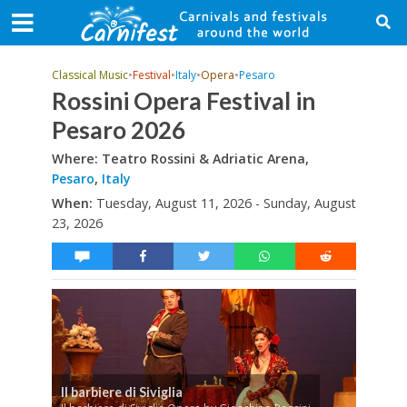
Classical Music
•
Festival
•
Italy
•
Opera
•
Pesaro
Rossini Opera Festival in
Pesaro 2026
Where: Teatro Rossini & Adriatic Arena,
Pesaro
,
Italy
When:
Tuesday, August 11, 2026 - Sunday, August
23, 2026
Il barbiere di Siviglia