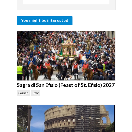
You might be interested
Sagra di San Efisio (Feast of St. Efisio) 2027
Cagliari
Italy