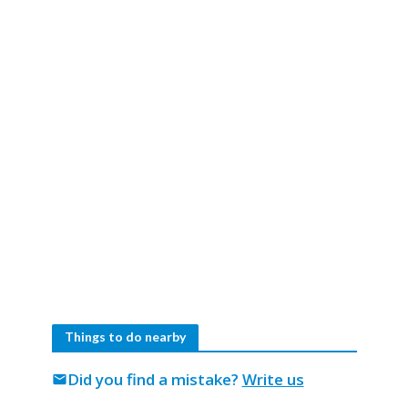
Things to do nearby
Did you find a mistake?
Write us
mail