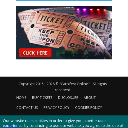
Copyright 2015 - 2026 © "Carnifest Online" - All rights
reserved
HOME
BUY TICKETS
DISCLOSURE
ABOUT
CONTACT US
PRIVACY POLICY
COOKIES POLICY
Our website uses cookies in order to give you a better user
experience, by continuing to use our website, you agree to the use of
cookies as described in our
cookies policy
.