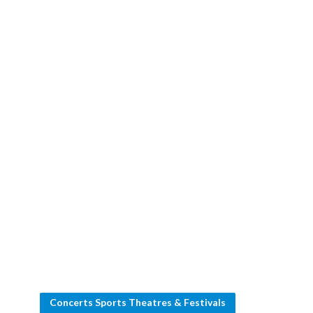
Concerts Sports Theatres & Festivals