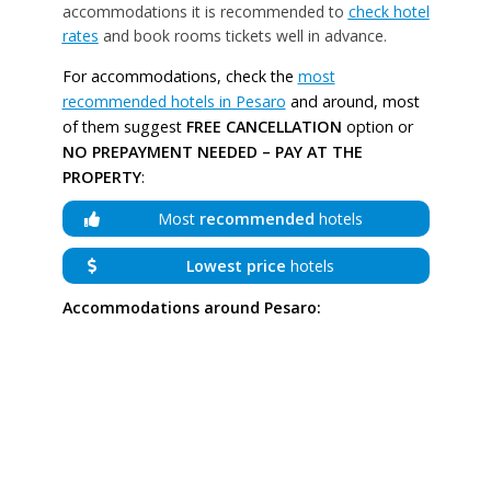
accommodations it is recommended to
check hotel
rates
and book rooms tickets well in advance.
For accommodations, check the
most
recommended hotels in Pesaro
and around, most
of them suggest
FREE CANCELLATION
option or
NO PREPAYMENT NEEDED – PAY AT THE
PROPERTY
:
Most
recommended
hotels
Lowest price
hotels
Accommodations around Pesaro: