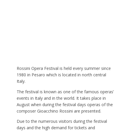
Rossini Opera Festival is held every summer since
1980 in Pesaro which is located in north central
Italy.
The festival is known as one of the famous operas’
events in Italy and in the world. It takes place in
August when during the festival days operas of the
composer Gioacchino Rossini are presented.
Due to the numerous visitors during the festival
days and the high demand for tickets and