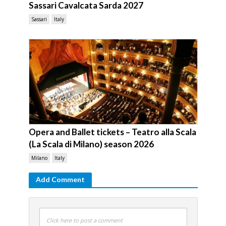
Sassari Cavalcata Sarda 2027
Sassari
Italy
Opera and Ballet tickets – Teatro alla Scala
(La Scala di Milano) season 2026
Milano
Italy
Add Comment
Click here to post a comment