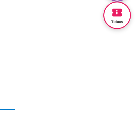
Tickets