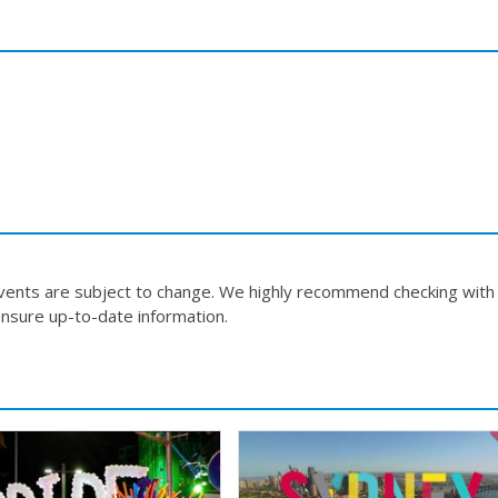
events are subject to change. We highly recommend checking with
nsure up-to-date information.