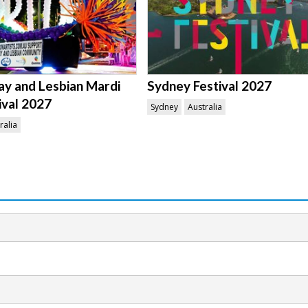
y and Lesbian Mardi
Sydney Festival 2027
ival 2027
Sydney
Australia
ralia