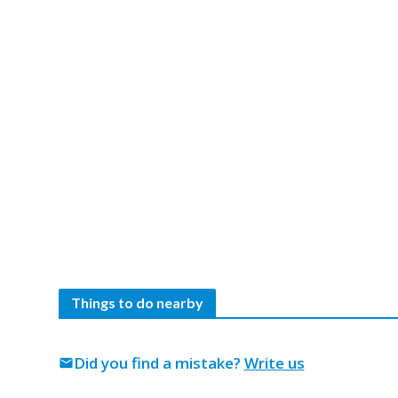
Things to do nearby
Did you find a mistake?
Write us
mail