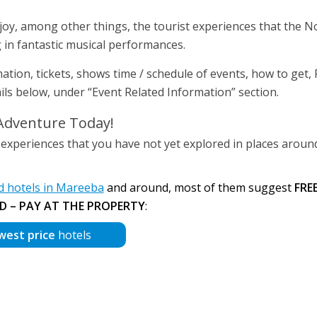
njoy, among other things, the tourist experiences that the N
g in fantastic musical performances.
mation, tickets, shows time / schedule of events, how to get,
etails below, under “Event Related Information” section.
Adventure Today!
 experiences that you have not yet explored in places aroun
 hotels in Mareeba
and around, most of them suggest
FRE
D – PAY AT THE PROPERTY
:
west price
hotels