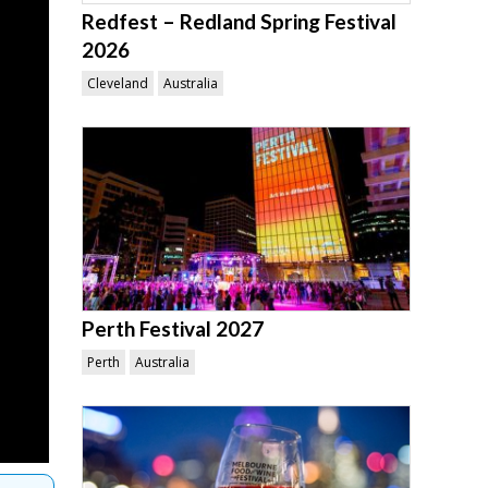
Redfest – Redland Spring Festival
2026
Cleveland
Australia
Perth Festival 2027
Perth
Australia