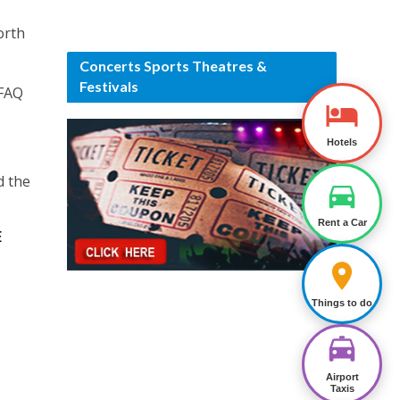
orth
Concerts Sports Theatres &
Festivals
 FAQ
Hotels
d the
Rent a Car
E
Things to do
Airport
Taxis