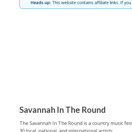
Heads up:
This website contains affiliate links. If 
Savannah In The Round
The Savannah In The Round is a country music festi
30 local, national, and international artists.