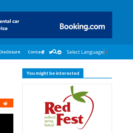
Select Language
▼
Disclosure
Contact
You might be interested