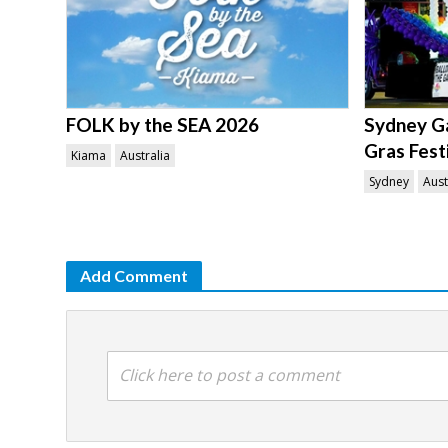
FOLK by the SEA 2026
Sydney Ga
Gras Fest
Kiama
Australia
Sydney
Aust
Add Comment
Click here to post a comment