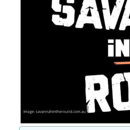
Image: savannahintheround.com.au