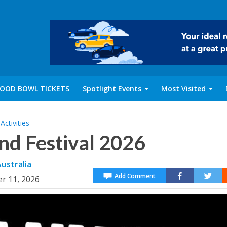
OOD BOWL TICKETS
Spotlight Events
Most Visited
ctivities
nd Festival 2026
ustralia
Add Comment
er 11, 2026