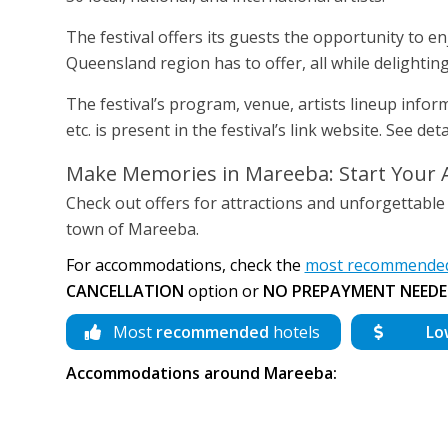
The festival offers its guests the opportunity to e
Queensland region has to offer, all while delightin
The festival’s program, venue, artists lineup infor
etc. is present in the festival’s link website. See d
Make Memories in Mareeba: Start Your 
Check out offers for attractions and unforgettable
town of Mareeba.
For accommodations, check the
most recommended
CANCELLATION
option or
NO PREPAYMENT NEEDE
Most
recommended
hotels
Lo
Accommodations around Mareeba: