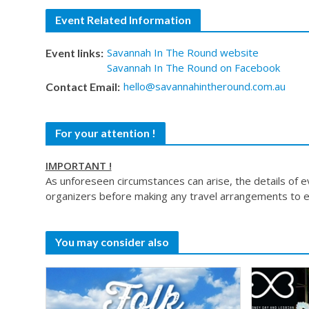
Event Related Information
Savannah In The Round website
Event links:
Savannah In The Round on Facebook
hello@savannahintheround.com.au
Contact Email:
For your attention !
IMPORTANT !
As unforeseen circumstances can arise, the details of 
organizers before making any travel arrangements to e
You may consider also