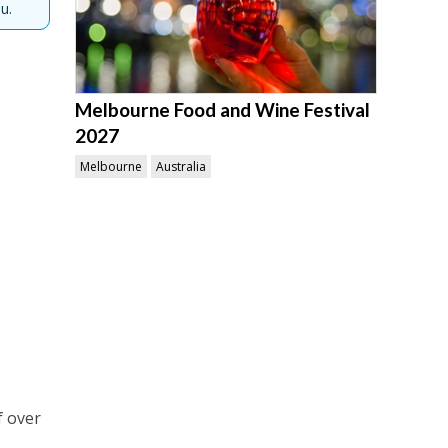
u.
Melbourne Food and Wine Festival
2027
Melbourne
Australia
f over