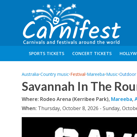
SPORTS TICKETS
CONCERT TICKETS
HOLLYW
Australia
•
Country music
•
Festival
•
Mareeba
•
Music
•
Outdoor A
Savannah In The Rou
Where: Rodeo Arena (Kerribee Park),
Mareeba
,
A
When:
Thursday, October 8, 2026 - Sunday, Octob