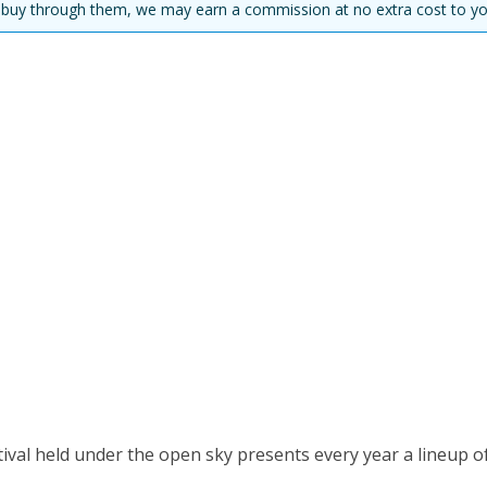
you buy through them, we may earn a commission at no extra cost to yo
val held under the open sky presents every year a lineup o