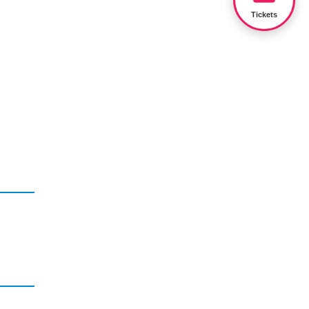
Tickets