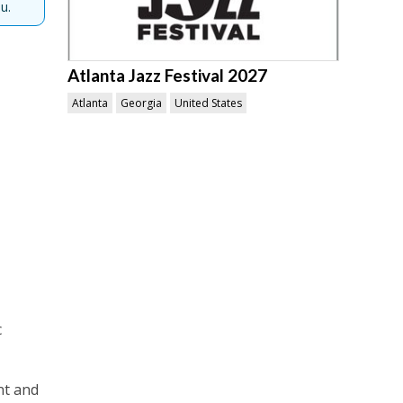
u.
Atlanta Jazz Festival 2027
Atlanta
Georgia
United States
c
nt and