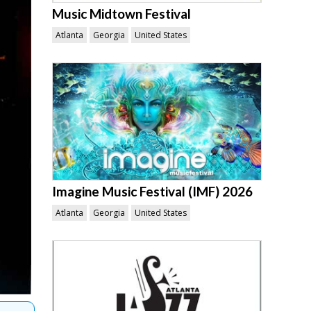
Music Midtown Festival
Atlanta
Georgia
United States
Imagine Music Festival (IMF) 2026
Atlanta
Georgia
United States