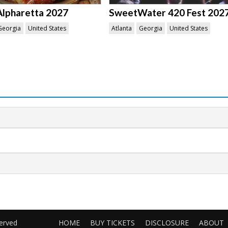
Alpharetta 2027
SweetWater 420 Fest 202
Georgia
United States
Atlanta
Georgia
United States
served
HOME
BUY TICKETS
DISCLOSURE
ABOUT