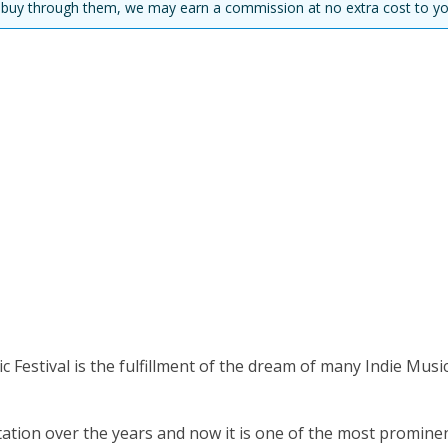
you buy through them, we may earn a commission at no extra cost to yo
Festival is the fulfillment of the dream of many Indie Musi
utation over the years and now it is one of the most promine