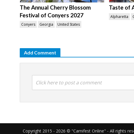
The Annual Cherry Blossom
Taste of 
Festival of Conyers 2027
Alpharetta
Conyers
Georgia
United States
Add Comment
Click here to post a comment
Copyright 2015 - 2026 © "Carnifest Online" - All rights re