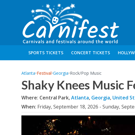
SPORTS TICKETS
CONCERT TICKETS
HOLLYW
Atlanta
•
Festival
•
Georgia
•
Rock/Pop Music
Shaky Knees Music F
Where: Central Park,
Atlanta
,
Georgia
,
United St
When:
Friday, September 18, 2026 - Sunday, Sept