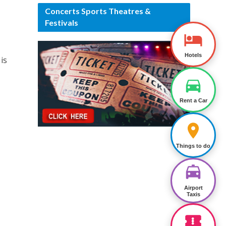
Concerts Sports Theatres &
Festivals
Hotels
is
Rent a Car
Things to do
Airport
Taxis