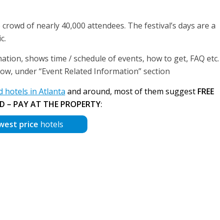
rowd of nearly 40,000 attendees. The festival’s days are a
c.
ation, shows time / schedule of events, how to get, FAQ etc. 
below, under “Event Related Information” section
hotels in Atlanta
and around, most of them suggest
FREE
D – PAY AT THE PROPERTY
:
west price
hotels