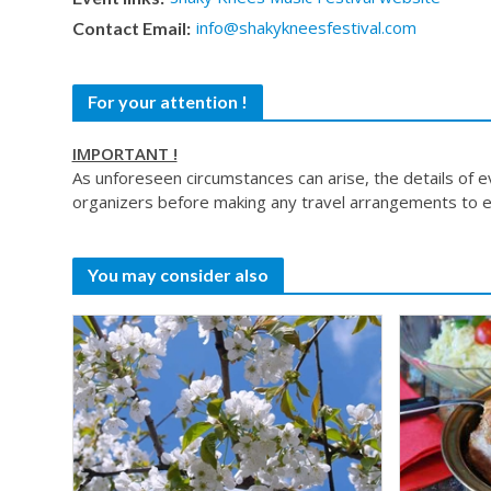
info@shakykneesfestival.com
Contact Email:
For your attention !
IMPORTANT !
As unforeseen circumstances can arise, the details of 
organizers before making any travel arrangements to e
You may consider also