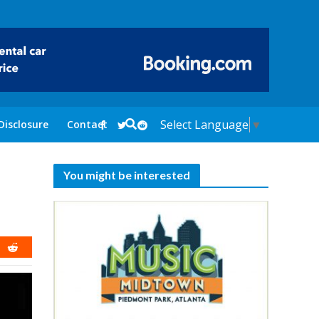
Select Language
▼
Disclosure
Contact
You might be interested