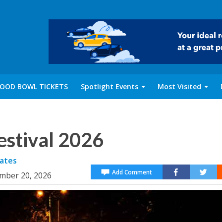
OOD BOWL TICKETS
Spotlight Events
Most Visited
estival 2026
ates
Add Comment
ember 20, 2026