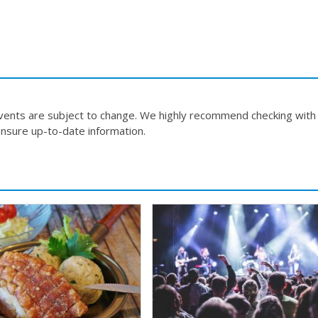
events are subject to change. We highly recommend checking with
nsure up-to-date information.