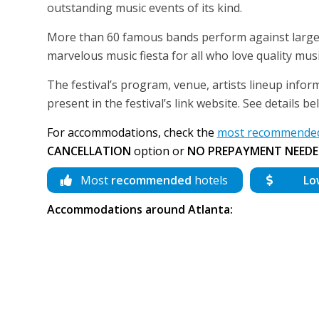
outstanding music events of its kind.
More than 60 famous bands perform against large c
marvelous music fiesta for all who love quality musi
The festival’s program, venue, artists lineup inform
present in the festival’s link website. See details 
For accommodations, check the
most recommended 
CANCELLATION
option or
NO PREPAYMENT NEEDE
Most
recommended
hotels
Lo
Accommodations around Atlanta: