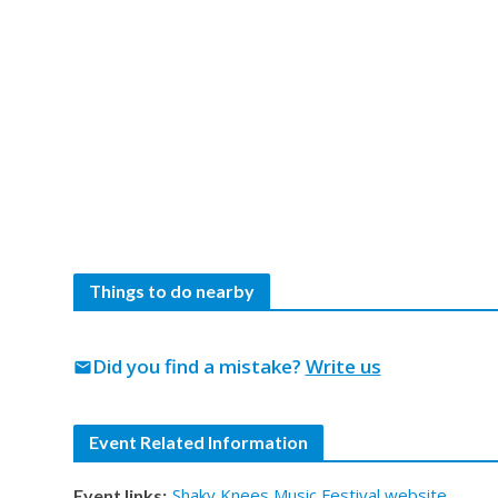
Things to do nearby
Did you find a mistake?
Write us
mail
Event Related Information
Shaky Knees Music Festival website
Event links: