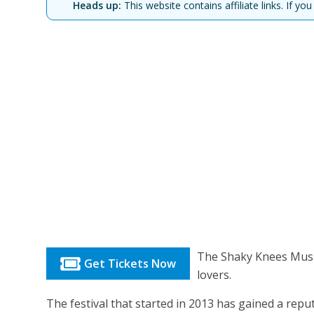
Heads up:
This website contains affiliate links. If 
The Shaky Knees Music 
Get Tickets Now
lovers.
The festival that started in 2013 has gained a rep