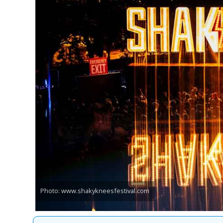
Photo: www.shakykneesfestival.com