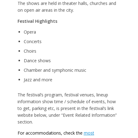
The shows are held in theater halls, churches and
on open air areas in the city.
Festival Highlights
Opera
Concerts
Choirs
Dance shows
Chamber and symphonic music
Jazz and more
The festival’s program, festival venues, lineup
information show time / schedule of events, how
to get, parking etc, is present in the festival’s link
website below, under “Event Related Information”
section.
For accommodations, check the
most