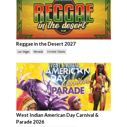
Reggae in the Desert 2027
Las Vegas
Nevada
United States
West Indian American Day Carnival &
Parade 2026