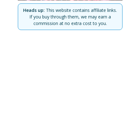
Heads up:
This website contains affiliate links.
If you buy through them, we may earn a
commission at no extra cost to you.