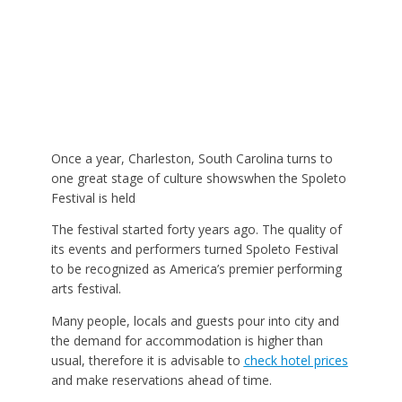
Once a year, Charleston, South Carolina turns to
one great stage of culture showswhen the Spoleto
Festival is held
The festival started forty years ago. The quality of
its events and performers turned Spoleto Festival
to be recognized as America’s premier performing
arts festival.
Many people, locals and guests pour into city and
the demand for accommodation is higher than
usual, therefore it is advisable to
check hotel prices
and make reservations ahead of time.