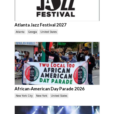
Atlanta Jazz Festival 2027
Atlanta
Georgia
United States
African-American Day Parade 2026
New York City
New York
United States