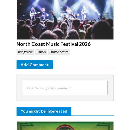
North Coast Music Festival 2026
Bridgeview
Illinois
United States
Add Comment
Click here to post a comment
You might be interested