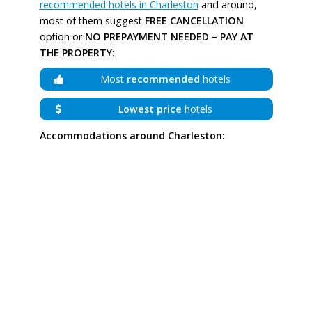
recommended hotels in Charleston
and around,
most of them suggest
FREE CANCELLATION
option or
NO PREPAYMENT NEEDED – PAY AT
THE PROPERTY
:
Most
recommended
hotels
Lowest price
hotels
Accommodations around Charleston: