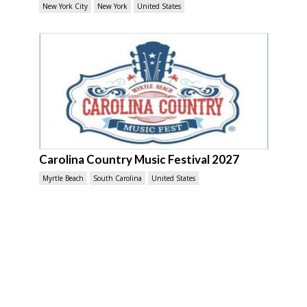
New York City
New York
United States
Carolina Country Music Festival 2027
Myrtle Beach
South Carolina
United States