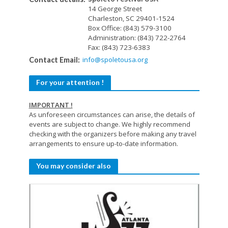
14 George Street
Charleston, SC 29401-1524
Box Office: (843) 579-3100
Administration: (843) 722-2764
Fax: (843) 723-6383
info@spoletousa.org
Contact Email:
For your attention !
IMPORTANT !
As unforeseen circumstances can arise, the details of
events are subject to change. We highly recommend
checking with the organizers before making any travel
arrangements to ensure up-to-date information.
You may consider also