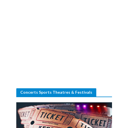
Concerts Sports Theatres & Festivals