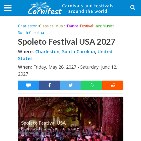
Charleston
•
Classical Music
•
Dance
•
Festival
•
Jazz Music
•
South Carolina
Spoleto Festival USA 2027
Where:
Charleston
,
South Carolina
,
United
States
When:
Friday, May 28, 2027 - Saturday, June 12,
2027
Spoleto Festival USA
Photo by: https://spoletousa.org