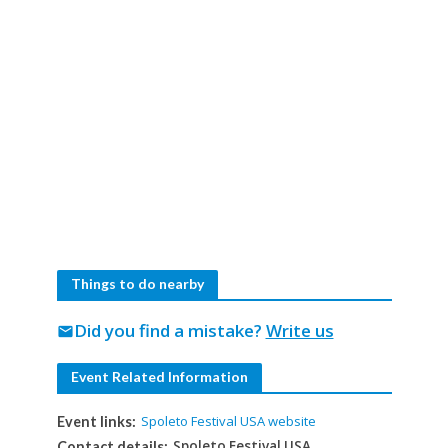
Things to do nearby
Did you find a mistake?
Write us
mail
Event Related Information
Spoleto Festival USA website
Event links:
Spoleto Festival USA
Contact details: