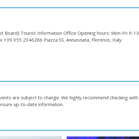
Board) Tourist Information Office Opening hours: Mon-Fri 9-13
 +39 055 2346286 Piazza SS. Annunziata, Florence, Italy
events are subject to change. We highly recommend checking with
nsure up-to-date information.