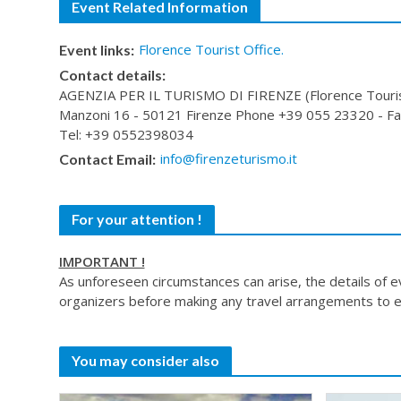
Event Related Information
Florence Tourist Office.
Event links:
Contact details:
AGENZIA PER IL TURISMO DI FIRENZE (Florence Tourist 
Manzoni 16 - 50121 Firenze Phone +39 055 23320 - Fax
Tel: +39 0552398034
info@firenzeturismo.it
Contact Email:
For your attention !
IMPORTANT !
As unforeseen circumstances can arise, the details of 
organizers before making any travel arrangements to e
You may consider also