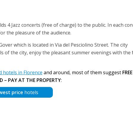
lds 4 Jazz concerts (free of charge) to the public. In each con
or the pleasure of the audience.
over which is located in Via del Pesciolino Street. The city
els of the city, enjoy the pleasant summer evenings with the 
hotels in Florence
and around, most of them suggest
FREE
D – PAY AT THE PROPERTY
:
west price
hotels