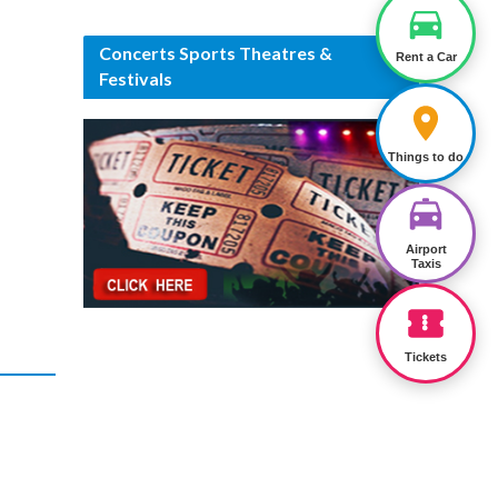
Concerts Sports Theatres &
Rent a Car
Festivals
Things to do
Airport
Taxis
Tickets