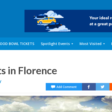
OOD BOWL TICKETS
Spotlight Events
Most Visited
s in Florence
y
Add Comment