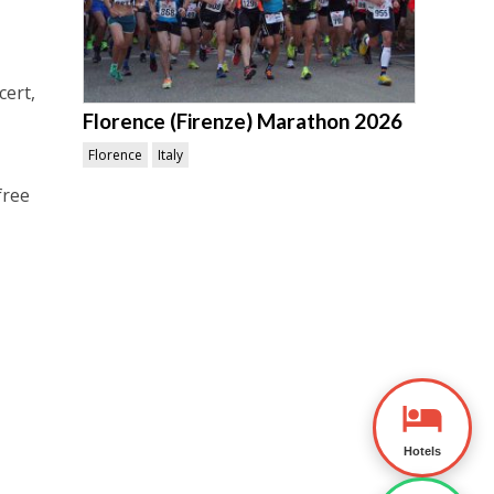
cert,
Florence (Firenze) Marathon 2026
Florence
Italy
free
Hotels