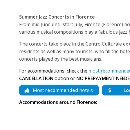
Summer Jazz Concerts in Florence
From mid June until start July, Firenze (Florence) ho
various musical compositions play a fabulous jazz f
The concerts take place in the Centro Culturale ex G
residents as well as many tourists, who fill the hot
concerts played by the best musicians.
For accommodations, check the
most recommended 
CANCELLATION
option or
NO PREPAYMENT NEEDE
Most
recommended
hotels
Lo
Accommodations around Florence: