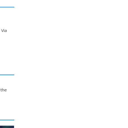
 Via
 the