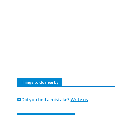
Things to do nearby
Did you find a mistake?
Write us
mail