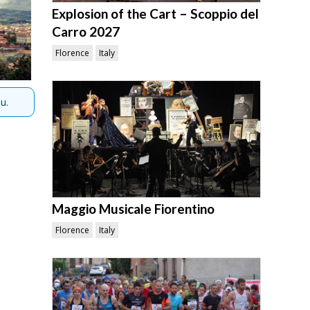
Explosion of the Cart – Scoppio del
Carro 2027
Florence
Italy
u.
Maggio Musicale Fiorentino
Florence
Italy