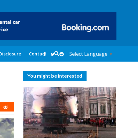
Select Language
▼
Disclosure
Contact
You might be interested