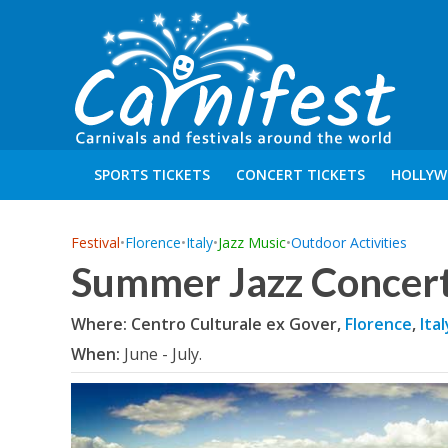
SPORTS TICKETS
CONCERT TICKETS
HOLLYW
Festival
•
Florence
•
Italy
•
Jazz Music
•
Outdoor Activities
Summer Jazz Concert
Where: Centro Culturale ex Gover,
Florence
,
Ital
When:
June - July.