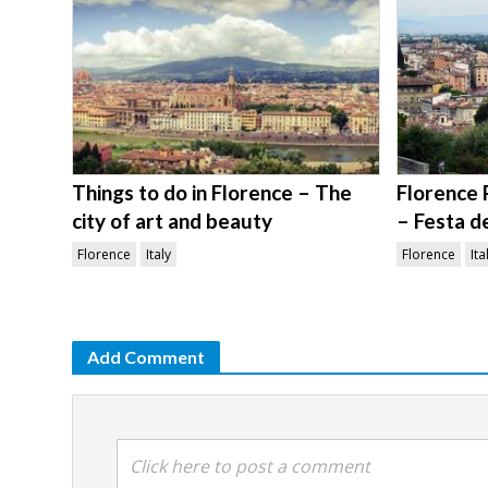
Things to do in Florence – The
Florence 
city of art and beauty
– Festa d
Florence
Italy
Florence
Ita
Add Comment
Click here to post a comment