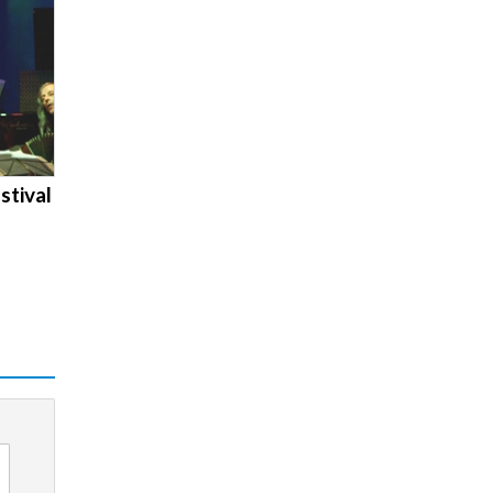
stival