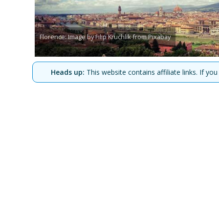
Florence: Image by Filip Kruchlik from Pixabay
Heads up:
This website contains affiliate links. If 