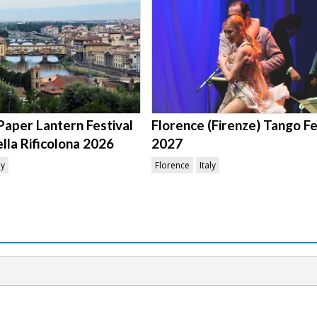
Paper Lantern Festival
Florence (Firenze) Tango Fe
ella Rificolona 2026
2027
ly
Florence
Italy