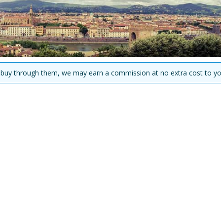
you buy through them, we may earn a commission at no extra cost to yo