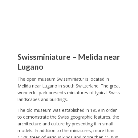
Swissminiature – Melida near
Lugano
The open museum Swissminiatur is located in
Melida near Lugano in south Switzerland. The great
wonderful park presents miniatures of typical Swiss
landscapes and buildings.
The old museum was established in 1959 in order
to demonstrate the Swiss geographic features, the
architecture and culture by presenting it in small
models. In addition to the miniatures, more than
1,500 trees of various kinds and more than 15,000