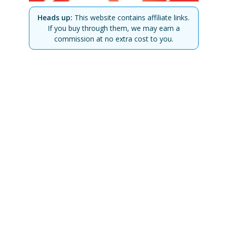
Heads up:
This website contains affiliate links.
If you buy through them, we may earn a
commission at no extra cost to you.