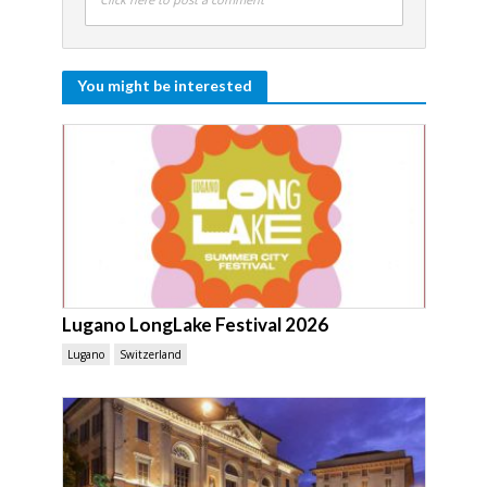
You might be interested
Lugano LongLake Festival 2026
Lugano
Switzerland