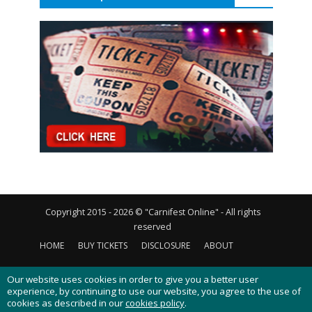
Copyright 2015 - 2026 © "Carnifest Online" - All rights
reserved
HOME
BUY TICKETS
DISCLOSURE
ABOUT
CONTACT US
PRIVACY POLICY
COOKIES POLICY
Our website uses cookies in order to give you a better user
experience, by continuing to use our website, you agree to the use of
cookies as described in our
cookies policy
.