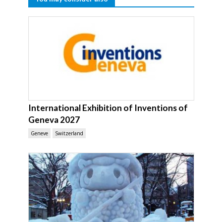
International Exhibition of Inventions of
Geneva 2027
Geneve
Switzerland