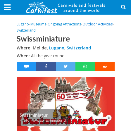
Lugano
•
Museums
•
Ongoing Attractions
•
Outdoor Activities
•
Switzerland
Swissminiature
Where: Melide,
Lugano
,
Switzerland
When:
All the year round.
Swissminiatur
Photo: www.swissminiatur.ch