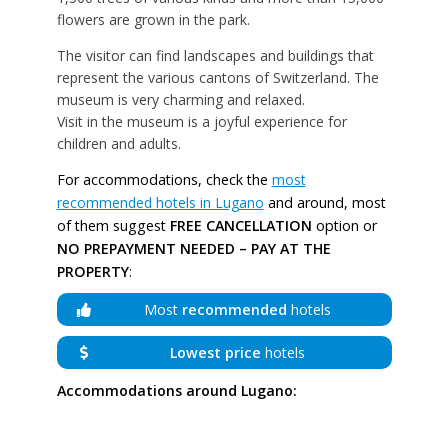
flowers are grown in the park.
The visitor can find landscapes and buildings that
represent the various cantons of Switzerland. The
museum is very charming and relaxed.
Visit in the museum is a joyful experience for
children and adults.
For accommodations, check the
most
recommended hotels in Lugano
and around, most
of them suggest
FREE CANCELLATION
option or
NO PREPAYMENT NEEDED – PAY AT THE
PROPERTY
:
Most
recommended
hotels
Lowest price
hotels
Accommodations around Lugano: