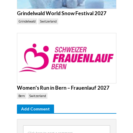
Grindelwald World Snow Festival 2027
Grindelwald
Switzerland
Women’s Run in Bern – Frauenlauf 2027
Bern
Switzerland
Add Comment
Click here to post a comment