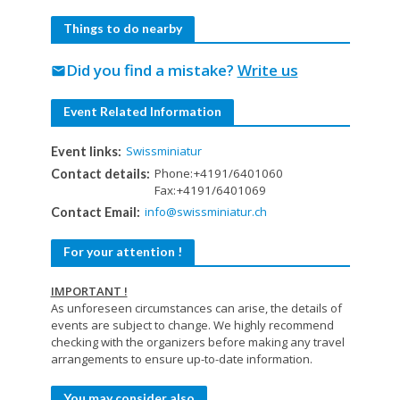
Things to do nearby
Did you find a mistake?
Write us
mail
Event Related Information
Swissminiatur
Event links:
Phone:+4191/6401060
Contact details:
Fax:+4191/6401069
info@swissminiatur.ch
Contact Email:
For your attention !
IMPORTANT !
As unforeseen circumstances can arise, the details of
events are subject to change. We highly recommend
checking with the organizers before making any travel
arrangements to ensure up-to-date information.
You may consider also