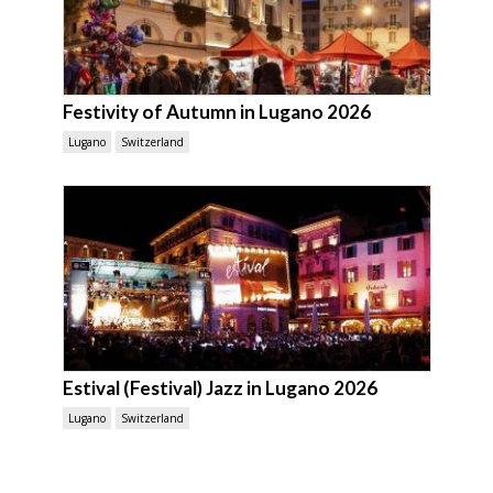
Festivity of Autumn in Lugano 2026
Lugano
Switzerland
Estival (Festival) Jazz in Lugano 2026
Lugano
Switzerland