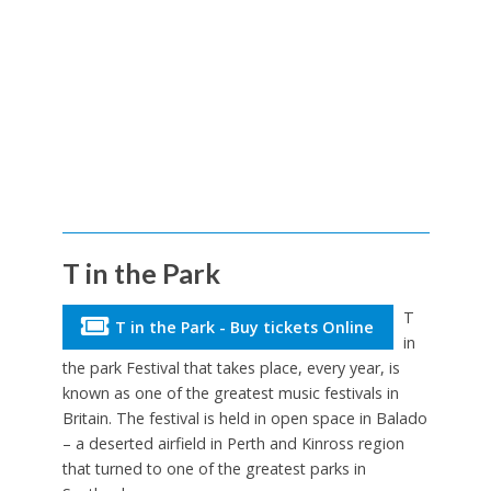
T in the Park
T
T in the Park - Buy tickets Online
in
the park Festival that takes place, every year, is
known as one of the greatest music festivals in
Britain. The festival is held in open space in Balado
– a deserted airfield in Perth and Kinross region
that turned to one of the greatest parks in