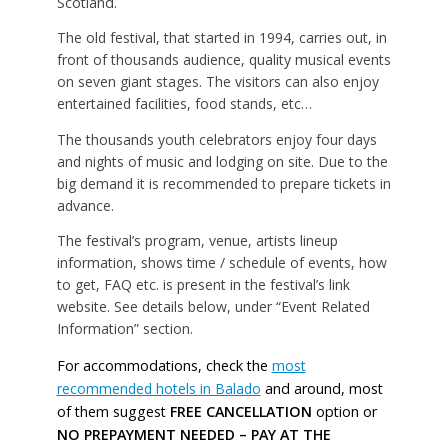
Scotland.
The old festival, that started in 1994, carries out, in
front of thousands audience, quality musical events
on seven giant stages. The visitors can also enjoy
entertained facilities, food stands, etc…
The thousands youth celebrators enjoy four days
and nights of music and lodging on site. Due to the
big demand it is recommended to prepare tickets in
advance.
The festival’s program, venue, artists lineup
information, shows time / schedule of events, how
to get, FAQ etc. is present in the festival’s link
website. See details below, under “Event Related
Information” section.
For accommodations, check the
most
recommended hotels in Balado
and around, most
of them suggest
FREE CANCELLATION
option or
NO PREPAYMENT NEEDED – PAY AT THE