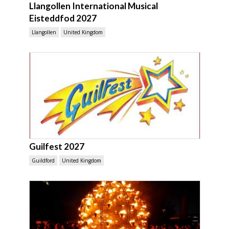
Llangollen International Musical
Eisteddfod 2027
Llangollen
United Kingdom
Guilfest 2027
Guildford
United Kingdom