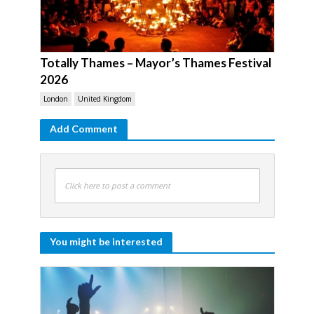
Totally Thames – Mayor’s Thames Festival
2026
London
United Kingdom
Add Comment
Click here to post a comment
You might be interested