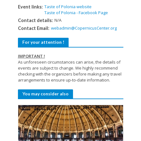
Taste of Polonia website
Event links:
Taste of Polonia - Facebook Page
N/A
Contact details:
webadmin@CopernicusCenter.org
Contact Email:
For your attention !
IMPORTANT !
As unforeseen circumstances can arise, the details of
events are subject to change. We highly recommend
checking with the organizers before making any travel
arrangements to ensure up-to-date information.
You may consider also