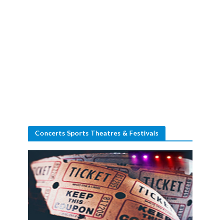
Concerts Sports Theatres & Festivals