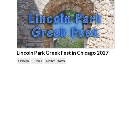
Lincoln Park Greek Fest in Chicago 2027
Chicago
Illinois
United States