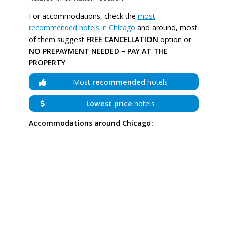
For accommodations, check the
most
recommended hotels in Chicago
and around, most
of them suggest
FREE CANCELLATION
option or
NO PREPAYMENT NEEDED – PAY AT THE
PROPERTY
:
Most
recommended
hotels
Lowest price
hotels
Accommodations around Chicago: