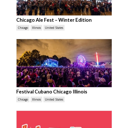
Chicago Ale Fest – Winter Edition
Chicago
Illinois
United States
Festival Cubano Chicago Illinois
Chicago
Illinois
United States