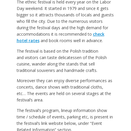
The ethnic festival is held every year on the Labor
Day weekend. It started in 1979 and since it gets
bigger so it attracts thousands of locals and guests
who fill the city. Due to the numerous visitors
during the festival days and the high demand for
accommodations it is recommended to
check
hotel rates
and book rooms well in advance.
The festival is based on the Polish tradition
and visitors can taste delicatessen of the Polish
cuisine, wander along the stands that sell
traditional souvenirs and handmade crafts.
Moreover they can enjoy diverse performances as
concerts, dance shows with traditional cloths,
etc… The events are held on several stages at the
festival’s area.
The festival’s program, lineup information show
time / schedule of events, parking etc, is present in
the festival’s link website below, under “Event
Related Information” section.