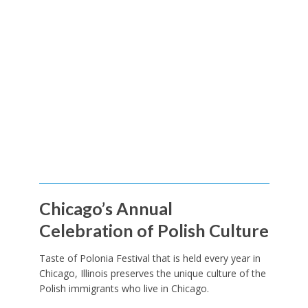
Chicago’s Annual
Celebration of Polish Culture
Taste of Polonia Festival that is held every year in
Chicago, Illinois preserves the unique culture of the
Polish immigrants who live in Chicago.