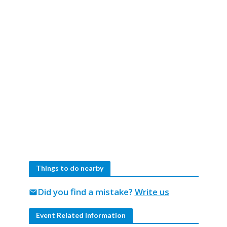
Things to do nearby
Did you find a mistake?
Write us
mail
Event Related Information