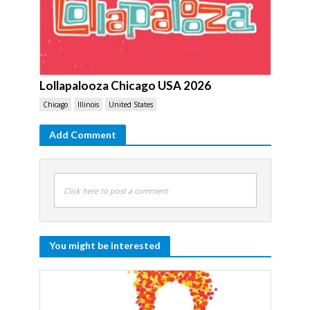
Lollapalooza Chicago USA 2026
Chicago
Illinois
United States
Add Comment
Click here to post a comment
You might be interested