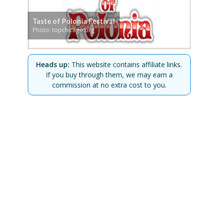
Taste of Polonia Festival
Photo: topchicago.org
Heads up:
This website contains affiliate links.
If you buy through them, we may earn a
commission at no extra cost to you.