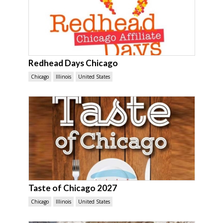
Redhead Days Chicago
Chicago
Illinois
United States
Taste of Chicago 2027
Chicago
Illinois
United States