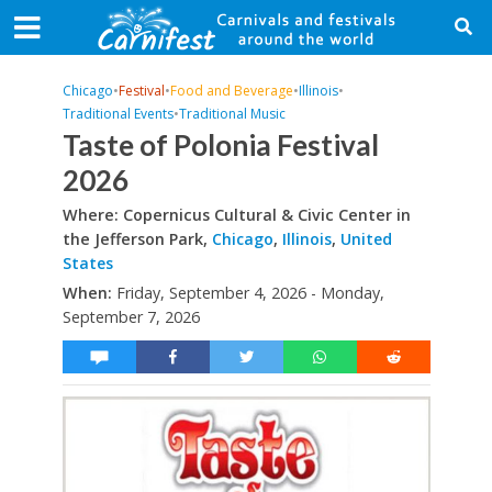
Chicago
•
Festival
•
Food and Beverage
•
Illinois
•
Traditional Events
•
Traditional Music
Taste of Polonia Festival
2026
Where: Copernicus Cultural & Civic Center in
the Jefferson Park,
Chicago
,
Illinois
,
United
States
When:
Friday, September 4, 2026 - Monday,
September 7, 2026