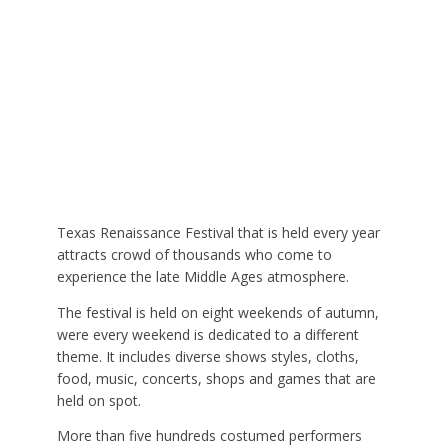
Texas Renaissance Festival that is held every year
attracts crowd of thousands who come to
experience the late Middle Ages atmosphere.
The festival is held on eight weekends of autumn,
were every weekend is dedicated to a different
theme. It includes diverse shows styles, cloths,
food, music, concerts, shops and games that are
held on spot.
More than five hundreds costumed performers