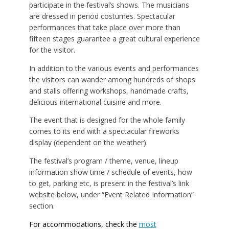
participate in the festival’s shows. The musicians
are dressed in period costumes. Spectacular
performances that take place over more than
fifteen stages guarantee a great cultural experience
for the visitor.
In addition to the various events and performances
the visitors can wander among hundreds of shops
and stalls offering workshops, handmade crafts,
delicious international cuisine and more.
The event that is designed for the whole family
comes to its end with a spectacular fireworks
display (dependent on the weather).
The festival’s program / theme, venue, lineup
information show time / schedule of events, how
to get, parking etc, is present in the festival’s link
website below, under “Event Related Information”
section.
For accommodations, check the
most