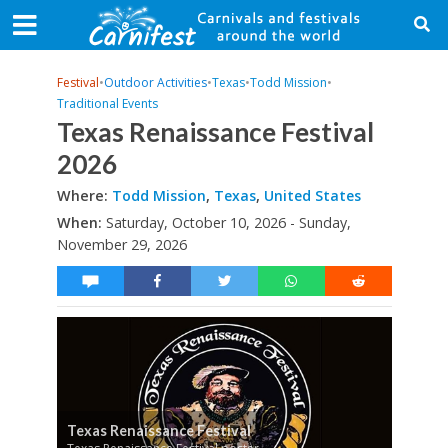
Festival
•
Outdoor Activities
•
Texas
•
Todd Mission
•
Traditional Events
Texas Renaissance Festival
2026
Where:
Todd Mission
,
Texas
,
United States
When:
Saturday, October 10, 2026 - Sunday,
November 29, 2026
Texas Renaissance Festival