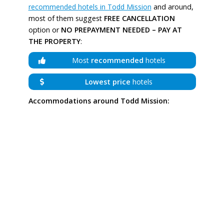
recommended hotels in Todd Mission
and around,
most of them suggest
FREE CANCELLATION
option or
NO PREPAYMENT NEEDED – PAY AT
THE PROPERTY
:
Most
recommended
hotels
Lowest price
hotels
Accommodations around Todd Mission: