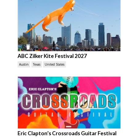
ABC Zilker Kite Festival 2027
Austin
Texas
United States
Eric Clapton’s Crossroads Guitar Festival