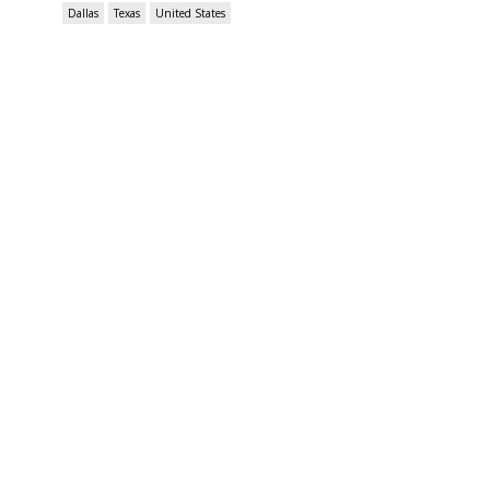
Dallas
Texas
United States