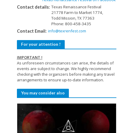
Texas Renaissance Festival
Contact details:
21778 Farm to Market 1774,
Todd Mission, TX 77363
Phone: 800-458-3435
info@texrenfest.com
Contact Email:
For your attention !
IMPORTANT !
As unforeseen circumstances can arise, the details of
events are subject to change. We highly recommend
checking with the organizers before making any travel
arrangements to ensure up-to-date information.
You may consider also