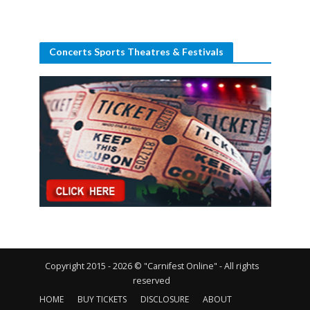
Concerts Sports Theatres & Festivals
Copyright 2015 - 2026 © "Carnifest Online" - All rights
reserved
HOME
BUY TICKETS
DISCLOSURE
ABOUT