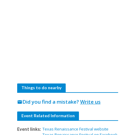
Things to do nearby
Did you find a mistake?
Write us
mail
Event Related Information
Texas Renaissance Festival website
Event links:
Texas Renaissance Festival on Facebook