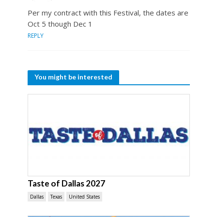
Per my contract with this Festival, the dates are
Oct 5 though Dec 1
REPLY
You might be interested
Taste of Dallas 2027
Dallas
Texas
United States