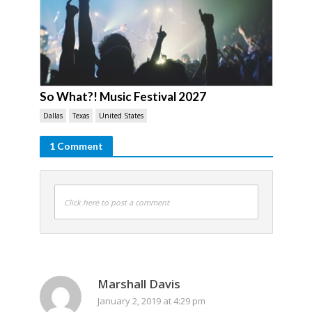
So What?! Music Festival 2027
Dallas
Texas
United States
1 Comment
Click here to post a comment
Marshall Davis
January 2, 2019 at 4:29 pm