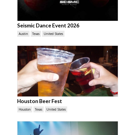
Seismic Dance Event 2026
Austin
Texas
United States
Houston Beer Fest
Houston
Texas
United States