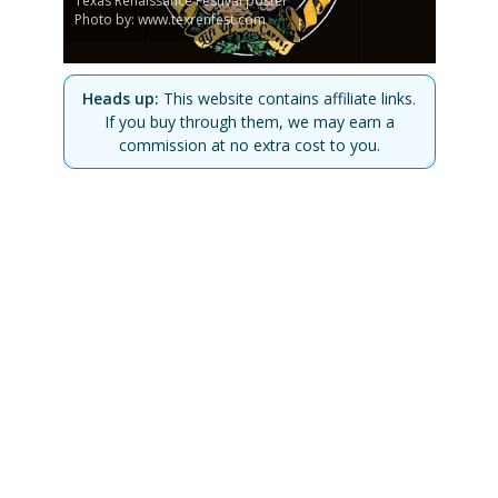
Texas Renaissance Festival poster
Photo by: www.texrenfest.com
Heads up:
This website contains affiliate links.
If you buy through them, we may earn a
commission at no extra cost to you.