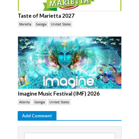
Taste of Marietta 2027
Marietta
Georgia
United States
Imagine Music Festival (IMF) 2026
Atlanta
Georgia
United States
Add Comment