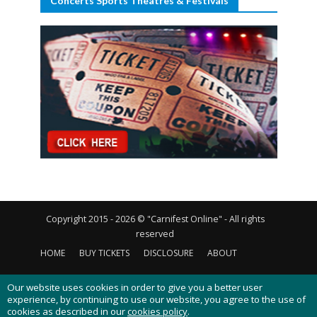
Concerts Sports Theatres & Festivals
Copyright 2015 - 2026 © "Carnifest Online" - All rights
reserved
HOME
BUY TICKETS
DISCLOSURE
ABOUT
CONTACT US
PRIVACY POLICY
COOKIES POLICY
Our website uses cookies in order to give you a better user
experience, by continuing to use our website, you agree to the use of
cookies as described in our
cookies policy
.