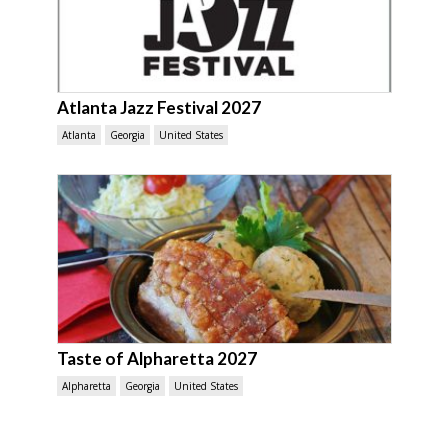
Atlanta Jazz Festival 2027
Atlanta
Georgia
United States
Taste of Alpharetta 2027
Alpharetta
Georgia
United States