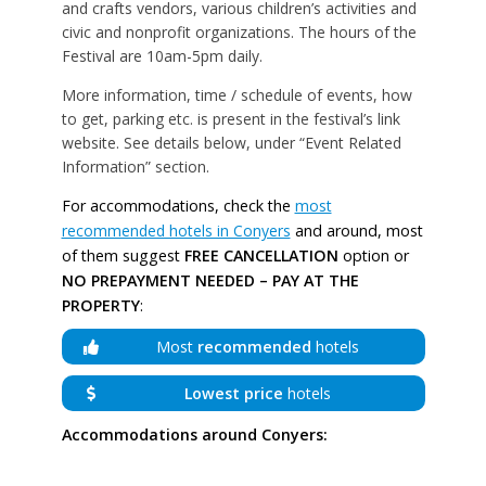
and crafts vendors, various children’s activities and
civic and nonprofit organizations. The hours of the
Festival are 10am-5pm daily.
More information, time / schedule of events, how
to get, parking etc. is present in the festival’s link
website. See details below, under “Event Related
Information” section.
For accommodations, check the
most
recommended hotels in Conyers
and around, most
of them suggest
FREE CANCELLATION
option or
NO PREPAYMENT NEEDED – PAY AT THE
PROPERTY
:
Most
recommended
hotels
Lowest price
hotels
Accommodations around Conyers: