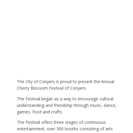
The City of Conyers is proud to present the Annual
Cherry Blossom Festival of Conyers.
The Festival began as a way to encourage cultural
understanding and friendship through music, dance,
games, food and crafts.
The Festival offers three stages of continuous
entertainment, over 300 booths consisting of arts