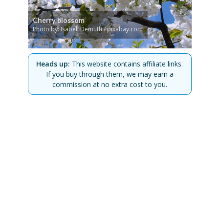
Cherry blossom
Photo by: Isabell Demuth / pixabay.com
Heads up:
This website contains affiliate links.
If you buy through them, we may earn a
commission at no extra cost to you.