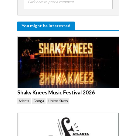
Click here to post a comment
You might be interested
Shaky Knees Music Festival 2026
Atlanta
Georgia
United States