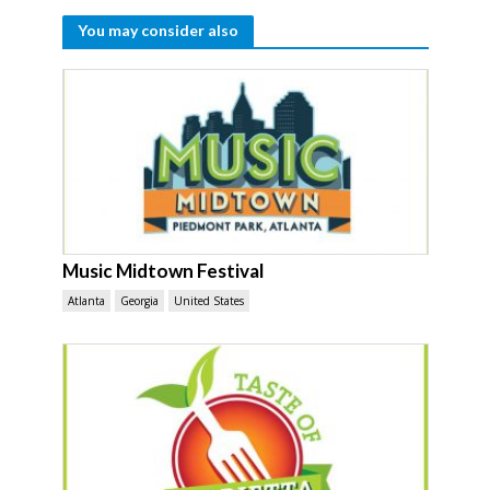
You may consider also
Music Midtown Festival
Atlanta
Georgia
United States