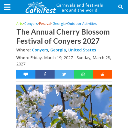
Arts
•
Conyers
•
Festival
•
Georgia
•
Outdoor Activities
The Annual Cherry Blossom
Festival of Conyers 2027
Where:
Conyers
,
Georgia
,
United States
When:
Friday, March 19, 2027 - Sunday, March 28,
2027