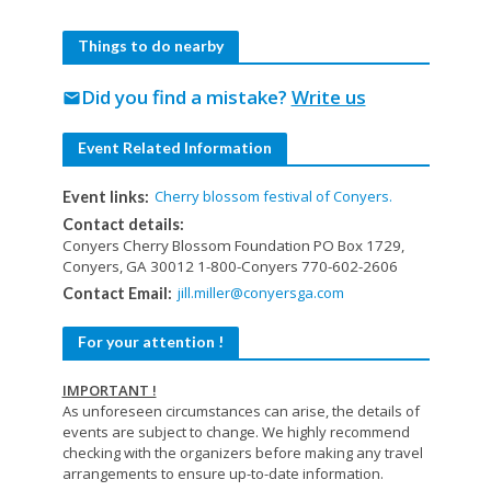
Things to do nearby
Did you find a mistake?
Write us
mail
Event Related Information
Cherry blossom festival of Conyers.
Event links:
Contact details:
Conyers Cherry Blossom Foundation PO Box 1729,
Conyers, GA 30012 1-800-Conyers 770-602-2606
jill.miller@conyersga.com
Contact Email:
For your attention !
IMPORTANT !
As unforeseen circumstances can arise, the details of
events are subject to change. We highly recommend
checking with the organizers before making any travel
arrangements to ensure up-to-date information.