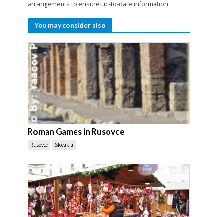
arrangements to ensure up-to-date information.
You may consider also
Roman Games in Rusovce
Rusovce
Slovakia