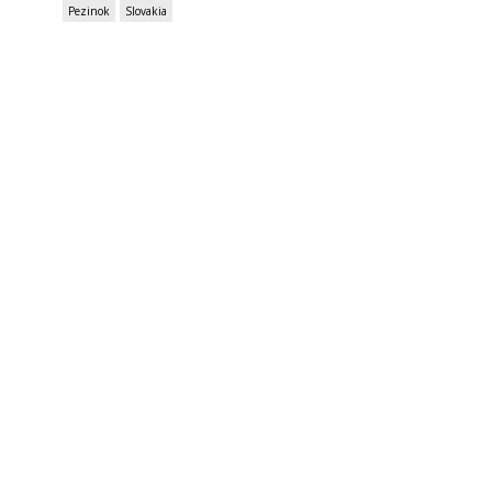
Pezinok
Slovakia