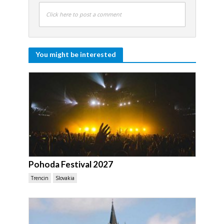
Click here to post a comment
You might be interested
Pohoda Festival 2027
Trencin
Slovakia