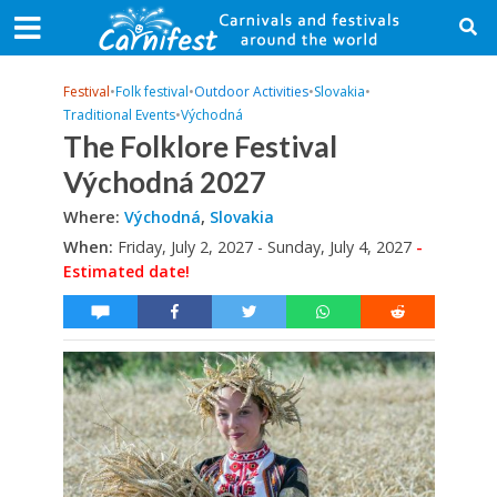
Festival
•
Folk festival
•
Outdoor Activities
•
Slovakia
•
Traditional Events
•
Východná
The Folklore Festival
Východná 2027
Where:
Východná
,
Slovakia
When:
Friday, July 2, 2027 - Sunday, July 4, 2027
-
Estimated date!