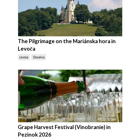
The Pilgrimage on the Mariánska hora in
Levoča
Levoca
Slovakia
Grape Harvest Festival (Vinobranie) in
Pezinok 2026