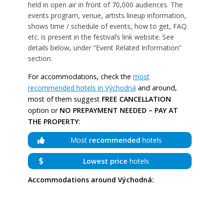
held in open air in front of 70,000 audiences. The
events program, venue, artists lineup information,
shows time / schedule of events, how to get, FAQ
etc. is present in the festival’s link website. See
details below, under “Event Related Information”
section.
For accommodations, check the
most
recommended hotels in Východná
and around,
most of them suggest
FREE CANCELLATION
option or
NO PREPAYMENT NEEDED – PAY AT
THE PROPERTY
:
Most
recommended
hotels
Lowest price
hotels
Accommodations around Východná: