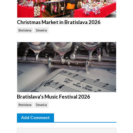
Christmas Market in Bratislava 2026
Bratislava
Slovakia
Bratislava’s Music Festival 2026
Bratislava
Slovakia
Add Comment