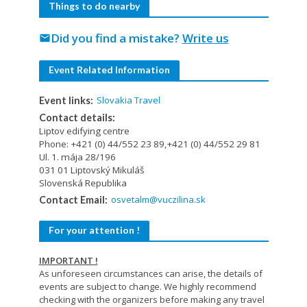
Things to do nearby
Did you find a mistake?
Write us
mail
Event Related Information
Slovakia Travel
Event links:
Contact details:
Liptov edifying centre
Phone: +421 (0) 44/552 23 89,+421 (0) 44/552 29 81
Ul. 1. mája 28/196
031 01 Liptovský Mikuláš
Slovenská Republika
osvetalm@vuczilina.sk
Contact Email:
For your attention !
IMPORTANT !
As unforeseen circumstances can arise, the details of
events are subject to change. We highly recommend
checking with the organizers before making any travel