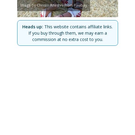
Image by Christo Anestev from Pixabay
Heads up:
This website contains affiliate links.
If you buy through them, we may earn a
commission at no extra cost to you.