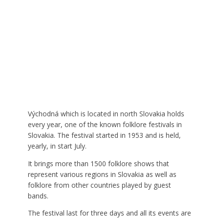
Východná which is located in north Slovakia holds
every year, one of the known folklore festivals in
Slovakia. The festival started in 1953 and is held,
yearly, in start July.
It brings more than 1500 folklore shows that
represent various regions in Slovakia as well as
folklore from other countries played by guest
bands.
The festival last for three days and all its events are