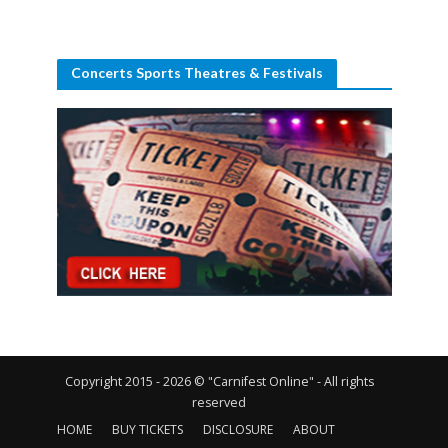
Concerts Sports Theatres & Festivals
Copyright 2015 - 2026 © "Carnifest Online" - All rights
reserved
HOME
BUY TICKETS
DISCLOSURE
ABOUT