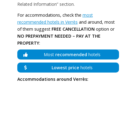
Related Information” section.
For accommodations, check the
most
recommended hotels in Verrès
and around, most
of them suggest
FREE CANCELLATION
option or
NO PREPAYMENT NEEDED – PAY AT THE
PROPERTY
:
Most
recommended
hotels
Lowest price
hotels
Accommodations around Verrès: