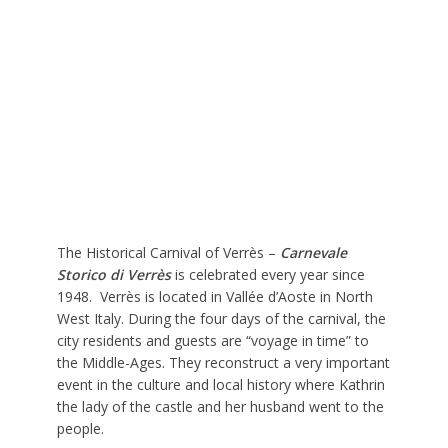
The Historical Carnival of Verrès –
Carnevale
Storico di Verrès
is celebrated every year since
1948. Verrès is located in Vallée d’Aoste in North
West Italy. During the four days of the carnival, the
city residents and guests are “voyage in time” to
the Middle-Ages. They reconstruct a very important
event in the culture and local history where Kathrin
the lady of the castle and her husband went to the
people.