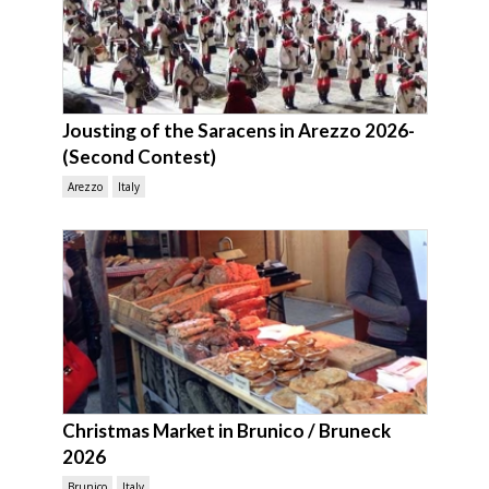
Jousting of the Saracens in Arezzo 2026-
(Second Contest)
Arezzo
Italy
Christmas Market in Brunico / Bruneck
2026
Brunico
Italy