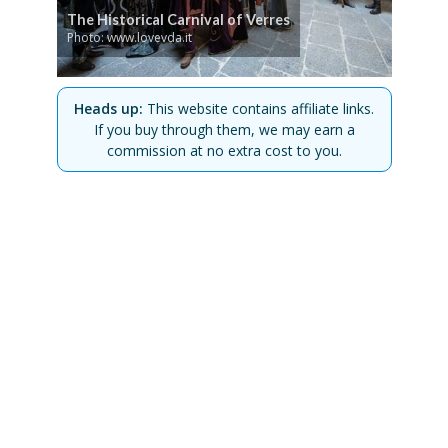
The Historical Carnival of Verres
Photo: www.lovevda.it
Heads up:
This website contains affiliate links.
If you buy through them, we may earn a
commission at no extra cost to you.