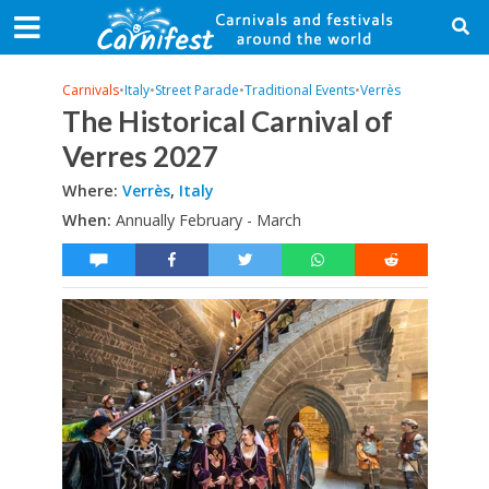
Carnivals
•
Italy
•
Street Parade
•
Traditional Events
•
Verrès
The Historical Carnival of
Verres 2027
Where:
Verrès
,
Italy
When:
Annually February - March