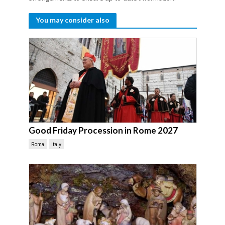
You may consider also
Good Friday Procession in Rome 2027
Roma
Italy