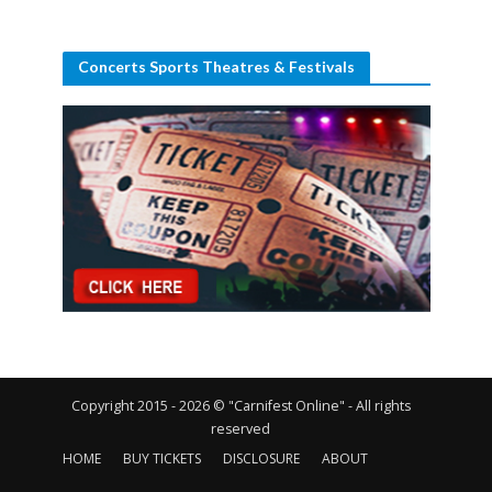
Concerts Sports Theatres & Festivals
Copyright 2015 - 2026 © "Carnifest Online" - All rights
reserved
HOME
BUY TICKETS
DISCLOSURE
ABOUT