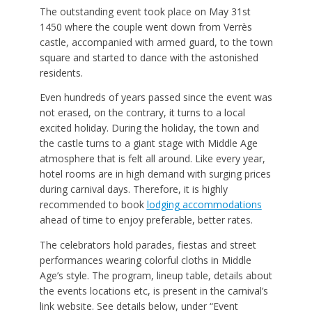
The outstanding event took place on May 31st
1450 where the couple went down from Verrès
castle, accompanied with armed guard, to the town
square and started to dance with the astonished
residents.
Even hundreds of years passed since the event was
not erased, on the contrary, it turns to a local
excited holiday. During the holiday, the town and
the castle turns to a giant stage with Middle Age
atmosphere that is felt all around. Like every year,
hotel rooms are in high demand with surging prices
during carnival days. Therefore, it is highly
recommended to book
lodging accommodations
ahead of time to enjoy preferable, better rates.
The celebrators hold parades, fiestas and street
performances wearing colorful cloths in Middle
Age’s style. The program, lineup table, details about
the events locations etc, is present in the carnival’s
link website. See details below, under “Event