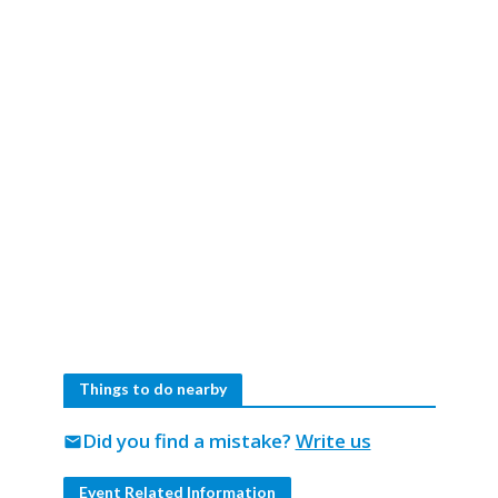
Things to do nearby
Did you find a mistake?
Write us
mail
Event Related Information