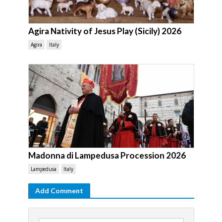
Agira Nativity of Jesus Play (Sicily) 2026
Agira
Italy
Madonna di Lampedusa Procession 2026
Lampedusa
Italy
Add Comment