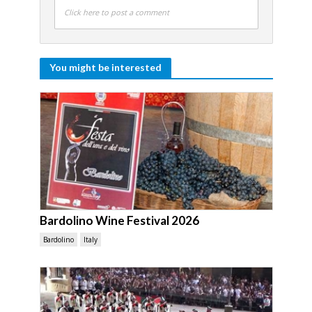
Click here to post a comment
You might be interested
Bardolino Wine Festival 2026
Bardolino
Italy