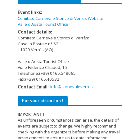
Event links:
Comitato Carnevale Storico di Verres Website
Valle d'Aosta Tourist Office
Contact details:
Comitato Carnevale Storico di Verrès:
Casella Postale n° 62
11029 Verrès (AO)
======================
Valle d'Aosta Tourist Office
Viale Federico Chabod, 15
Telephone:(+39) 0165.548065
Fax:(+39) 0165.40532
info@carnevaleverres.it
Contact Email:
For your attention !
IMPORTANT !
As unforeseen circumstances can arise, the details of
events are subject to change. We highly recommend
checking with the organizers before making any travel
arrangements to ensure up-to-date information.