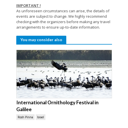
IMPORTANT !
As unforeseen circumstances can arise, the details of
events are subject to change. We highly recommend
checking with the organizers before making any travel
arrangements to ensure up-to-date information.
You may consider also
International Ornithology Festival in
Galilee
Rosh Pinna
Israel