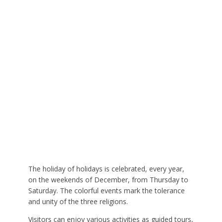
The holiday of holidays is celebrated, every year,
on the weekends of December, from Thursday to
Saturday. The colorful events mark the tolerance
and unity of the three religions.
Visitors can enjoy various activities as guided tours,