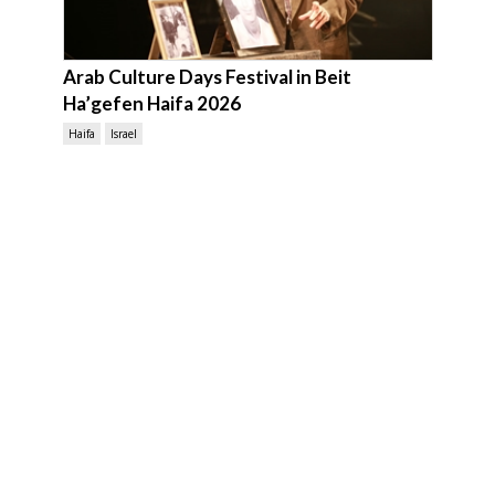
Arab Culture Days Festival in Beit
Ha’gefen Haifa 2026
Haifa
Israel