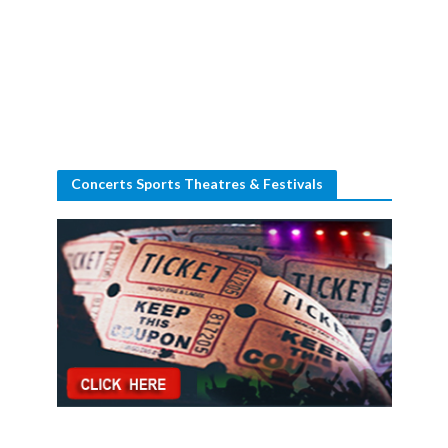
Concerts Sports Theatres & Festivals