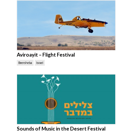
Aviroayit – Flight Festival
Beersheba
Israel
Sounds of Music in the Desert Festival