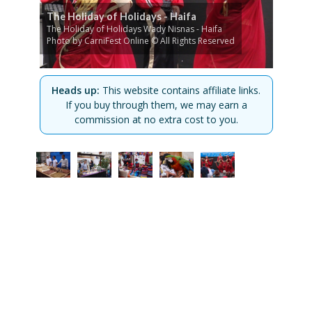
The Holiday of Holidays - Haifa
The Holiday of Holidays Wady Nisnas - Haifa
Photo by CarniFest Online © All Rights Reserved
Heads up:
This website contains affiliate links.
If you buy through them, we may earn a
commission at no extra cost to you.