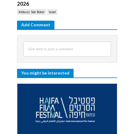
2026
Kibbutz Sde Boker
Israel
Add Comment
Click here to post a comment
You might be interested