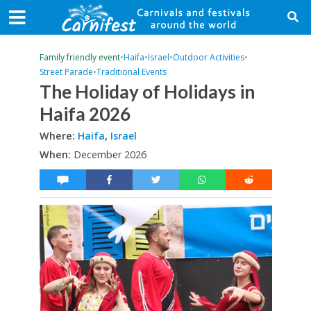
Family friendly event
•
Haifa
•
Israel
•
Outdoor Activities
•
Street Parade
•
Traditional Events
The Holiday of Holidays in
Haifa 2026
Where:
Haifa
,
Israel
When:
December 2026