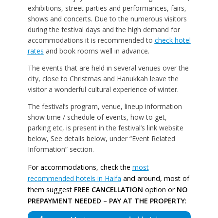
exhibitions, street parties and performances, fairs,
shows and concerts. Due to the numerous visitors
during the festival days and the high demand for
accommodations it is recommended to
check hotel
rates
and book rooms well in advance.
The events that are held in several venues over the
city, close to Christmas and Hanukkah leave the
visitor a wonderful cultural experience of winter.
The festival’s program, venue, lineup information
show time / schedule of events, how to get,
parking etc, is present in the festival’s link website
below, See details below, under “Event Related
Information” section.
For accommodations, check the
most
recommended hotels in Haifa
and around, most of
them suggest
FREE CANCELLATION
option or
NO
PREPAYMENT NEEDED – PAY AT THE PROPERTY
: