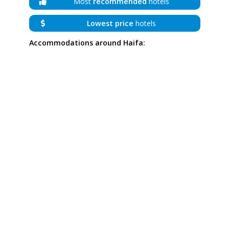
Most
recommended
hotels
Lowest price
hotels
Accommodations around Haifa: