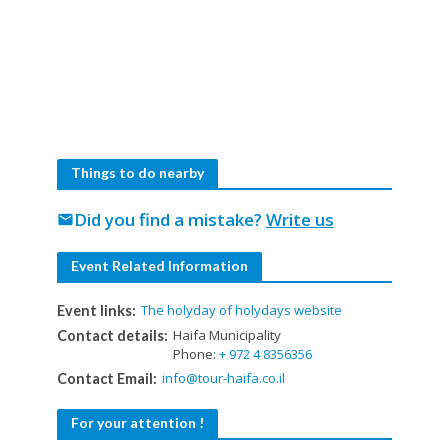
Things to do nearby
Did you find a mistake?
Write us
mail
Event Related Information
The holyday of holydays website
Event links:
Haifa Municipality
Contact details:
Phone:
+ 972 4 8356356
info@tour-haifa.co.il
Contact Email:
For your attention !