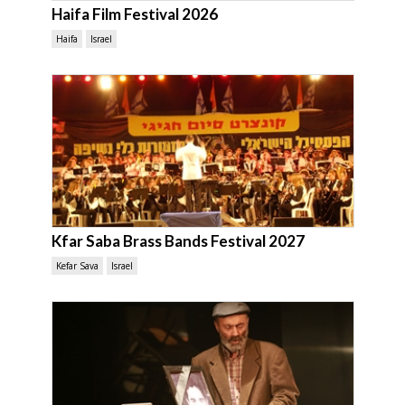
Haifa Film Festival 2026
Haifa
Israel
Kfar Saba Brass Bands Festival 2027
Kefar Sava
Israel